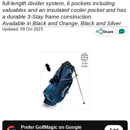
full-length divider system, 6 pockets including
valuables and an insulated cooler pocket and has
a durable 3-Stay frame construction.
Available in Black and Orange, Black and Silver
Updated: 09 Oct 2023
Share
Prefer GolfMagic on Google