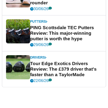
rounder
30/06/26
PUTTERS
PING Scottsdale TEC Putters
Review: This major-winning
putter is worth the hype
29/06/26
DRIVERS
Tour Edge Exotics Drivers
Review: The £379 driver that's
faster than a TaylorMade
22/06/26