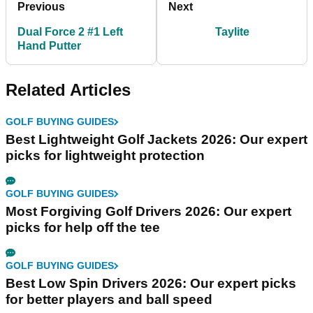
Previous
Next
Dual Force 2 #1 Left
Taylite
Hand Putter
Related Articles
GOLF BUYING GUIDES
Best Lightweight Golf Jackets 2026: Our expert
picks for lightweight protection
GOLF BUYING GUIDES
Most Forgiving Golf Drivers 2026: Our expert
picks for help off the tee
GOLF BUYING GUIDES
Best Low Spin Drivers 2026: Our expert picks
for better players and ball speed