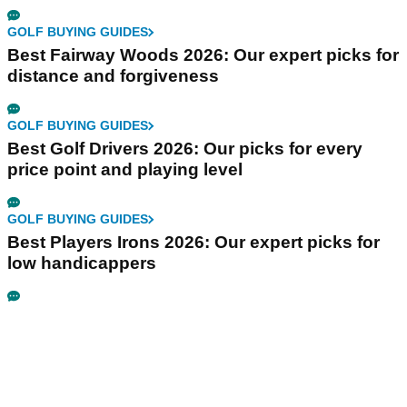
GOLF BUYING GUIDES
Best Fairway Woods 2026: Our expert picks for
distance and forgiveness
GOLF BUYING GUIDES
Best Golf Drivers 2026: Our picks for every
price point and playing level
GOLF BUYING GUIDES
Best Players Irons 2026: Our expert picks for
low handicappers