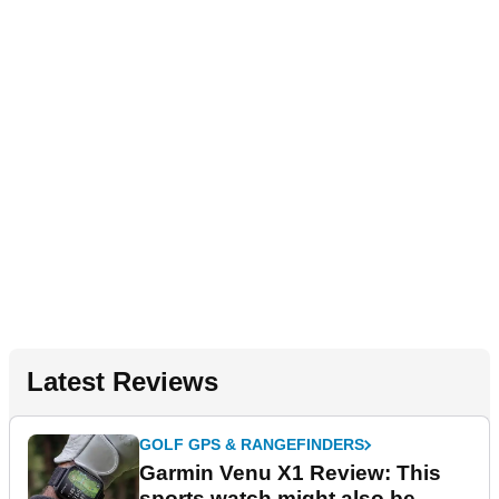
Latest Reviews
GOLF GPS & RANGEFINDERS
Garmin Venu X1 Review: This
sports watch might also be