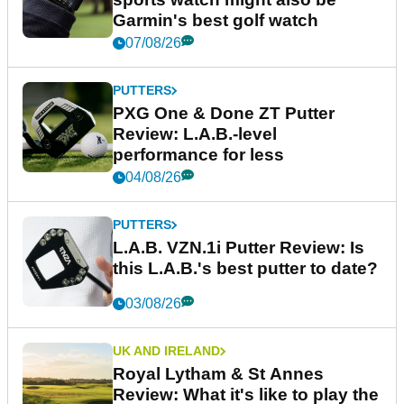
Garmin's best golf watch
07/08/26
PUTTERS
PXG One & Done ZT Putter
Review: L.A.B.-level
performance for less
04/08/26
PUTTERS
L.A.B. VZN.1i Putter Review: Is
this L.A.B.'s best putter to date?
03/08/26
UK AND IRELAND
Royal Lytham & St Annes
Review: What it's like to play the