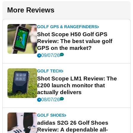
More Reviews
GOLF GPS & RANGEFINDERS
Shot Scope H50 Golf GPS
Review: The best value golf
GPS on the market?
09/07/26
GOLF TECH
Shot Scope LM1 Review: The
£200 launch monitor that
actually delivers
08/07/26
GOLF SHOES
adidas S2G 26 Golf Shoes
Review: A dependable all-