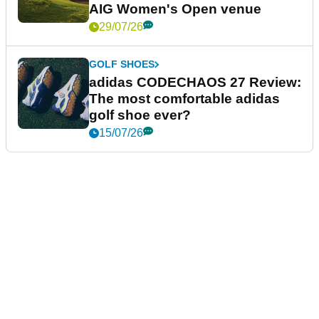
AIG Women's Open venue
29/07/26
GOLF SHOES
adidas CODECHAOS 27 Review:
The most comfortable adidas
golf shoe ever?
15/07/26