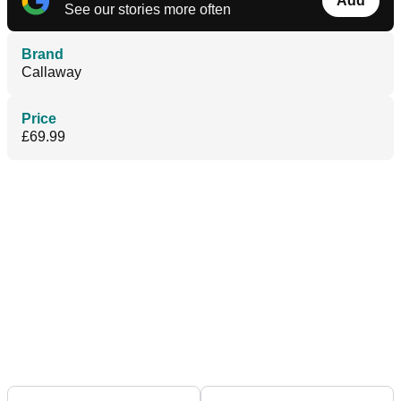
Add
See our stories more often
Brand
Callaway
Price
£69.99