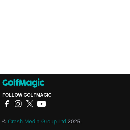
FOLLOW GOLFMAGIC
©
Crash Media Group Ltd
2025.