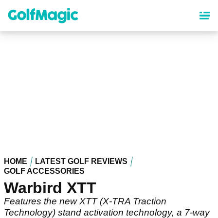
Skip
to
main
content
HOME
LATEST GOLF REVIEWS
GOLF ACCESSORIES
Warbird XTT
Features the new XTT (X-TRA Traction
Technology) stand activation technology, a 7-way