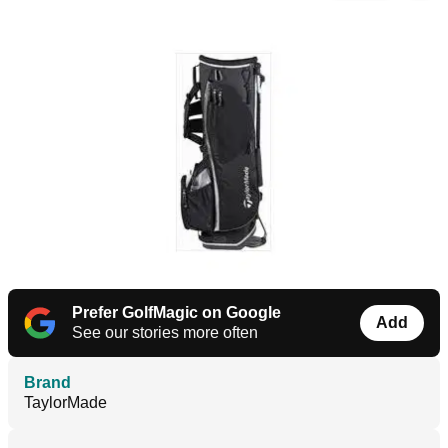
Prefer GolfMagic on Google
Add
See our stories more often
Brand
TaylorMade