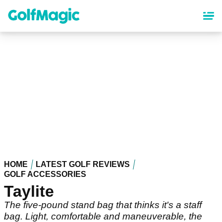
Skip
to
main
content
HOME
LATEST GOLF REVIEWS
GOLF ACCESSORIES
Taylite
The five-pound stand bag that thinks it's a staff
bag. Light, comfortable and maneuverable, the