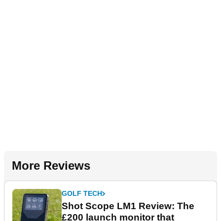
More Reviews
GOLF TECH
Shot Scope LM1 Review: The
£200 launch monitor that