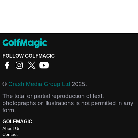
FOLLOW GOLFMAGIC
©
Crash Media Group Ltd
2025.
The total or partial reproduction of text,
photographs or illustrations is not permitted in any
form.
GOLFMAGIC
About Us
Contact