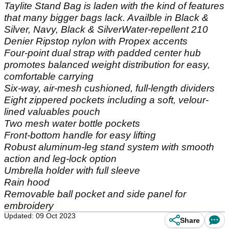
Taylite Stand Bag is laden with the kind of features
that many bigger bags lack. Availble in Black &
Silver, Navy, Black & SilverWater-repellent 210
Denier Ripstop nylon with Propex accents
Four-point dual strap with padded center hub
promotes balanced weight distribution for easy,
comfortable carrying
Six-way, air-mesh cushioned, full-length dividers
Eight zippered pockets including a soft, velour-
lined valuables pouch
Two mesh water bottle pockets
Front-bottom handle for easy lifting
Robust aluminum-leg stand system with smooth
action and leg-lock option
Umbrella holder with full sleeve
Rain hood
Removable ball pocket and side panel for
embroidery
Updated: 09 Oct 2023
Share