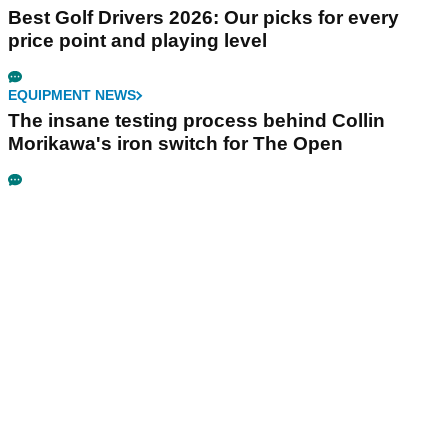
Best Golf Drivers 2026: Our picks for every
price point and playing level
EQUIPMENT NEWS
The insane testing process behind Collin
Morikawa's iron switch for The Open