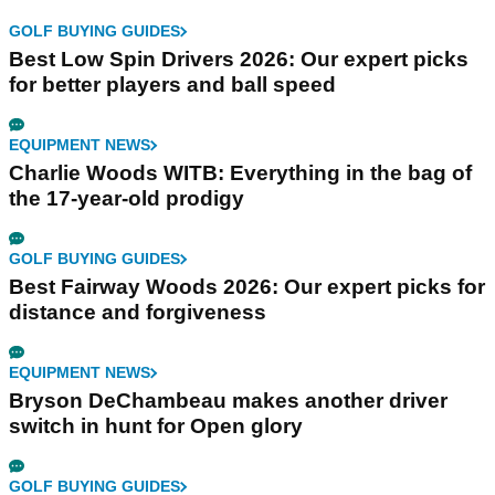
GOLF BUYING GUIDES
Best Low Spin Drivers 2026: Our expert picks
for better players and ball speed
EQUIPMENT NEWS
Charlie Woods WITB: Everything in the bag of
the 17-year-old prodigy
GOLF BUYING GUIDES
Best Fairway Woods 2026: Our expert picks for
distance and forgiveness
EQUIPMENT NEWS
Bryson DeChambeau makes another driver
switch in hunt for Open glory
GOLF BUYING GUIDES