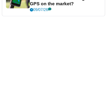
GPS on the market?
09/07/26