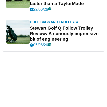
faster than a TaylorMade
22/06/26
GOLF BAGS AND TROLLEYS
Stewart Golf Q Follow Trolley
Review: A seriously impressive
bit of engineering
05/06/26