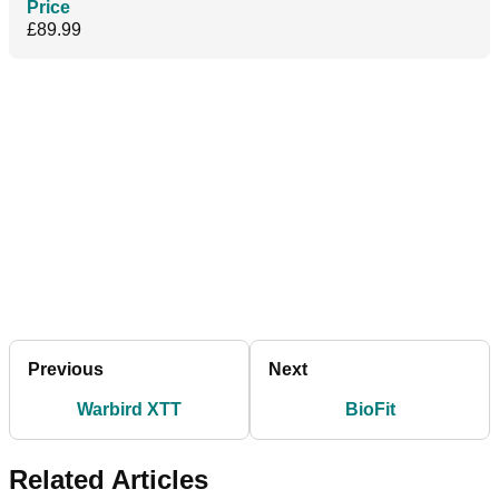
Price
£89.99
Previous
Next
Warbird XTT
BioFit
Related Articles