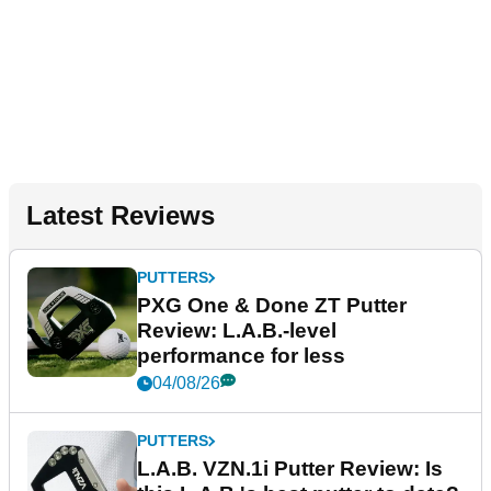
Latest Reviews
PUTTERS
PXG One & Done ZT Putter
Review: L.A.B.-level
performance for less
04/08/26
PUTTERS
L.A.B. VZN.1i Putter Review: Is