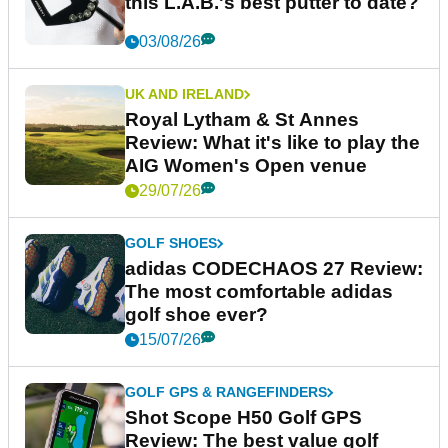
this L.A.B.'s best putter to date?
03/08/26
UK AND IRELAND
Royal Lytham & St Annes
Review: What it's like to play the
AIG Women's Open venue
29/07/26
GOLF SHOES
adidas CODECHAOS 27 Review:
The most comfortable adidas
golf shoe ever?
15/07/26
GOLF GPS & RANGEFINDERS
Shot Scope H50 Golf GPS
Review: The best value golf