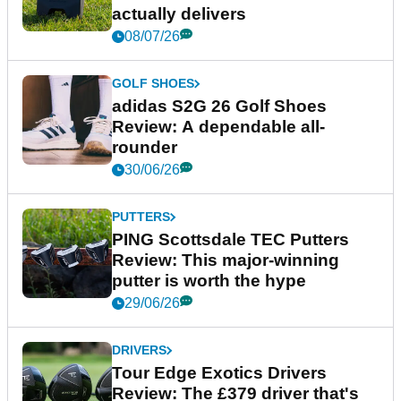
actually delivers
08/07/26
GOLF SHOES
adidas S2G 26 Golf Shoes
Review: A dependable all-
rounder
30/06/26
PUTTERS
PING Scottsdale TEC Putters
Review: This major-winning
putter is worth the hype
29/06/26
DRIVERS
Tour Edge Exotics Drivers
Review: The £379 driver that's