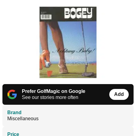
Prefer GolfMagic on Google
Add
See our stories more often
Brand
Miscellaneous
Price