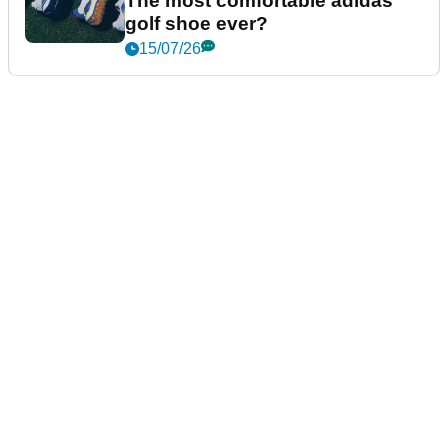
The most comfortable adidas
golf shoe ever?
15/07/26