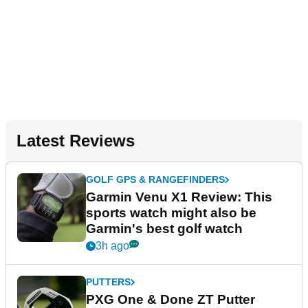
Latest Reviews
GOLF GPS & RANGEFINDERS
Garmin Venu X1 Review: This
sports watch might also be
Garmin's best golf watch
3h ago
PUTTERS
PXG One & Done ZT Putter