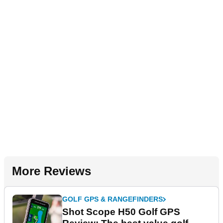
More Reviews
GOLF GPS & RANGEFINDERS
Shot Scope H50 Golf GPS