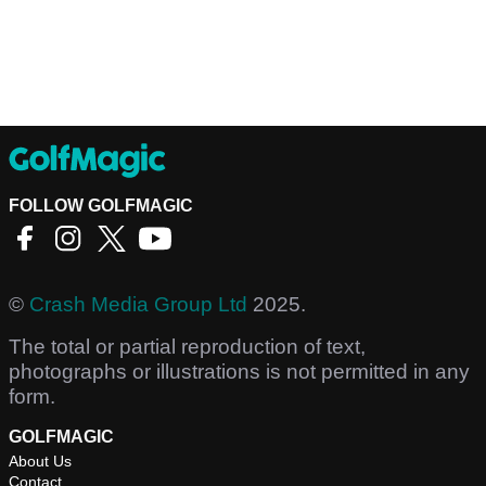
FOLLOW GOLFMAGIC
©
Crash Media Group Ltd
2025.
The total or partial reproduction of text,
photographs or illustrations is not permitted in any
form.
GOLFMAGIC
About Us
Contact