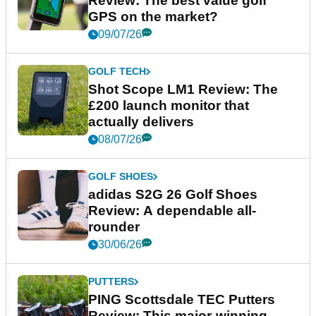
Review: The best value golf
GPS on the market?
09/07/26
GOLF TECH
Shot Scope LM1 Review: The
£200 launch monitor that
actually delivers
08/07/26
GOLF SHOES
adidas S2G 26 Golf Shoes
Review: A dependable all-
rounder
30/06/26
PUTTERS
PING Scottsdale TEC Putters
Review: This major-winning