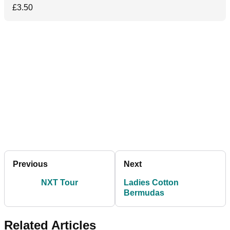
£3.50
Previous
Next
NXT Tour
Ladies Cotton
Bermudas
Related Articles