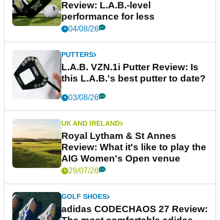
Review: L.A.B.-level
performance for less
04/08/26
PUTTERS
L.A.B. VZN.1i Putter Review: Is
this L.A.B.'s best putter to date?
03/08/26
UK AND IRELAND
Royal Lytham & St Annes
Review: What it's like to play the
AIG Women's Open venue
29/07/26
GOLF SHOES
adidas CODECHAOS 27 Review: