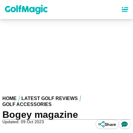
Skip
to
main
content
HOME
LATEST GOLF REVIEWS
GOLF ACCESSORIES
Bogey magazine
Updated: 09 Oct 2023
Share