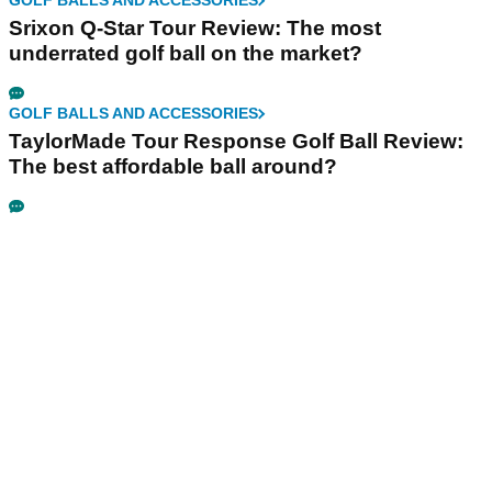
GOLF BALLS AND ACCESSORIES
Srixon Q-Star Tour Review: The most
underrated golf ball on the market?
GOLF BALLS AND ACCESSORIES
TaylorMade Tour Response Golf Ball Review:
The best affordable ball around?