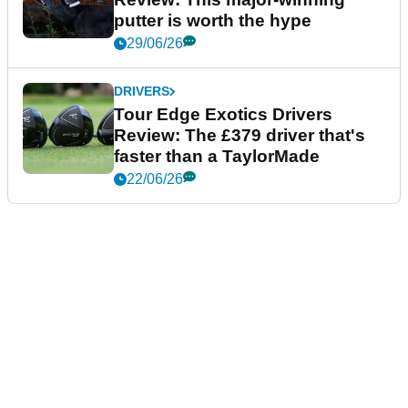
putter is worth the hype
29/06/26
DRIVERS
Tour Edge Exotics Drivers
Review: The £379 driver that's
faster than a TaylorMade
22/06/26