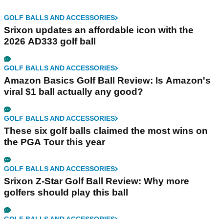
GOLF BALLS AND ACCESSORIES
Srixon updates an affordable icon with the
2026 AD333 golf ball
GOLF BALLS AND ACCESSORIES
Amazon Basics Golf Ball Review: Is Amazon's
viral $1 ball actually any good?
GOLF BALLS AND ACCESSORIES
These six golf balls claimed the most wins on
the PGA Tour this year
GOLF BALLS AND ACCESSORIES
Srixon Z-Star Golf Ball Review: Why more
golfers should play this ball