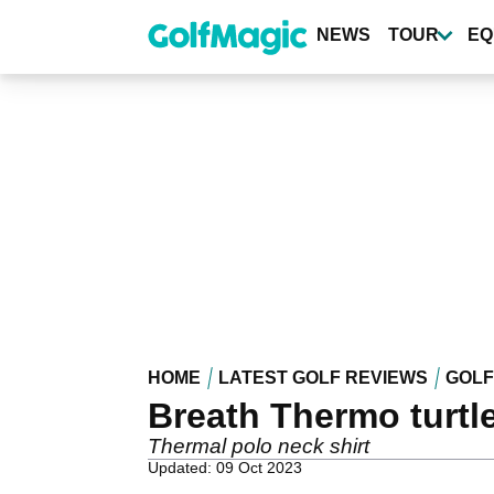
Skip
to
NEWS
TOUR
EQ
main
content
HOME
LATEST GOLF REVIEWS
GOLF
Breath Thermo turtl
Thermal polo neck shirt
Updated: 09 Oct 2023