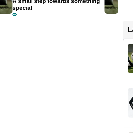
A small step towards something
special
L