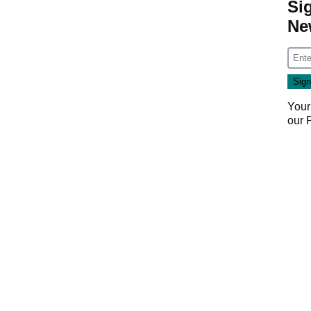
Si
Ne
Your
our