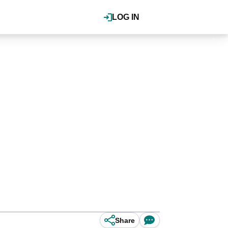
LOG IN
Share