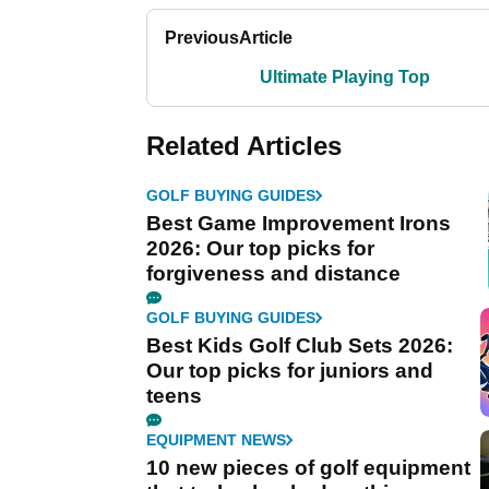
Previous
Article
Ultimate Playing Top
Related Articles
GOLF BUYING GUIDES
Best Game Improvement Irons
2026: Our top picks for
forgiveness and distance
GOLF BUYING GUIDES
Best Kids Golf Club Sets 2026:
Our top picks for juniors and
teens
EQUIPMENT NEWS
10 new pieces of golf equipment