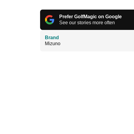
Prefer GolfMagic on Google
See our stories more often
Brand
Mizuno