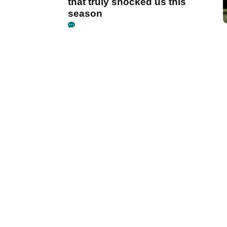
that truly shocked us this
season