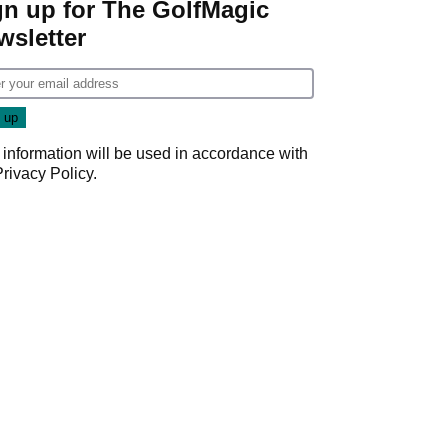
gn up for The GolfMagic
wsletter
 information will be used in accordance with
Privacy Policy
.