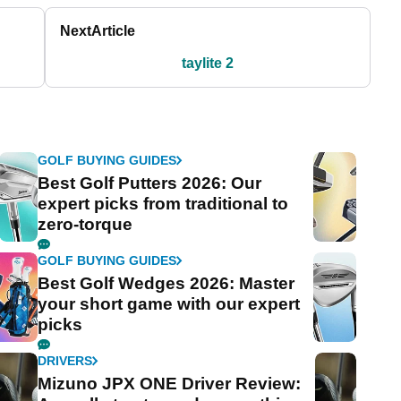
Next
Article
taylite 2
GOLF BUYING GUIDES
Best Golf Putters 2026: Our
expert picks from traditional to
zero-torque
GOLF BUYING GUIDES
Best Golf Wedges 2026: Master
your short game with our expert
picks
DRIVERS
Mizuno JPX ONE Driver Review: