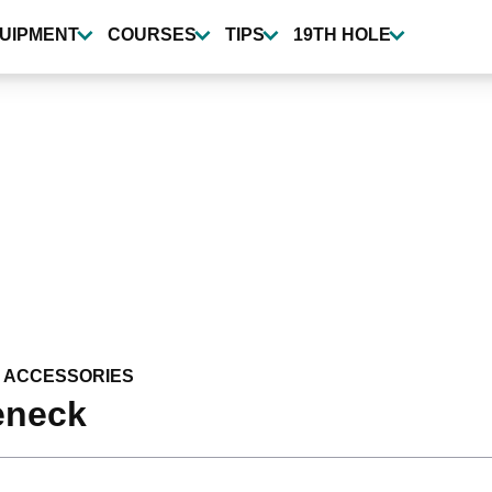
UIPMENT
COURSES
TIPS
19TH HOLE
 ACCESSORIES
eneck