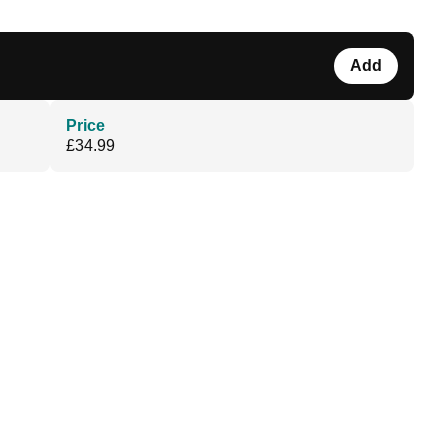
Add
Price
£34.99