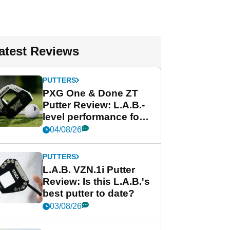
atest Reviews
PUTTERS
PXG One & Done ZT
Putter Review: L.A.B.-
level performance for
less
04/08/26
PUTTERS
L.A.B. VZN.1i Putter
Review: Is this L.A.B.'s
best putter to date?
03/08/26