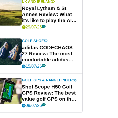
UK AND IRELAND
Royal Lytham & St
Annes Review: What
it's like to play the AIG
Women's Open venue
29/07/26
GOLF SHOES
adidas CODECHAOS
27 Review: The most
comfortable adidas
golf shoe ever?
15/07/26
GOLF GPS & RANGEFINDERS
Shot Scope H50 Golf
GPS Review: The best
value golf GPS on the
market?
09/07/26