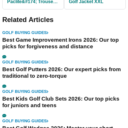
Paclite&#174; Trousers
Golf Jacket XXL
- Black
Related Articles
GOLF BUYING GUIDES
Best Game Improvement Irons 2026: Our top
picks for forgiveness and distance
GOLF BUYING GUIDES
Best Golf Putters 2026: Our expert picks from
traditional to zero-torque
GOLF BUYING GUIDES
Best Kids Golf Club Sets 2026: Our top picks
for juniors and teens
GOLF BUYING GUIDES