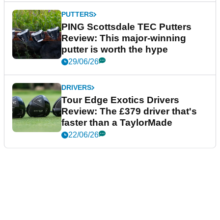
PUTTERS
PING Scottsdale TEC Putters
Review: This major-winning
putter is worth the hype
29/06/26
DRIVERS
Tour Edge Exotics Drivers
Review: The £379 driver that's
faster than a TaylorMade
22/06/26