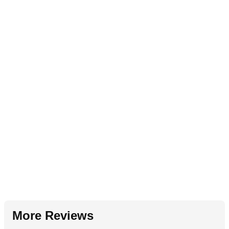
More Reviews