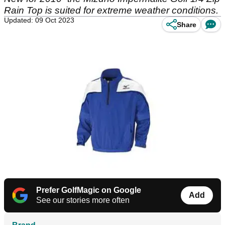
Rain Top is suited for extreme weather conditions.
Updated: 09 Oct 2023
Share
Prefer GolfMagic on Google
Add
See our stories more often