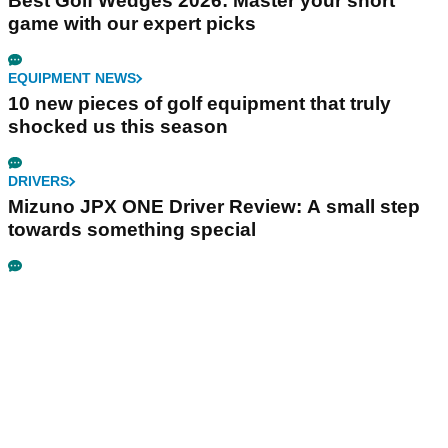
Best Golf Wedges 2026: Master your short
game with our expert picks
EQUIPMENT NEWS
10 new pieces of golf equipment that truly
shocked us this season
DRIVERS
Mizuno JPX ONE Driver Review: A small step
towards something special