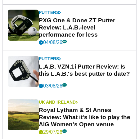
PUTTERS
PXG One & Done ZT Putter
Review: L.A.B.-level
performance for less
04/08/26
PUTTERS
L.A.B. VZN.1i Putter Review: Is
this L.A.B.'s best putter to date?
03/08/26
UK AND IRELAND
Royal Lytham & St Annes
Review: What it's like to play the
AIG Women's Open venue
29/07/26