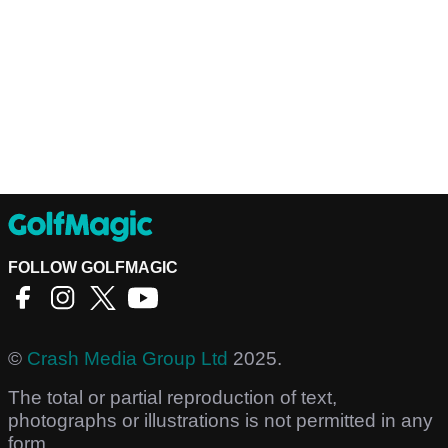
FOLLOW GOLFMAGIC
©
Crash Media Group Ltd
2025.
The total or partial reproduction of text,
photographs or illustrations is not permitted in any
form.