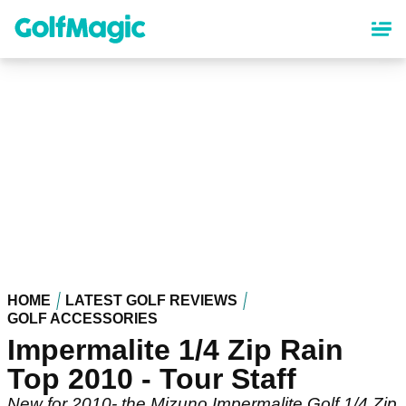
Skip
to
main
content
HOME
LATEST GOLF REVIEWS
GOLF ACCESSORIES
Impermalite 1/4 Zip Rain
Top 2010 - Tour Staff
New for 2010- the Mizuno Impermalite Golf 1/4 Zip