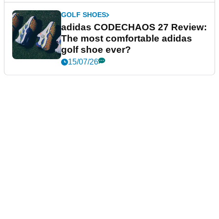
GOLF SHOES
adidas CODECHAOS 27 Review:
The most comfortable adidas
golf shoe ever?
15/07/26