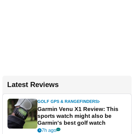
Latest Reviews
GOLF GPS & RANGEFINDERS
Garmin Venu X1 Review: This
sports watch might also be
Garmin's best golf watch
7h ago