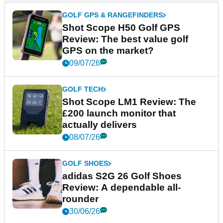
GOLF GPS & RANGEFINDERS
Shot Scope H50 Golf GPS
Review: The best value golf
GPS on the market?
09/07/26
GOLF TECH
Shot Scope LM1 Review: The
£200 launch monitor that
actually delivers
08/07/26
GOLF SHOES
adidas S2G 26 Golf Shoes
Review: A dependable all-
rounder
30/06/26