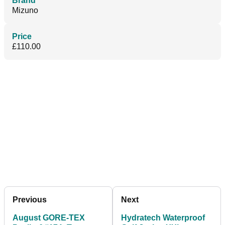
Brand
Mizuno
Price
£110.00
Previous
Next
August GORE-TEX
Hydratech Waterproof