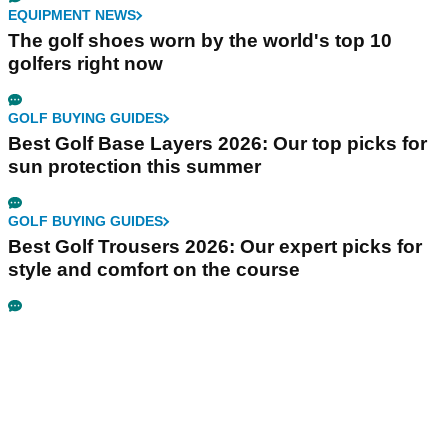
EQUIPMENT NEWS
The golf shoes worn by the world's top 10
golfers right now
GOLF BUYING GUIDES
Best Golf Base Layers 2026: Our top picks for
sun protection this summer
GOLF BUYING GUIDES
Best Golf Trousers 2026: Our expert picks for
style and comfort on the course