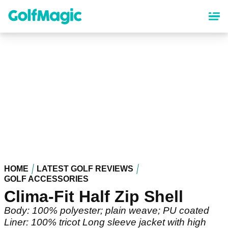
Skip
to
main
content
HOME
LATEST GOLF REVIEWS
GOLF ACCESSORIES
Clima-Fit Half Zip Shell
Body: 100% polyester; plain weave; PU coated
Liner: 100% tricot Long sleeve jacket with high