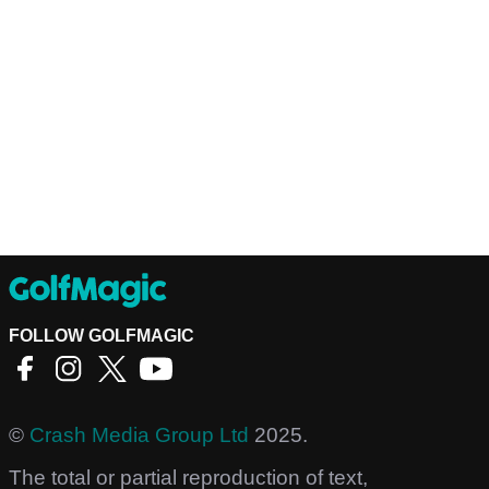
FOLLOW GOLFMAGIC
©
Crash Media Group Ltd
2025.
The total or partial reproduction of text,