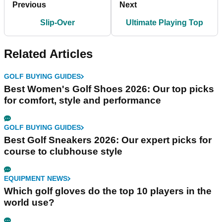
Previous
Next
Slip-Over
Ultimate Playing Top
Related Articles
GOLF BUYING GUIDES
Best Women's Golf Shoes 2026: Our top picks
for comfort, style and performance
GOLF BUYING GUIDES
Best Golf Sneakers 2026: Our expert picks for
course to clubhouse style
EQUIPMENT NEWS
Which golf gloves do the top 10 players in the
world use?