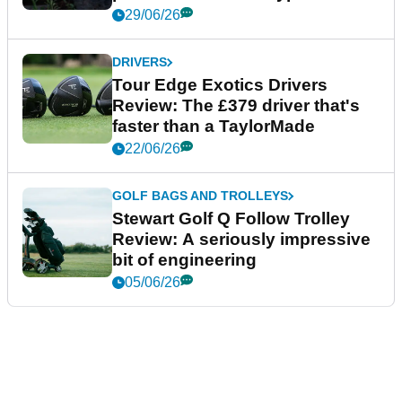
29/06/26
DRIVERS
Tour Edge Exotics Drivers
Review: The £379 driver that's
faster than a TaylorMade
22/06/26
GOLF BAGS AND TROLLEYS
Stewart Golf Q Follow Trolley
Review: A seriously impressive
bit of engineering
05/06/26