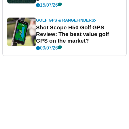
15/07/26
GOLF GPS & RANGEFINDERS
Shot Scope H50 Golf GPS
Review: The best value golf
GPS on the market?
09/07/26