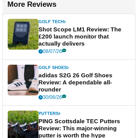
More Reviews
GOLF TECH
Shot Scope LM1 Review: The
£200 launch monitor that
actually delivers
08/07/26
GOLF SHOES
adidas S2G 26 Golf Shoes
Review: A dependable all-
rounder
30/06/26
PUTTERS
PING Scottsdale TEC Putters
Review: This major-winning
putter is worth the hype