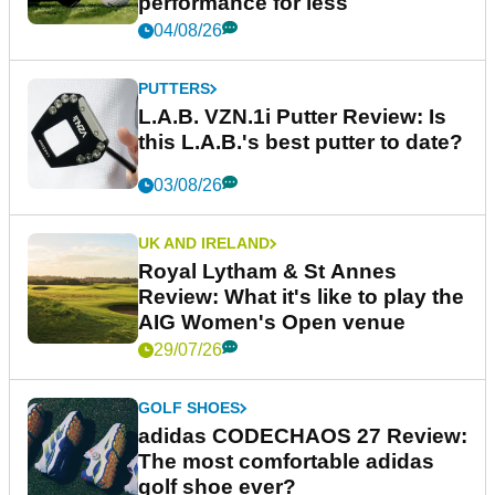
performance for less
04/08/26
PUTTERS
L.A.B. VZN.1i Putter Review: Is
this L.A.B.'s best putter to date?
03/08/26
UK AND IRELAND
Royal Lytham & St Annes
Review: What it's like to play the
AIG Women's Open venue
29/07/26
GOLF SHOES
adidas CODECHAOS 27 Review:
The most comfortable adidas
golf shoe ever?