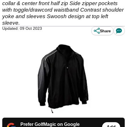
collar & center front half zip Side zipper pockets
with toggle/drawcord waistband Contrast shoulder
yoke and sleeves Swoosh design at top left
sleeve.
Updated: 09 Oct 2023
Share
Prefer GolfMagic on Google