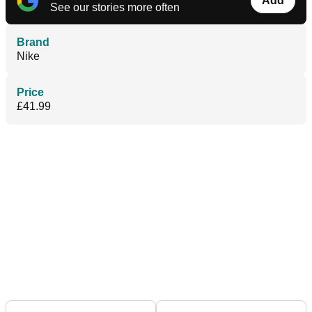
Add
See our stories more often
Brand
Nike
Price
£41.99