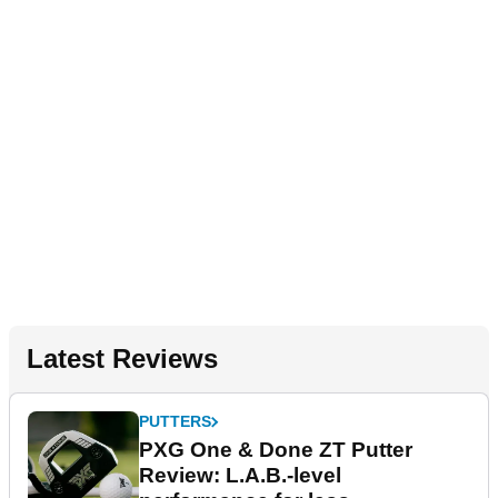
Latest Reviews
PUTTERS
PXG One & Done ZT Putter
Review: L.A.B.-level