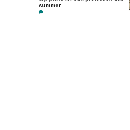
summer