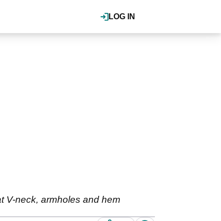
LOG IN
b at V-neck, armholes and hem