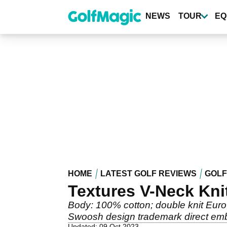
Skip
to
NEWS
TOUR
EQ
main
content
HOME
LATEST GOLF REVIEWS
GOLF
Textures V-Neck Kni
Body: 100% cotton; double knit Euro-
Swoosh design trademark direct embr
Updated: 09 Oct 2023