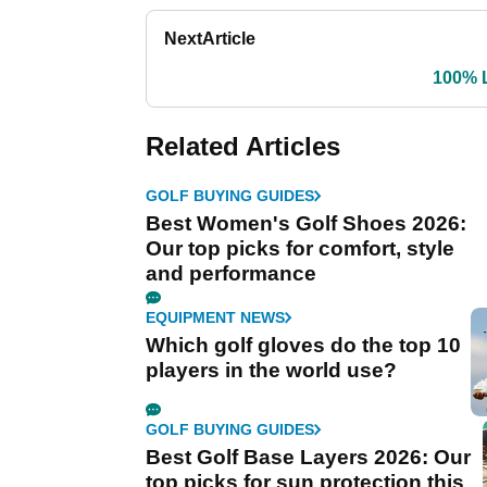
Next
Article
100% 
Related Articles
GOLF BUYING GUIDES
Best Women's Golf Shoes 2026:
Our top picks for comfort, style
and performance
EQUIPMENT NEWS
Which golf gloves do the top 10
players in the world use?
GOLF BUYING GUIDES
Best Golf Base Layers 2026: Our
top picks for sun protection this