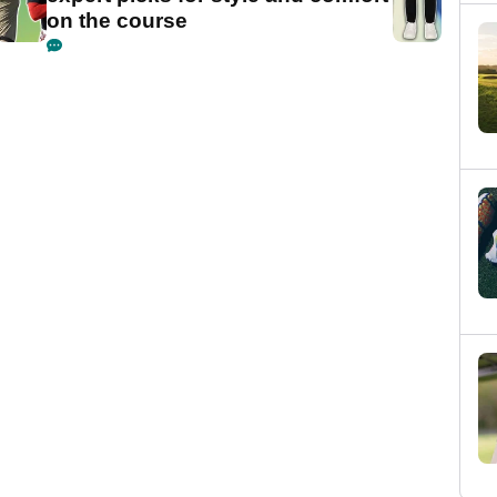
on the course