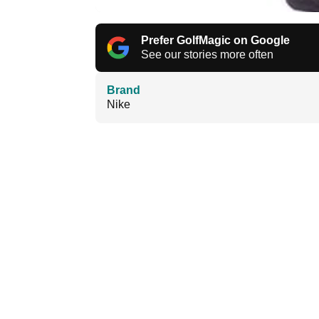
Prefer GolfMagic on Google
See our stories more often
Brand
Nike