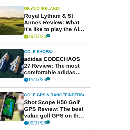
UK AND IRELAND
Royal Lytham & St
Annes Review: What
it's like to play the AIG
Women's Open venue
29/07/26
GOLF SHOES
adidas CODECHAOS
27 Review: The most
comfortable adidas
golf shoe ever?
15/07/26
GOLF GPS & RANGEFINDERS
Shot Scope H50 Golf
GPS Review: The best
value golf GPS on the
market?
09/07/26