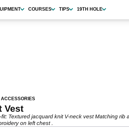
UIPMENT
COURSES
TIPS
19TH HOLE
 ACCESSORIES
t Vest
fit: Textured jacquard knit V-neck vest Matching ri
oidery on left chest .