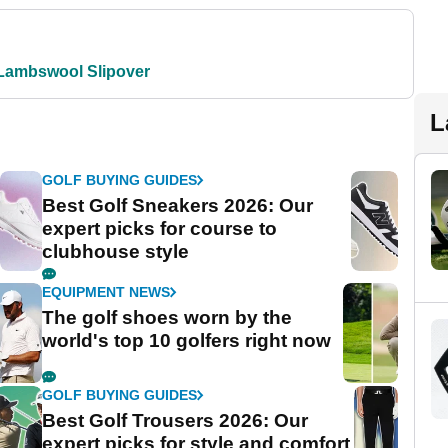
Lambswool Slipover
L
GOLF BUYING GUIDES
Best Golf Sneakers 2026: Our
expert picks for course to
clubhouse style
EQUIPMENT NEWS
The golf shoes worn by the
world's top 10 golfers right now
GOLF BUYING GUIDES
Best Golf Trousers 2026: Our
expert picks for style and comfort