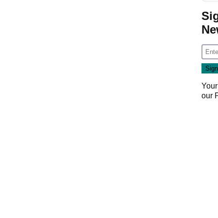
Si
Ne
Your
our