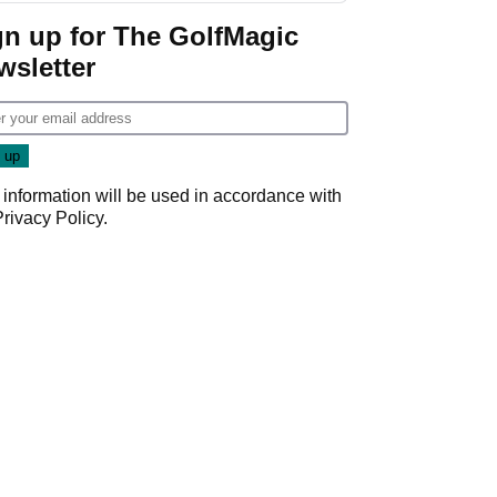
gn up for The GolfMagic
wsletter
 information will be used in accordance with
Privacy Policy
.