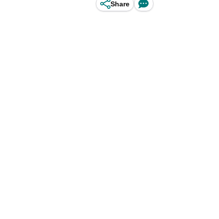
Share