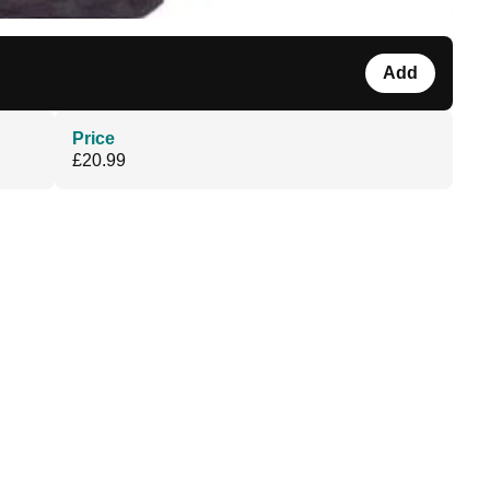
Add
Price
£20.99