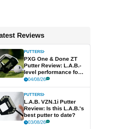
atest Reviews
PUTTERS
PXG One & Done ZT
Putter Review: L.A.B.-
level performance for
less
04/08/26
PUTTERS
L.A.B. VZN.1i Putter
Review: Is this L.A.B.'s
best putter to date?
03/08/26