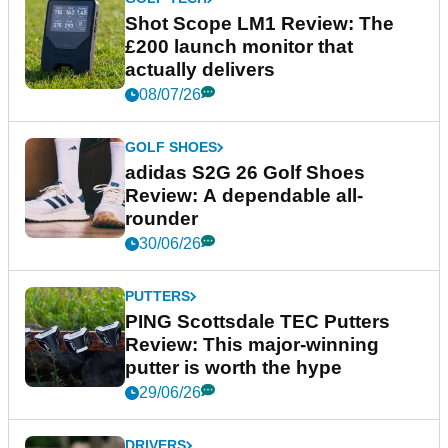
Shot Scope LM1 Review: The
£200 launch monitor that
actually delivers
08/07/26
GOLF SHOES
adidas S2G 26 Golf Shoes
Review: A dependable all-
rounder
30/06/26
PUTTERS
PING Scottsdale TEC Putters
Review: This major-winning
putter is worth the hype
29/06/26
DRIVERS