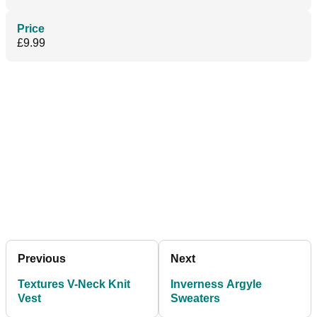
Price
£9.99
Previous
Next
Textures V-Neck Knit
Inverness Argyle
Vest
Sweaters