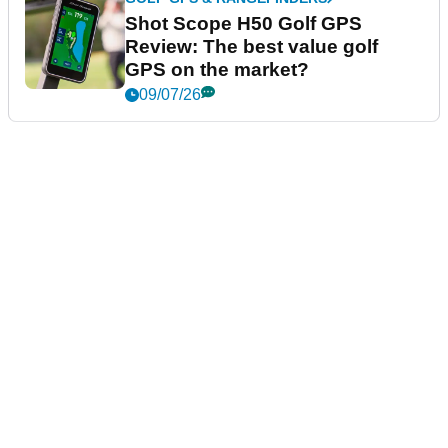
Shot Scope H50 Golf GPS
Review: The best value golf
GPS on the market?
09/07/26