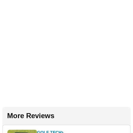
More Reviews
GOLF TECH