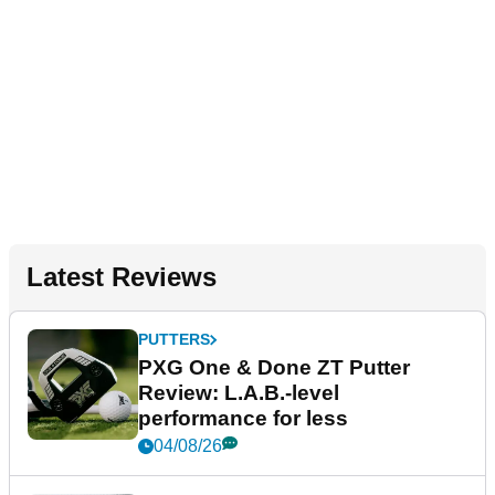
Latest Reviews
PUTTERS
PXG One & Done ZT Putter
Review: L.A.B.-level
performance for less
04/08/26