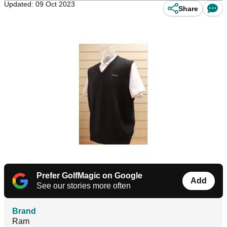
Updated: 09 Oct 2023
Share
Prefer GolfMagic on Google
Add
See our stories more often
Brand
Ram