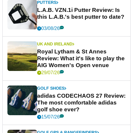
PUTTERS
L.A.B. VZN.1i Putter Review: Is
this L.A.B.'s best putter to date?
03/08/26
UK AND IRELAND
Royal Lytham & St Annes
Review: What it's like to play the
AIG Women's Open venue
29/07/26
GOLF SHOES
adidas CODECHAOS 27 Review:
The most comfortable adidas
golf shoe ever?
15/07/26
GOLF GPS & RANGEFINDERS