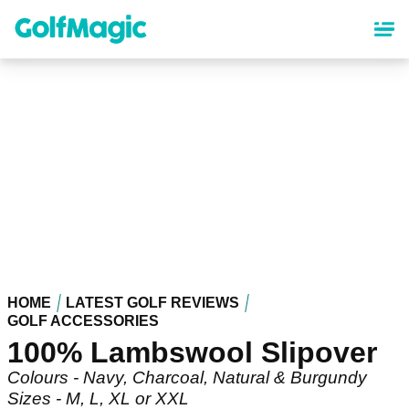
Skip
to
main
content
HOME
LATEST GOLF REVIEWS
GOLF ACCESSORIES
100% Lambswool Slipover
Colours - Navy, Charcoal, Natural & Burgundy
Sizes - M, L, XL or XXL