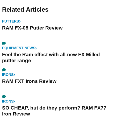
Related Articles
PUTTERS
RAM FX-05 Putter Review
EQUIPMENT NEWS
Feel the Ram effect with all-new FX Milled
putter range
IRONS
RAM FXT Irons Review
IRONS
SO CHEAP, but do they perform? RAM FX77
Iron Review