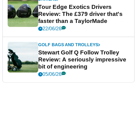
Tour Edge Exotics Drivers
Review: The £379 driver that's
faster than a TaylorMade
22/06/26
GOLF BAGS AND TROLLEYS
Stewart Golf Q Follow Trolley
Review: A seriously impressive
bit of engineering
05/06/26