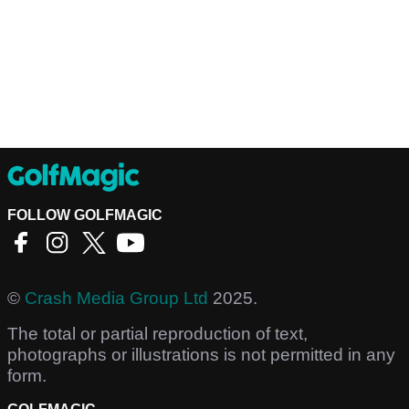
FOLLOW GOLFMAGIC
©
Crash Media Group Ltd
2025.
The total or partial reproduction of text,
photographs or illustrations is not permitted in any
form.