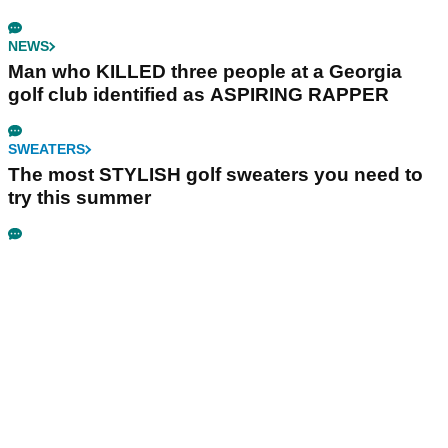
NEWS
Man who KILLED three people at a Georgia
golf club identified as ASPIRING RAPPER
SWEATERS
The most STYLISH golf sweaters you need to
try this summer