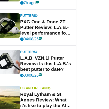
Garmin's best golf
7h ago
watch
PUTTERS
PXG One & Done ZT
Putter Review: L.A.B.-
level performance for
less
04/08/26
PUTTERS
L.A.B. VZN.1i Putter
Review: Is this L.A.B.'s
best putter to date?
03/08/26
UK AND IRELAND
Royal Lytham & St
Annes Review: What
it's like to play the AIG