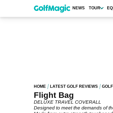
Skip
to
NEWS
TOUR
EQ
main
content
HOME
LATEST GOLF REVIEWS
GOLF
Flight Bag
DELUXE TRAVEL COVERALL
Designed to meet the demands of the