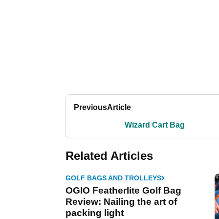
Previous
Article
Wizard Cart Bag
Related Articles
GOLF BAGS AND TROLLEYS
OGIO Featherlite Golf Bag
Review: Nailing the art of
packing light