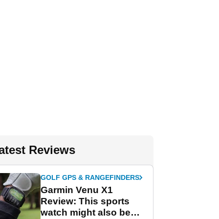
atest Reviews
GOLF GPS & RANGEFINDERS
Garmin Venu X1
Review: This sports
watch might also be