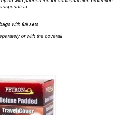
ylon with padded top for additional club protection
ransportation
bags with full sets
parately or with the coverall