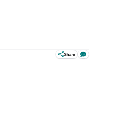
Share