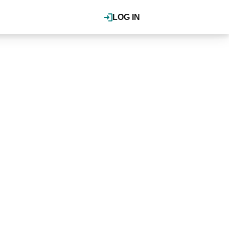
LOG IN