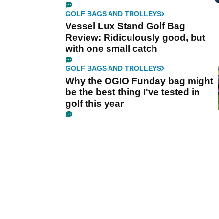
GOLF BAGS AND TROLLEYS
Vessel Lux Stand Golf Bag
Review: Ridiculously good, but
with one small catch
GOLF BAGS AND TROLLEYS
Why the OGIO Funday bag might
be the best thing I've tested in
golf this year