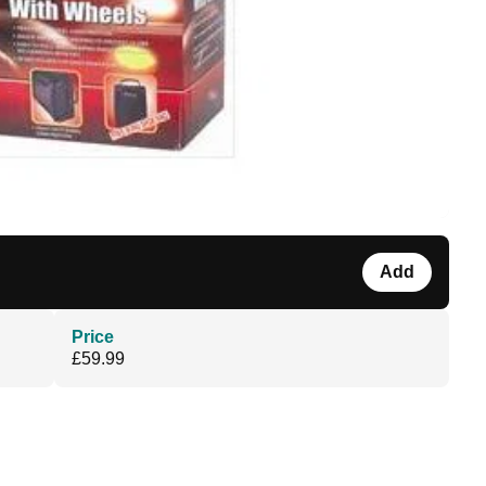
Add
Price
£59.99