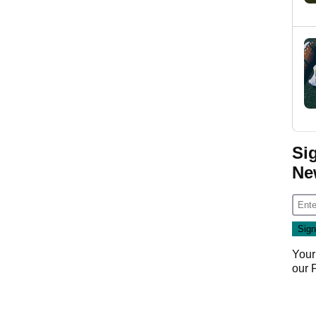
Si
Ne
Your
our