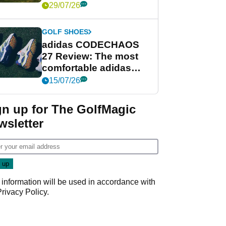
Women's Open venue
29/07/26
GOLF SHOES
adidas CODECHAOS
27 Review: The most
comfortable adidas
golf shoe ever?
15/07/26
gn up for The GolfMagic
wsletter
 information will be used in accordance with
Privacy Policy
.