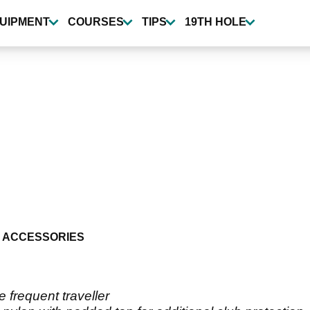
UIPMENT
COURSES
TIPS
19TH HOLE
 ACCESSORIES
 frequent traveller