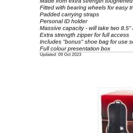
Made from extra strength toughened n
Fitted with bearing wheels for easy t
Padded carrying straps
Personal ID holder
Massive capacity - will take two 8.5" 
Extra strength zipper for full access
Includes "bonus" shoe bag for use se
Full colour presentation box
Updated: 09 Oct 2023