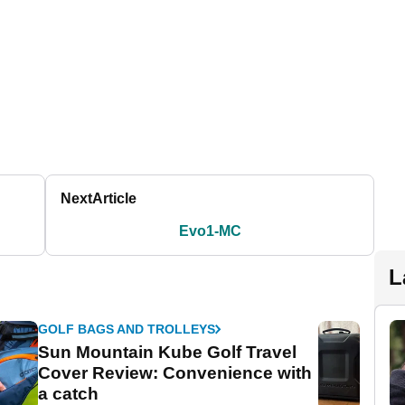
Next
Article
Evo1-MC
L
GOLF BAGS AND TROLLEYS
Sun Mountain Kube Golf Travel
Cover Review: Convenience with
a catch