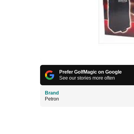
Prefer GolfMagic on Google
See our stories more often
Brand
Petron