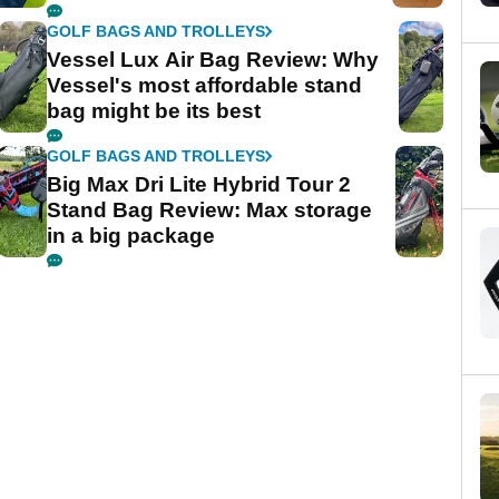
GOLF BAGS AND TROLLEYS
Vessel Lux Air Bag Review: Why
Vessel's most affordable stand
bag might be its best
GOLF BAGS AND TROLLEYS
Big Max Dri Lite Hybrid Tour 2
Stand Bag Review: Max storage
in a big package