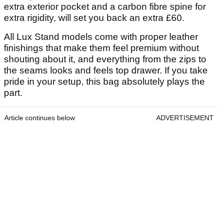
extra exterior pocket and a carbon fibre spine for
extra rigidity, will set you back an extra £60.
All Lux Stand models come with proper leather
finishings that make them feel premium without
shouting about it, and everything from the zips to
the seams looks and feels top drawer. If you take
pride in your setup, this bag absolutely plays the
part.
Article continues below
ADVERTISEMENT