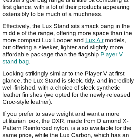
first glance, with a lot of their products appearing
ostensibly to be much of a muchness.
Effectively, the Lux Stand sits smack bang in the
middle of the range, offering more space than the
more compact Lux Looper and
Lux Air
models,
but offering a sleeker, lighter and slightly more
affordable package than the flagship
Player V
stand bag
.
Looking strikingly similar to the Player V at first
glance, the Lux Stand is sleek, tidy, and incredibly
well-finished, with a choice of sleek synthetic
leather finishes (we opted for the newly-released
Croc-style leather).
If you prefer to save weight and want a more
utilitarian look, the DXR, made from Diamond X-
Pattern Reinforced nylon, is also available for the
same price, while the Lux Carbon, which has an