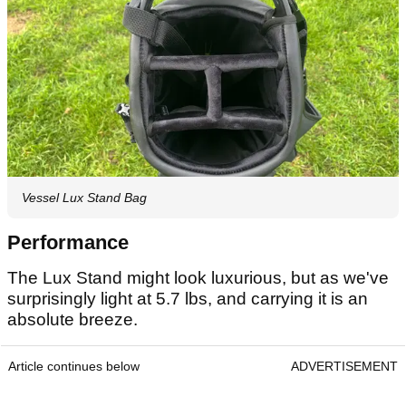
Vessel Lux Stand Bag
Performance
The Lux Stand might look luxurious, but as we've
surprisingly light at 5.7 lbs, and carrying it is an
absolute breeze.
Article continues below
ADVERTISEMENT