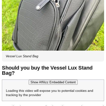
Vessel Lux Stand Bag
Should you buy the Vessel Lux Stand
Bag?
Show Affilizz Embedded Content
Loading this video will expose you to potential cookies and
tracking by the provider