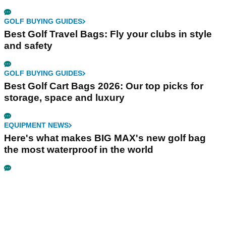
GOLF BUYING GUIDES
Best Golf Travel Bags: Fly your clubs in style
and safety
GOLF BUYING GUIDES
Best Golf Cart Bags 2026: Our top picks for
storage, space and luxury
EQUIPMENT NEWS
Here's what makes BIG MAX's new golf bag
the most waterproof in the world