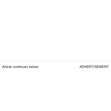
Article continues below
ADVERTISEMENT