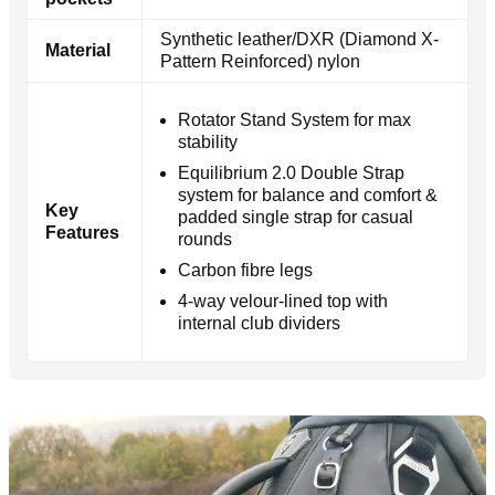
Synthetic leather/DXR (Diamond X-
Material
Pattern Reinforced) nylon
Rotator Stand System for max
stability
Equilibrium 2.0 Double Strap
system for balance and comfort &
Key
padded single strap for casual
Features
rounds
Carbon fibre legs
4-way velour-lined top with
internal club dividers