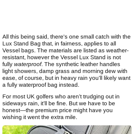
All this being said, there's one small catch with the
Lux Stand Bag that, in fairness, applies to all
Vessel bags. The materials are listed as weather-
resistant, however the Vessel Lux Stand is not
fully
waterproof
. The synthetic leather handles
light showers, damp grass and morning dew with
ease, of course, but in heavy rain you’ll likely want
a fully waterproof bag instead.
For most UK golfers who aren’t trudging out in
sideways rain, it’ll be fine. But we have to be
honest—the premium price might have you
wishing it went the extra mile.