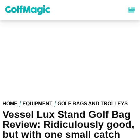
Skip
to
main
content
HOME
EQUIPMENT
GOLF BAGS AND TROLLEYS
Vessel Lux Stand Golf Bag
Review: Ridiculously good,
but with one small catch