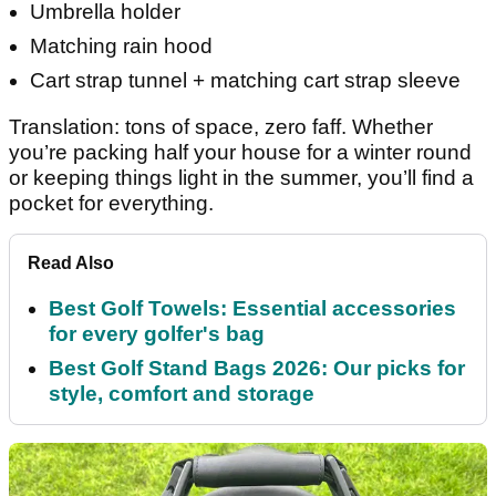
Umbrella holder
Matching rain hood
Cart strap tunnel + matching cart strap sleeve
Translation: tons of space, zero faff. Whether
you’re packing half your house for a winter round
or keeping things light in the summer, you’ll find a
pocket for everything.
Read Also
Best Golf Towels: Essential accessories
for every golfer's bag
Best Golf Stand Bags 2026: Our picks for
style, comfort and storage