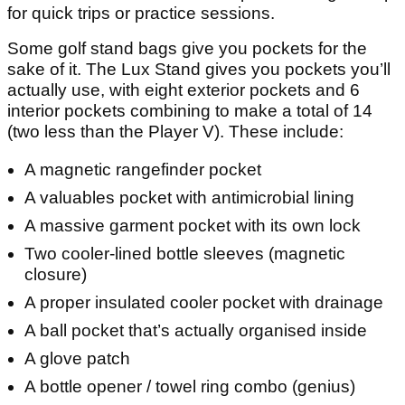
for quick trips or practice sessions.
Some golf stand bags give you pockets for the
sake of it. The Lux Stand gives you pockets you’ll
actually use, with eight exterior pockets and 6
interior pockets combining to make a total of 14
(two less than the Player V). These include:
A magnetic rangefinder pocket
A valuables pocket with antimicrobial lining
A massive garment pocket with its own lock
Two cooler-lined bottle sleeves (magnetic
closure)
A proper insulated cooler pocket with drainage
A ball pocket that’s actually organised inside
A glove patch
A bottle opener / towel ring combo (genius)