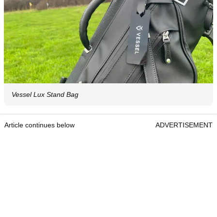
Vessel Lux Stand Bag
Article continues below
ADVERTISEMENT