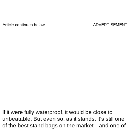
Article continues below
ADVERTISEMENT
If it were fully waterproof, it would be close to
unbeatable. But even so, as it stands, it’s still one
of the best stand bags on the market—and one of