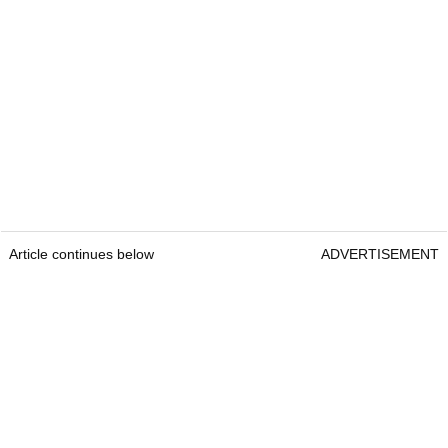
Article continues below
ADVERTISEMENT