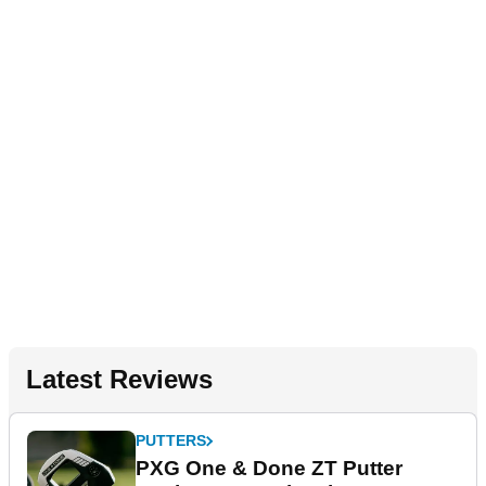
Latest Reviews
PUTTERS
PXG One & Done ZT Putter