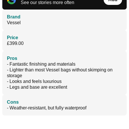
See our stories more often
Brand
Vessel
Price
£399.00
Pros
- Fantastic finishing and materials
- Lighter than most Vessel bags without skimping on
storage
- Looks and feels luxurious
- Legs and base are excellent
Cons
- Weather-resistant, but fully waterproof