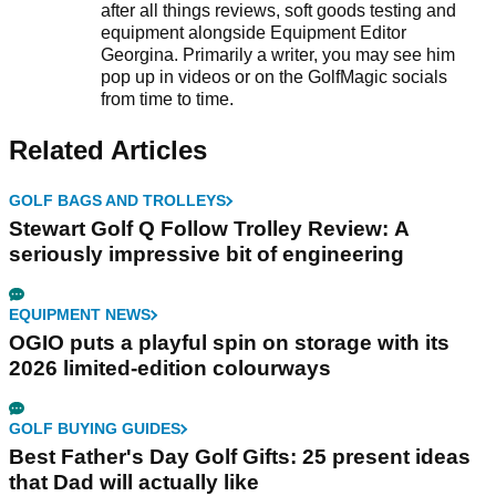
after all things reviews, soft goods testing and
equipment alongside Equipment Editor
Georgina. Primarily a writer, you may see him
pop up in videos or on the GolfMagic socials
from time to time.
Related Articles
GOLF BAGS AND TROLLEYS
Stewart Golf Q Follow Trolley Review: A
seriously impressive bit of engineering
EQUIPMENT NEWS
OGIO puts a playful spin on storage with its
2026 limited-edition colourways
GOLF BUYING GUIDES
Best Father's Day Golf Gifts: 25 present ideas
that Dad will actually like