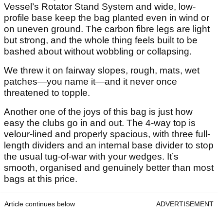
Vessel’s Rotator Stand System and wide, low-
profile base keep the bag planted even in wind or
on uneven ground. The carbon fibre legs are light
but strong, and the whole thing feels built to be
bashed about without wobbling or collapsing.
We threw it on fairway slopes, rough, mats, wet
patches—you name it—and it never once
threatened to topple.
Another one of the joys of this bag is just how
easy the clubs go in and out. The 4-way top is
velour-lined and properly spacious, with three full-
length dividers and an internal base divider to stop
the usual tug-of-war with your wedges. It’s
smooth, organised and genuinely better than most
bags at this price.
Article continues below
ADVERTISEMENT