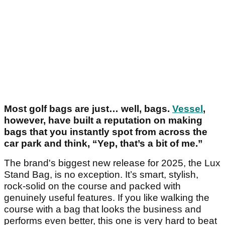
Most golf bags are just… well, bags.
Vessel
,
however, have built a reputation on making
bags that you instantly spot from across the
car park and think, “Yep, that’s a bit of me.”
The brand's biggest new release for 2025, the Lux
Stand Bag, is no exception. It’s smart, stylish,
rock-solid on the course and packed with
genuinely useful features. If you like walking the
course with a bag that looks the business and
performs even better, this one is very hard to beat