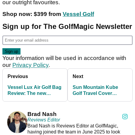
our outright favourites.
Shop now: $399 from
Vessel Golf
Sign up for The GolfMagic Newsletter
Your information will be used in accordance with
our
Privacy Policy
.
Previous
Next
Vessel Lux Air Golf Bag
Sun Mountain Kube
Review: The new
Golf Travel Cover
lightweight champ
Review: Convenience
with a catch
Brad Nash
Reviews Editor
Brad Nash is Reviews Editor at GolfMagic,
having joined the team in June 2025 to look