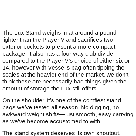
The Lux Stand weighs in at around a pound
lighter than the Player V and sacrifices two
exterior pockets to present a more compact
package. It also has a four-way club divider
compared to the Player V's choice of either six or
14, however with Vessel's bag often tipping the
scales at the heavier end of the market, we don't
think these are necessarily bad things given the
amount of storage the Lux still offers.
On the shoulder, it’s one of the comfiest stand
bags we’ve tested all season. No digging, no
awkward weight shifts—just smooth, easy carrying
as we've become accustomed to with.
The stand system deserves its own shoutout.