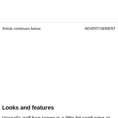
Article continues below
ADVERTISEMENT
Looks and features
Vessel's golf bag range is a little bit confusing at