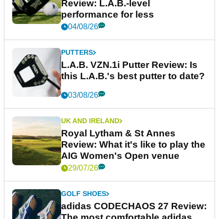
Review: L.A.B.-level
performance for less
04/08/26
PUTTERS
L.A.B. VZN.1i Putter Review: Is
this L.A.B.'s best putter to date?
03/08/26
UK AND IRELAND
Royal Lytham & St Annes
Review: What it's like to play the
AIG Women's Open venue
29/07/26
GOLF SHOES
adidas CODECHAOS 27 Review:
The most comfortable adidas