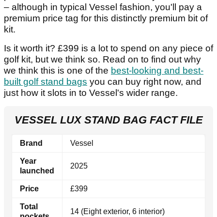
– although in typical Vessel fashion, you'll pay a
premium price tag for this distinctly premium bit of
kit.
Is it worth it? £399 is a lot to spend on any piece of
golf kit, but we think so. Read on to find out why
we think this is one of the
best-looking and best-
built golf stand bags
you can buy right now, and
just how it slots in to Vessel's wider range.
VESSEL LUX STAND BAG FACT FILE
Brand
Vessel
Year
2025
launched
Price
£399
Total
14 (Eight exterior, 6 interior)
pockets