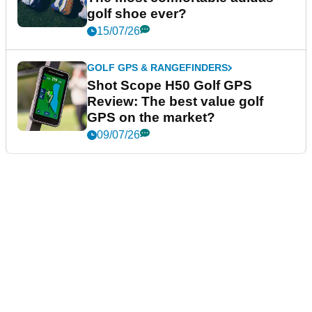
golf shoe ever?
15/07/26
GOLF GPS & RANGEFINDERS
Shot Scope H50 Golf GPS
Review: The best value golf
GPS on the market?
09/07/26