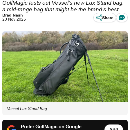
GolfMagic tests out Vessel's new Lux Stand bag:
a mid-range bag that might be the brand's best.
Brad Nash
Share
20 Nov 2025
Vessel Lux Stand Bag
Prefer GolfMagic on Google
Add