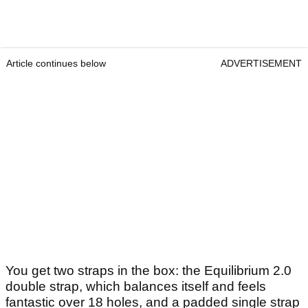
Article continues below
ADVERTISEMENT
You get two straps in the box: the Equilibrium 2.0
double strap, which balances itself and feels
fantastic over 18 holes, and a padded single strap