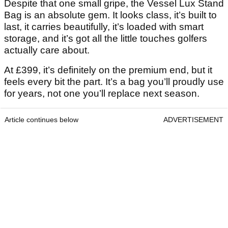
Despite that one small gripe, the Vessel Lux Stand
Bag is an absolute gem. It looks class, it’s built to
last, it carries beautifully, it’s loaded with smart
storage, and it’s got all the little touches golfers
actually care about.
At £399, it’s definitely on the premium end, but it
feels every bit the part. It’s a bag you’ll proudly use
for years, not one you’ll replace next season.
Article continues below
ADVERTISEMENT