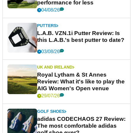
performance for less
04/08/26
PUTTERS
L.A.B. VZN.1i Putter Review: Is
this L.A.B.'s best putter to date?
03/08/26
UK AND IRELAND
Royal Lytham & St Annes
Review: What it's like to play the
AIG Women's Open venue
29/07/26
GOLF SHOES
adidas CODECHAOS 27 Review:
The most comfortable adidas
golf shoe ever?