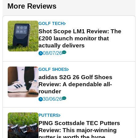
More Reviews
GOLF TECH
Shot Scope LM1 Review: The
£200 launch monitor that
actually delivers
08/07/26
GOLF SHOES
adidas S2G 26 Golf Shoes
Review: A dependable all-
rounder
30/06/26
PUTTERS
PING Scottsdale TEC Putters
Review: This major-winning
putter is worth the hype