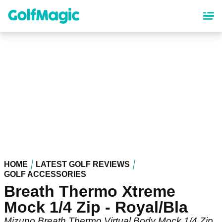
Skip
to
main
content
HOME
LATEST GOLF REVIEWS
GOLF ACCESSORIES
Breath Thermo Xtreme
Mock 1/4 Zip - Royal/Bla
Mizuno Breath Thermo Virtual Body Mock 1/4 Zip