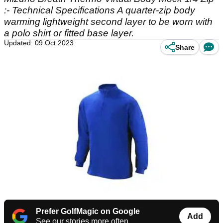
:- Technical Specifications A quarter-zip body
warming lightweight second layer to be worn with
a polo shirt or fitted base layer.
Updated: 09 Oct 2023
Share
Prefer GolfMagic on Google
Add
See our stories more often