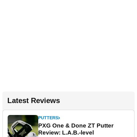
Latest Reviews
PUTTERS
PXG One & Done ZT Putter
Review: L.A.B.-level