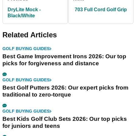
DryLite Mock -
703 Full Cord Golf Grip
Black/White
Related Articles
GOLF BUYING GUIDES
Best Game Improvement Irons 2026: Our top
picks for forgiveness and distance
GOLF BUYING GUIDES
Best Golf Putters 2026: Our expert picks from
traditional to zero-torque
GOLF BUYING GUIDES
Best Kids Golf Club Sets 2026: Our top picks
for juniors and teens