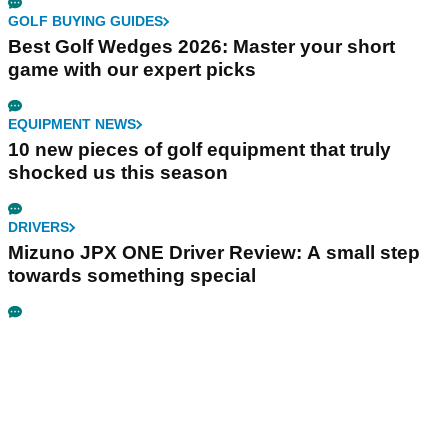
GOLF BUYING GUIDES
Best Golf Wedges 2026: Master your short
game with our expert picks
EQUIPMENT NEWS
10 new pieces of golf equipment that truly
shocked us this season
DRIVERS
Mizuno JPX ONE Driver Review: A small step
towards something special