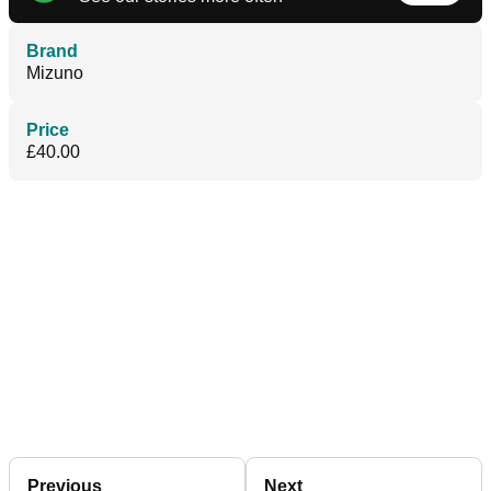
Brand
Mizuno
Price
£40.00
Previous
Next