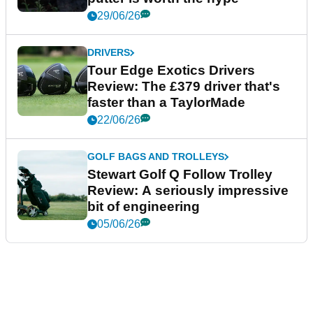
29/06/26
DRIVERS
Tour Edge Exotics Drivers
Review: The £379 driver that's
faster than a TaylorMade
22/06/26
GOLF BAGS AND TROLLEYS
Stewart Golf Q Follow Trolley
Review: A seriously impressive
bit of engineering
05/06/26