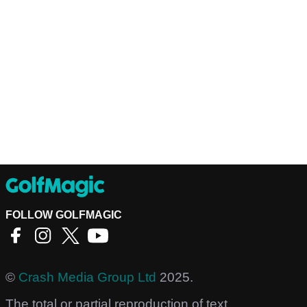
FOLLOW GOLFMAGIC
©
Crash Media Group Ltd
2025.
The total or partial reproduction of text,