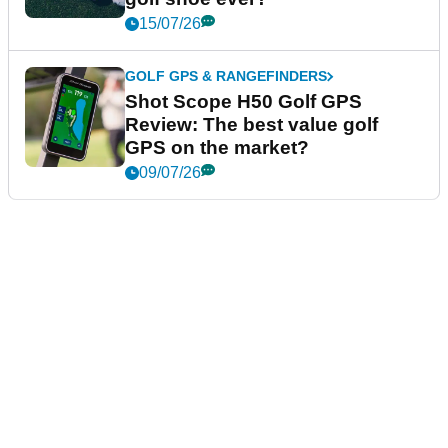
15/07/26
GOLF GPS & RANGEFINDERS
Shot Scope H50 Golf GPS
Review: The best value golf
GPS on the market?
09/07/26