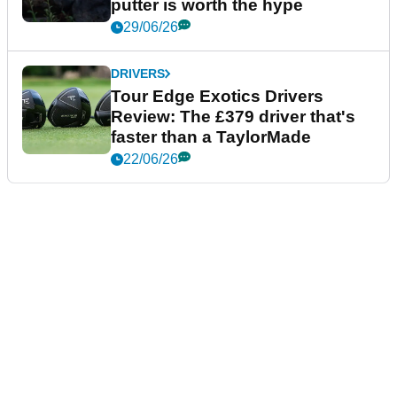
putter is worth the hype
29/06/26
DRIVERS
Tour Edge Exotics Drivers
Review: The £379 driver that's
faster than a TaylorMade
22/06/26