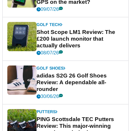
GPS on the market?
09/07/26
GOLF TECH
Shot Scope LM1 Review: The
£200 launch monitor that
actually delivers
08/07/26
GOLF SHOES
adidas S2G 26 Golf Shoes
Review: A dependable all-
rounder
30/06/26
PUTTERS
PING Scottsdale TEC Putters
Review: This major-winning