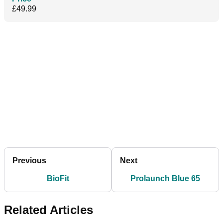
£49.99
Previous
Next
BioFit
Prolaunch Blue 65
Related Articles