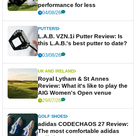
performance for less
04/08/26
PUTTERS
L.A.B. VZN.1i Putter Review: Is
this L.A.B.'s best putter to date?
03/08/26
UK AND IRELAND
Royal Lytham & St Annes
Review: What it's like to play the
AIG Women's Open venue
29/07/26
GOLF SHOES
adidas CODECHAOS 27 Review:
The most comfortable adidas