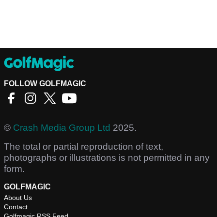
FOLLOW GOLFMAGIC
©
Crash Media Group Ltd
2025.
The total or partial reproduction of text,
photographs or illustrations is not permitted in any
form.
GOLFMAGIC
About Us
Contact
Golfmagic RSS Feed