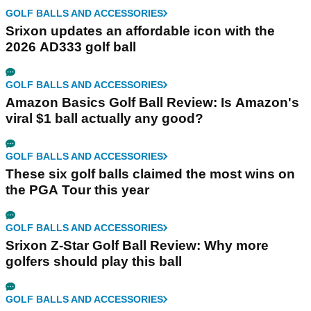
GOLF BALLS AND ACCESSORIES
Srixon updates an affordable icon with the
2026 AD333 golf ball
GOLF BALLS AND ACCESSORIES
Amazon Basics Golf Ball Review: Is Amazon's
viral $1 ball actually any good?
GOLF BALLS AND ACCESSORIES
These six golf balls claimed the most wins on
the PGA Tour this year
GOLF BALLS AND ACCESSORIES
Srixon Z-Star Golf Ball Review: Why more
golfers should play this ball
GOLF BALLS AND ACCESSORIES