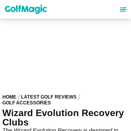
Skip
to
main
content
HOME
LATEST GOLF REVIEWS
GOLF ACCESSORIES
Wizard Evolution Recovery
Clubs
The Wizard Evolution Recovery is designed to