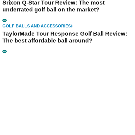
Srixon Q-Star Tour Review: The most
underrated golf ball on the market?
GOLF BALLS AND ACCESSORIES
TaylorMade Tour Response Golf Ball Review:
The best affordable ball around?