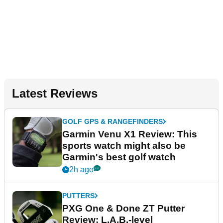
Latest Reviews
GOLF GPS & RANGEFINDERS
Garmin Venu X1 Review: This
sports watch might also be
Garmin's best golf watch
2h ago
PUTTERS
PXG One & Done ZT Putter
Review: L.A.B.-level