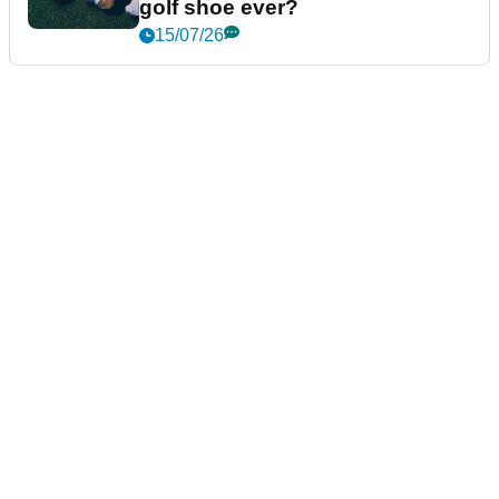
golf shoe ever?
15/07/26