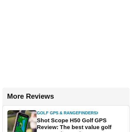
More Reviews
GOLF GPS & RANGEFINDERS
Shot Scope H50 Golf GPS
Review: The best value golf