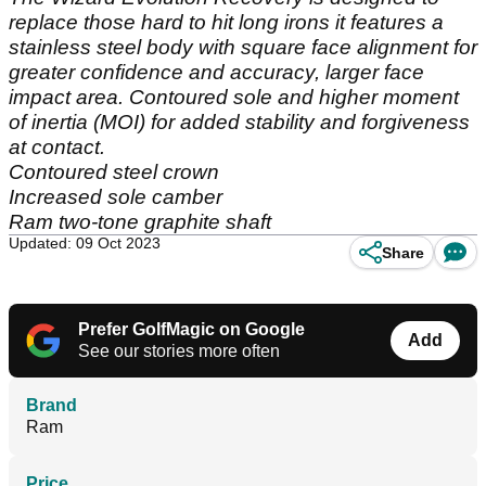
replace those hard to hit long irons it features a
stainless steel body with square face alignment for
greater confidence and accuracy, larger face
impact area. Contoured sole and higher moment
of inertia (MOI) for added stability and forgiveness
at contact.
Contoured steel crown
Increased sole camber
Ram two-tone graphite shaft
Updated: 09 Oct 2023
Share
Prefer GolfMagic on Google
Add
See our stories more often
Brand
Ram
Price