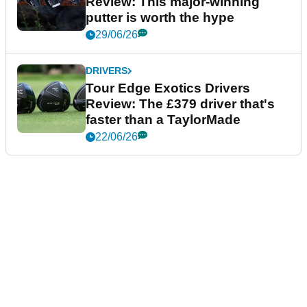
Review: This major-winning
putter is worth the hype
29/06/26
DRIVERS
Tour Edge Exotics Drivers
Review: The £379 driver that's
faster than a TaylorMade
22/06/26