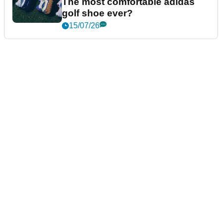
The most comfortable adidas
golf shoe ever?
15/07/26