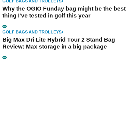
GOLF BAGS AND TROLLEYS
Why the OGIO Funday bag might be the best
thing I've tested in golf this year
GOLF BAGS AND TROLLEYS
Big Max Dri Lite Hybrid Tour 2 Stand Bag
Review: Max storage in a big package