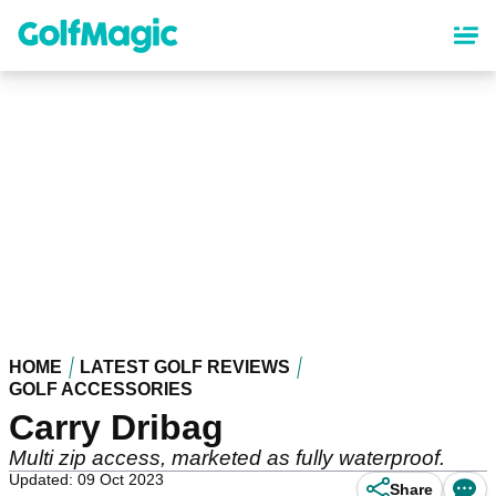
Skip
to
main
content
HOME
LATEST GOLF REVIEWS
GOLF ACCESSORIES
Carry Dribag
Multi zip access, marketed as fully waterproof.
Updated: 09 Oct 2023
Share