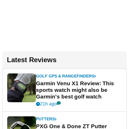
Latest Reviews
GOLF GPS & RANGEFINDERS
Garmin Venu X1 Review: This
sports watch might also be
Garmin's best golf watch
21h ago
PUTTERS
PXG One & Done ZT Putter