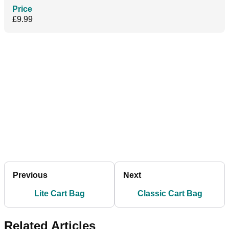
Price
£9.99
Previous
Next
Lite Cart Bag
Classic Cart Bag
Related Articles