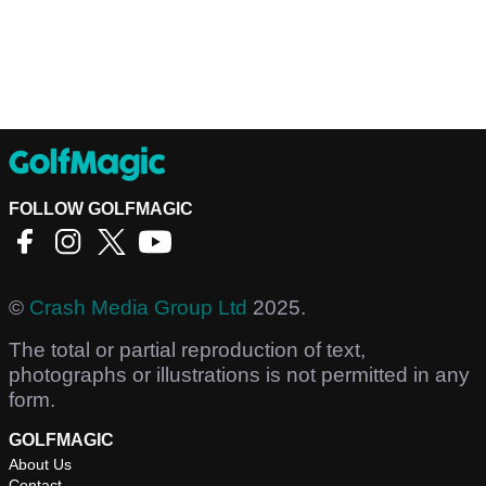
FOLLOW GOLFMAGIC
©
Crash Media Group Ltd
2025.
The total or partial reproduction of text,
photographs or illustrations is not permitted in any
form.
GOLFMAGIC
About Us
Contact