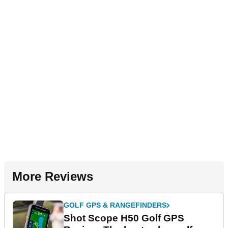
More Reviews
GOLF GPS & RANGEFINDERS
Shot Scope H50 Golf GPS