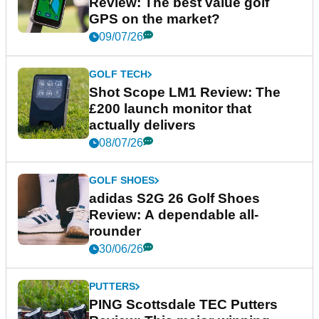
Review: The best value golf
GPS on the market?
09/07/26
GOLF TECH
Shot Scope LM1 Review: The
£200 launch monitor that
actually delivers
08/07/26
GOLF SHOES
adidas S2G 26 Golf Shoes
Review: A dependable all-
rounder
30/06/26
PUTTERS
PING Scottsdale TEC Putters