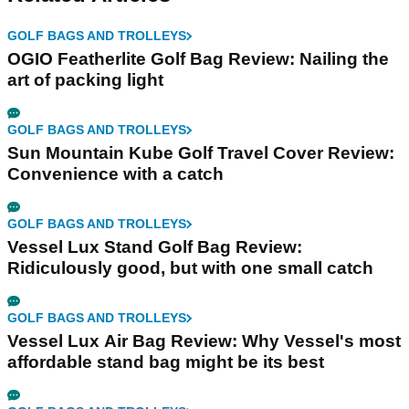
GOLF BAGS AND TROLLEYS
OGIO Featherlite Golf Bag Review: Nailing the
art of packing light
GOLF BAGS AND TROLLEYS
Sun Mountain Kube Golf Travel Cover Review:
Convenience with a catch
GOLF BAGS AND TROLLEYS
Vessel Lux Stand Golf Bag Review:
Ridiculously good, but with one small catch
GOLF BAGS AND TROLLEYS
Vessel Lux Air Bag Review: Why Vessel's most
affordable stand bag might be its best