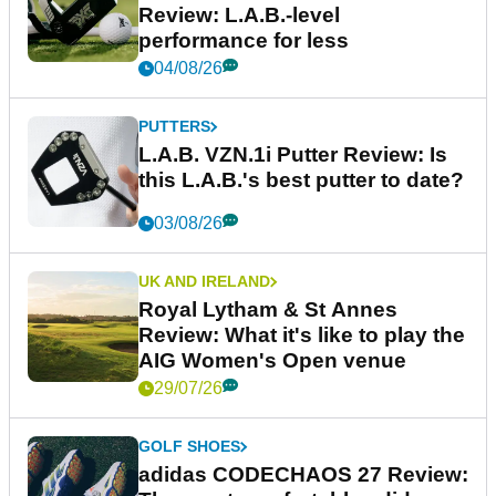
Review: L.A.B.-level
performance for less
04/08/26
PUTTERS
L.A.B. VZN.1i Putter Review: Is
this L.A.B.'s best putter to date?
03/08/26
UK AND IRELAND
Royal Lytham & St Annes
Review: What it's like to play the
AIG Women's Open venue
29/07/26
GOLF SHOES
adidas CODECHAOS 27 Review: