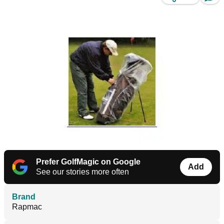
Prefer GolfMagic on Google
Add
See our stories more often
Brand
Rapmac