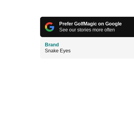
Prefer GolfMagic on Google
See our stories more often
Brand
Snake Eyes