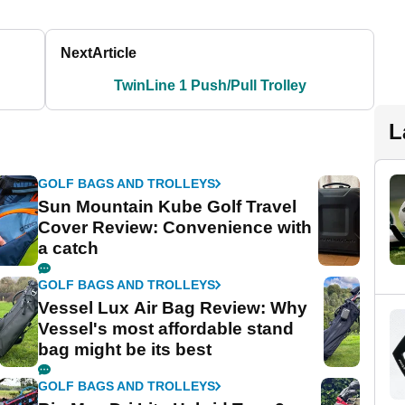
Next
Article
TwinLine 1 Push/Pull Trolley
L
GOLF BAGS AND TROLLEYS
Sun Mountain Kube Golf Travel
Cover Review: Convenience with
a catch
GOLF BAGS AND TROLLEYS
Vessel Lux Air Bag Review: Why
Vessel's most affordable stand
bag might be its best
GOLF BAGS AND TROLLEYS