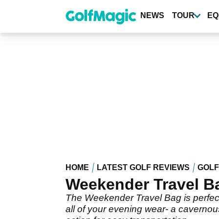
Skip
to
NEWS
TOUR
EQ
main
content
HOME
LATEST GOLF REVIEWS
GOLF
Weekender Travel B
The Weekender Travel Bag is perfect
all of your evening wear- a cavernou