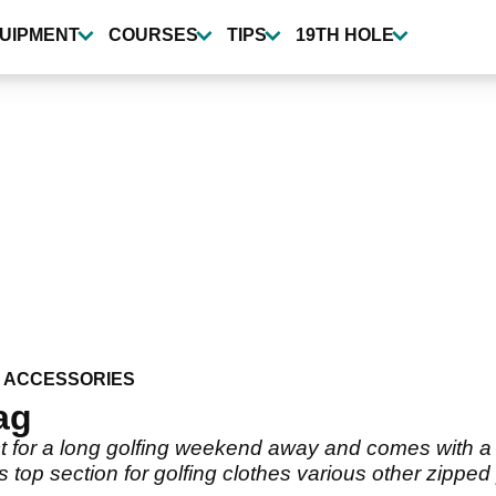
UIPMENT
COURSES
TIPS
19TH HOLE
 ACCESSORIES
ag
 for a long golfing weekend away and comes with a 
s top section for golfing clothes various other zipp