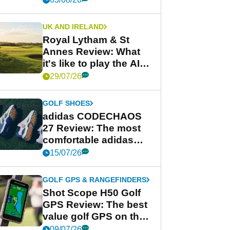
UK AND IRELAND
Royal Lytham & St
Annes Review: What
it's like to play the AIG
Women's Open venue
29/07/26
GOLF SHOES
adidas CODECHAOS
27 Review: The most
comfortable adidas
golf shoe ever?
15/07/26
GOLF GPS & RANGEFINDERS
Shot Scope H50 Golf
GPS Review: The best
value golf GPS on the
market?
09/07/26