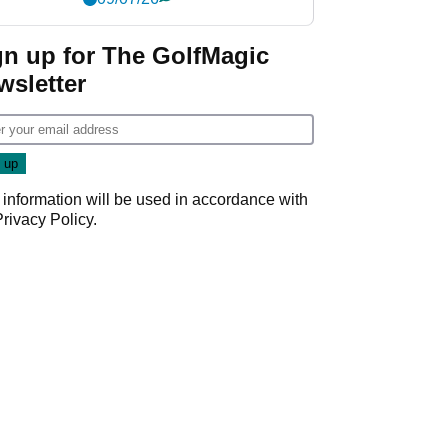
gn up for The GolfMagic
wsletter
 information will be used in accordance with
Privacy Policy
.