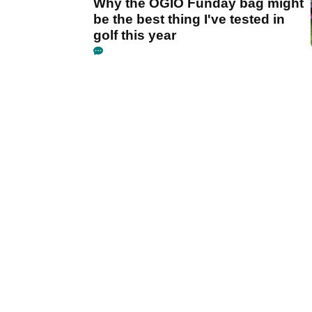
Why the OGIO Funday bag might
be the best thing I've tested in
golf this year