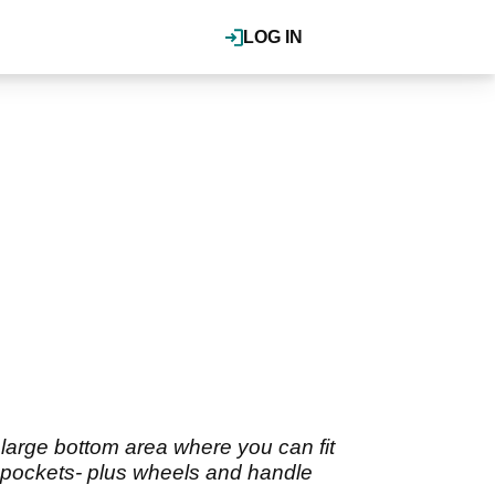
LOG IN
large bottom area where you can fit
ed pockets- plus wheels and handle