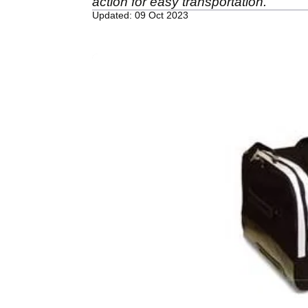
action for easy transportation.
Updated: 09 Oct 2023