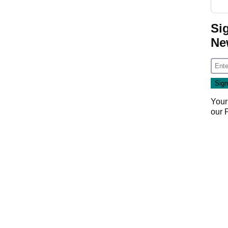
Si
Ne
Your
our