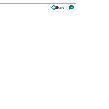
Share