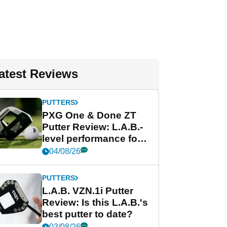
atest Reviews
PUTTERS
PXG One & Done ZT
Putter Review: L.A.B.-
level performance for
less
04/08/26
PUTTERS
L.A.B. VZN.1i Putter
Review: Is this L.A.B.'s
best putter to date?
03/08/26