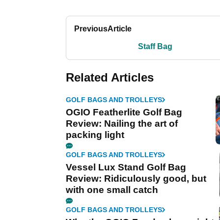
Previous
Article
Staff Bag
Related Articles
GOLF BAGS AND TROLLEYS
OGIO Featherlite Golf Bag
Review: Nailing the art of
packing light
GOLF BAGS AND TROLLEYS
Vessel Lux Stand Golf Bag
Review: Ridiculously good, but
with one small catch
GOLF BAGS AND TROLLEYS