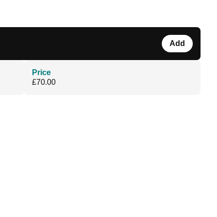
Add
Price
£70.00