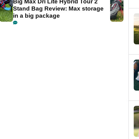
Big Max Dri Lite Hybrid Tour 2
Stand Bag Review: Max storage
in a big package