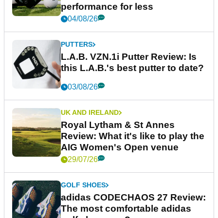
performance for less
04/08/26
PUTTERS
L.A.B. VZN.1i Putter Review: Is
this L.A.B.'s best putter to date?
03/08/26
UK AND IRELAND
Royal Lytham & St Annes
Review: What it's like to play the
AIG Women's Open venue
29/07/26
GOLF SHOES
adidas CODECHAOS 27 Review:
The most comfortable adidas