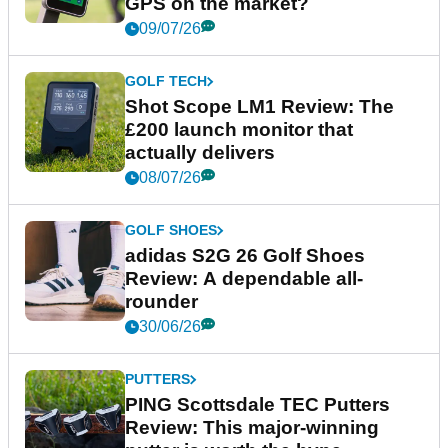
GPS on the market?
09/07/26
GOLF TECH
Shot Scope LM1 Review: The
£200 launch monitor that
actually delivers
08/07/26
GOLF SHOES
adidas S2G 26 Golf Shoes
Review: A dependable all-
rounder
30/06/26
PUTTERS
PING Scottsdale TEC Putters
Review: This major-winning