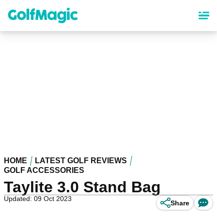
Skip
to
main
content
HOME
LATEST GOLF REVIEWS
GOLF ACCESSORIES
Taylite 3.0 Stand Bag
Updated: 09 Oct 2023
Share