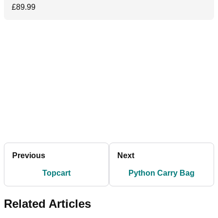
£89.99
Previous
Next
Topcart
Python Carry Bag
Related Articles