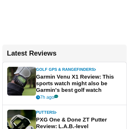
Latest Reviews
GOLF GPS & RANGEFINDERS
Garmin Venu X1 Review: This
sports watch might also be
Garmin's best golf watch
7h ago
PUTTERS
PXG One & Done ZT Putter
Review: L.A.B.-level