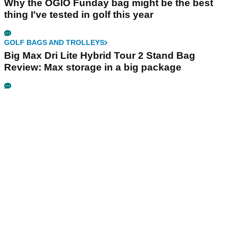
Why the OGIO Funday bag might be the best
thing I've tested in golf this year
GOLF BAGS AND TROLLEYS
Big Max Dri Lite Hybrid Tour 2 Stand Bag
Review: Max storage in a big package