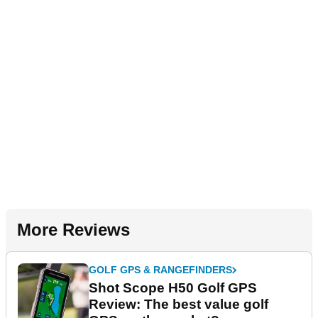
More Reviews
GOLF GPS & RANGEFINDERS
Shot Scope H50 Golf GPS
Review: The best value golf