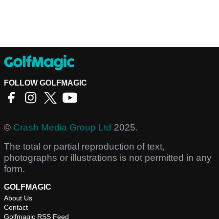
FOLLOW GOLFMAGIC
©
Crash Media Group Ltd
2025.
The total or partial reproduction of text,
photographs or illustrations is not permitted in any
form.
GOLFMAGIC
About Us
Contact
Golfmagic RSS Feed