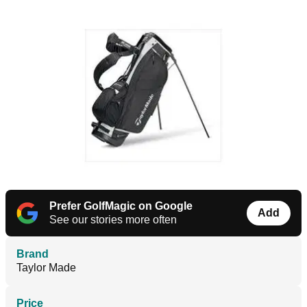
Prefer GolfMagic on Google
Add
See our stories more often
Brand
Taylor Made
Price