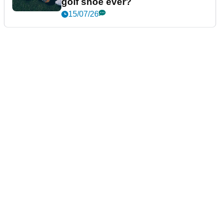
golf shoe ever?
15/07/26