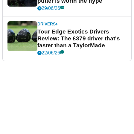
putter is worth the hype
29/06/26
DRIVERS
Tour Edge Exotics Drivers
Review: The £379 driver that's
faster than a TaylorMade
22/06/26