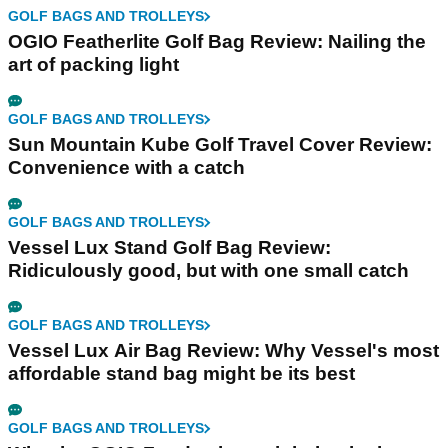
GOLF BAGS AND TROLLEYS
OGIO Featherlite Golf Bag Review: Nailing the
art of packing light
GOLF BAGS AND TROLLEYS
Sun Mountain Kube Golf Travel Cover Review:
Convenience with a catch
GOLF BAGS AND TROLLEYS
Vessel Lux Stand Golf Bag Review:
Ridiculously good, but with one small catch
GOLF BAGS AND TROLLEYS
Vessel Lux Air Bag Review: Why Vessel's most
affordable stand bag might be its best
GOLF BAGS AND TROLLEYS