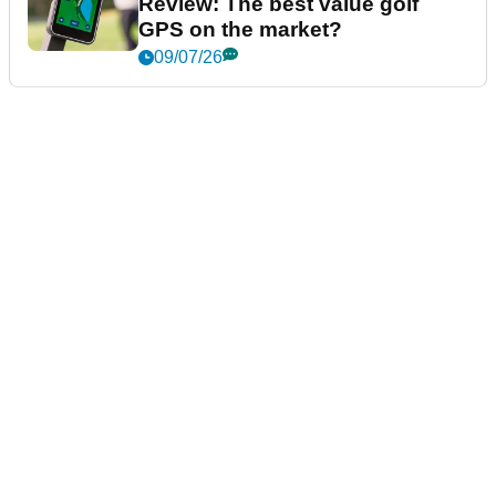
Review: The best value golf
GPS on the market?
09/07/26