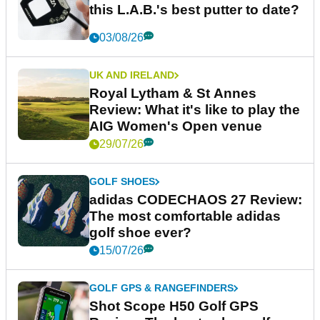
this L.A.B.'s best putter to date?
03/08/26
UK AND IRELAND
Royal Lytham & St Annes
Review: What it's like to play the
AIG Women's Open venue
29/07/26
GOLF SHOES
adidas CODECHAOS 27 Review:
The most comfortable adidas
golf shoe ever?
15/07/26
GOLF GPS & RANGEFINDERS
Shot Scope H50 Golf GPS