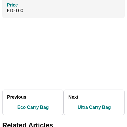
Price
£100.00
Previous
Next
Eco Carry Bag
Ultra Carry Bag
Related Articles