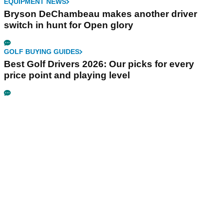
EQUIPMENT NEWS
Bryson DeChambeau makes another driver
switch in hunt for Open glory
GOLF BUYING GUIDES
Best Golf Drivers 2026: Our picks for every
price point and playing level