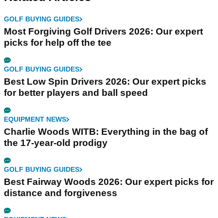
GOLF BUYING GUIDES
Most Forgiving Golf Drivers 2026: Our expert
picks for help off the tee
GOLF BUYING GUIDES
Best Low Spin Drivers 2026: Our expert picks
for better players and ball speed
EQUIPMENT NEWS
Charlie Woods WITB: Everything in the bag of
the 17-year-old prodigy
GOLF BUYING GUIDES
Best Fairway Woods 2026: Our expert picks for
distance and forgiveness