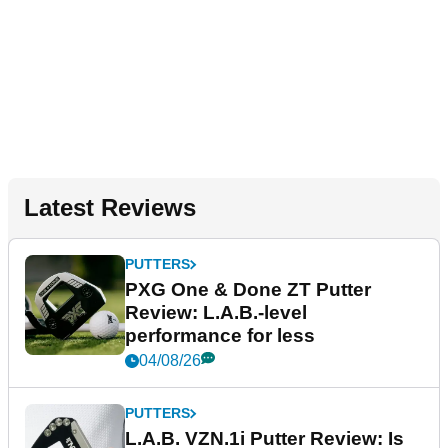
Latest Reviews
PUTTERS
PXG One & Done ZT Putter
Review: L.A.B.-level
performance for less
04/08/26
PUTTERS
L.A.B. VZN.1i Putter Review: Is