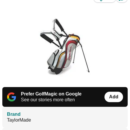
Prefer GolfMagic on Google
Add
See our stories more often
Brand
TaylorMade