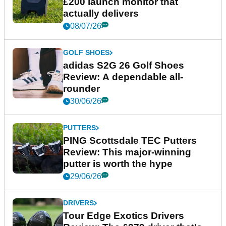
£200 launch monitor that
actually delivers
08/07/26
GOLF SHOES
adidas S2G 26 Golf Shoes
Review: A dependable all-
rounder
30/06/26
PUTTERS
PING Scottsdale TEC Putters
Review: This major-winning
putter is worth the hype
29/06/26
DRIVERS
Tour Edge Exotics Drivers