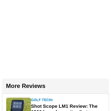
More Reviews
GOLF TECH
Shot Scope LM1 Review: The