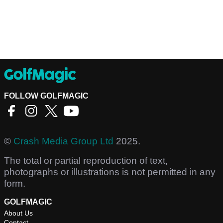
FOLLOW GOLFMAGIC
©
Crash Media Group Ltd
2025.
The total or partial reproduction of text,
photographs or illustrations is not permitted in any
form.
GOLFMAGIC
About Us
Contact