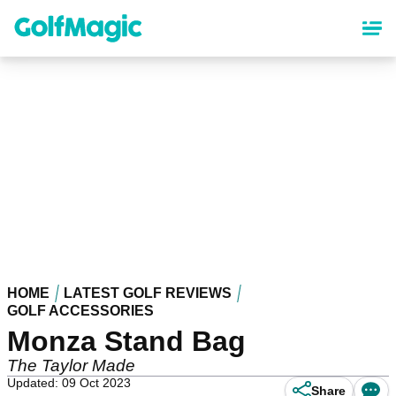
Skip
to
main
content
HOME
LATEST GOLF REVIEWS
GOLF ACCESSORIES
Monza Stand Bag
The Taylor Made
Updated: 09 Oct 2023
Share