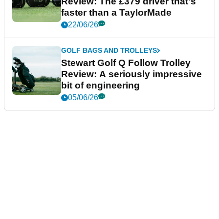
Review: The £379 driver that's
faster than a TaylorMade
22/06/26
GOLF BAGS AND TROLLEYS
Stewart Golf Q Follow Trolley
Review: A seriously impressive
bit of engineering
05/06/26