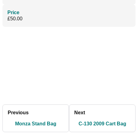
Price
£50.00
Previous
Next
Monza Stand Bag
C-130 2009 Cart Bag