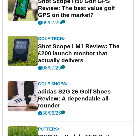
Shot Scope H50 Golf GPS
Review: The best value golf
GPS on the market?
09/07/26
GOLF TECH
Shot Scope LM1 Review: The
£200 launch monitor that
actually delivers
08/07/26
GOLF SHOES
adidas S2G 26 Golf Shoes
Review: A dependable all-
rounder
30/06/26
PUTTERS