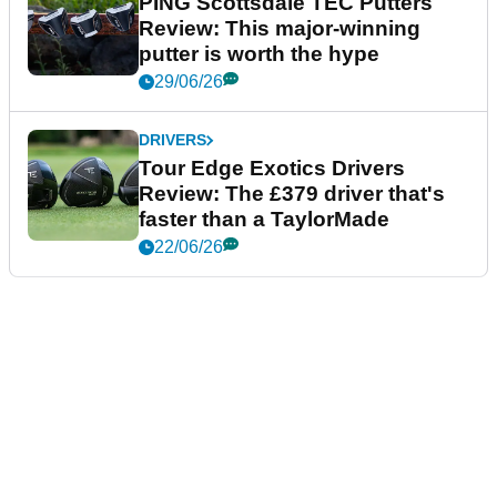
PING Scottsdale TEC Putters
Review: This major-winning
putter is worth the hype
29/06/26
DRIVERS
Tour Edge Exotics Drivers
Review: The £379 driver that's
faster than a TaylorMade
22/06/26