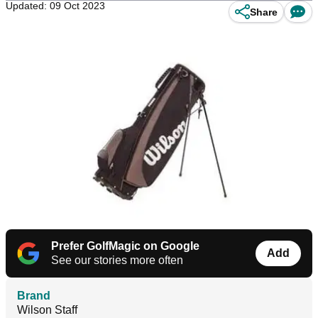
Updated: 09 Oct 2023
Share
Prefer GolfMagic on Google
Add
See our stories more often
Brand
Wilson Staff