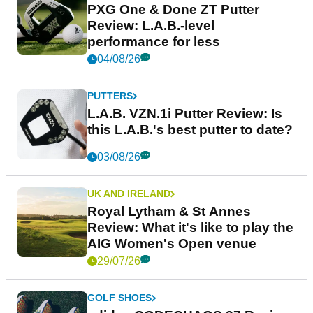
PXG One & Done ZT Putter
Review: L.A.B.-level
performance for less
04/08/26
PUTTERS
L.A.B. VZN.1i Putter Review: Is
this L.A.B.'s best putter to date?
03/08/26
UK AND IRELAND
Royal Lytham & St Annes
Review: What it's like to play the
AIG Women's Open venue
29/07/26
GOLF SHOES