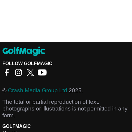
FOLLOW GOLFMAGIC
©
Crash Media Group Ltd
2025.
The total or partial reproduction of text,
photographs or illustrations is not permitted in any
form.
GOLFMAGIC