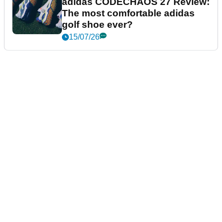
adidas CODECHAOS 27 Review:
The most comfortable adidas
golf shoe ever?
15/07/26