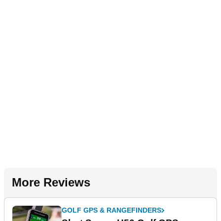
More Reviews
GOLF GPS & RANGEFINDERS