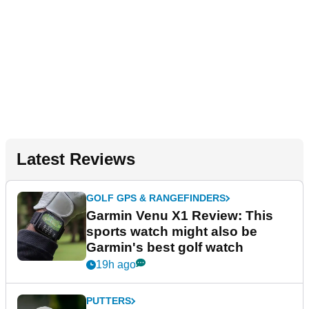
Latest Reviews
GOLF GPS & RANGEFINDERS
Garmin Venu X1 Review: This
sports watch might also be
Garmin's best golf watch
19h ago
PUTTERS