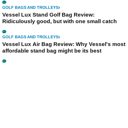
GOLF BAGS AND TROLLEYS
Vessel Lux Stand Golf Bag Review:
Ridiculously good, but with one small catch
GOLF BAGS AND TROLLEYS
Vessel Lux Air Bag Review: Why Vessel's most
affordable stand bag might be its best