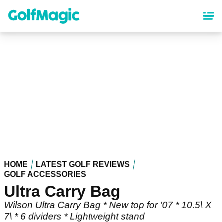
Skip
to
main
content
HOME
LATEST GOLF REVIEWS
GOLF ACCESSORIES
Ultra Carry Bag
Wilson Ultra Carry Bag * New top for '07 * 10.5\ X
7\ * 6 dividers * Lightweight stand