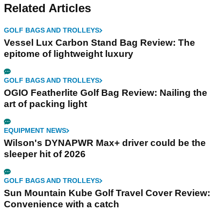
Related Articles
GOLF BAGS AND TROLLEYS
Vessel Lux Carbon Stand Bag Review: The
epitome of lightweight luxury
GOLF BAGS AND TROLLEYS
OGIO Featherlite Golf Bag Review: Nailing the
art of packing light
EQUIPMENT NEWS
Wilson's DYNAPWR Max+ driver could be the
sleeper hit of 2026
GOLF BAGS AND TROLLEYS
Sun Mountain Kube Golf Travel Cover Review:
Convenience with a catch