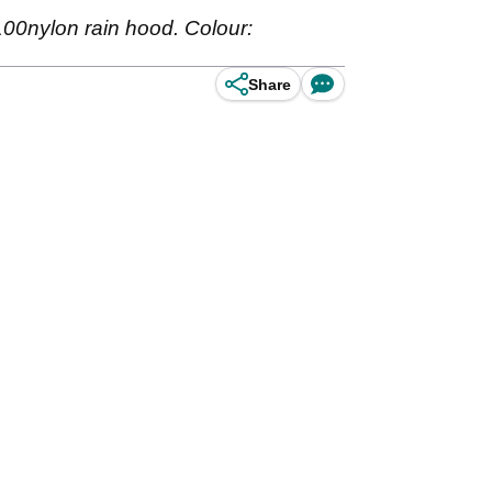
100nylon rain hood. Colour:
Share