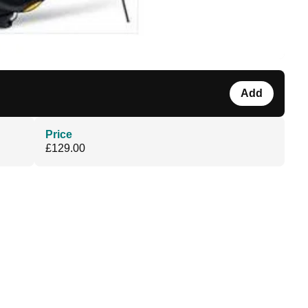
Add
Price
£129.00