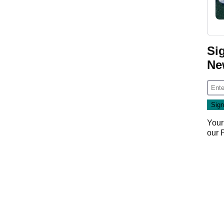
Si
Ne
Your
our