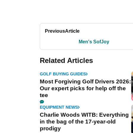
Previous
Article
Men's SofJoy
Related Articles
GOLF BUYING GUIDES
Most Forgiving Golf Drivers 2026:
Our expert picks for help off the
tee
EQUIPMENT NEWS
Charlie Woods WITB: Everything
in the bag of the 17-year-old
prodigy