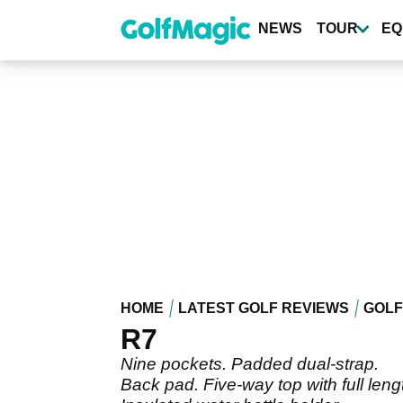
Skip
to
NEWS
TOUR
EQ
main
content
HOME
LATEST GOLF REVIEWS
GOLF
R7
Nine pockets. Padded dual-strap.
Back pad. Five-way top with full leng