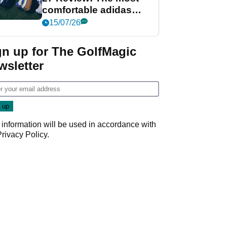
comfortable adidas
golf shoe ever?
15/07/26
gn up for The GolfMagic
wsletter
 information will be used in accordance with
Privacy Policy
.