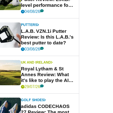
level performance for
less
04/08/26
PUTTERS
L.A.B. VZN.1i Putter
Review: Is this L.A.B.'s
best putter to date?
03/08/26
UK AND IRELAND
Royal Lytham & St
Annes Review: What
it's like to play the AIG
Women's Open venue
29/07/26
GOLF SHOES
adidas CODECHAOS
27 Review: The most