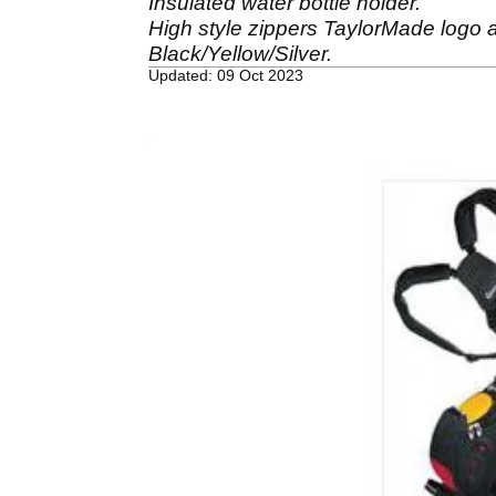
Insulated water bottle holder.
High style zippers TaylorMade logo a
Black/Yellow/Silver.
Updated: 09 Oct 2023