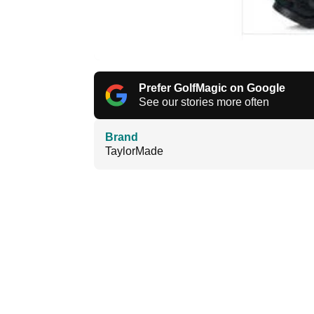
Prefer GolfMagic on Google
See our stories more often
Brand
TaylorMade