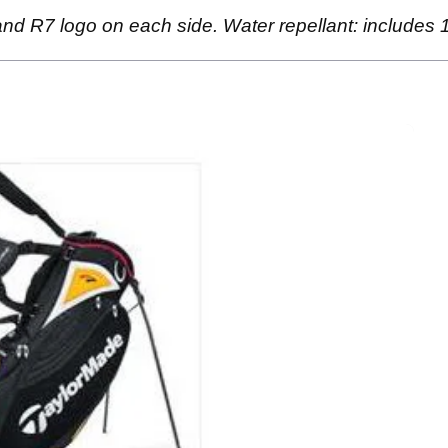
nd R7 logo on each side. Water repellant: includes 