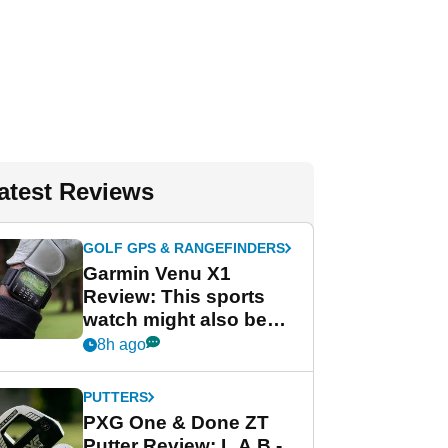
atest Reviews
GOLF GPS & RANGEFINDERS
Garmin Venu X1
Review: This sports
watch might also be
Garmin's best golf
8h ago
watch
PUTTERS
PXG One & Done ZT
Putter Review: L.A.B.-