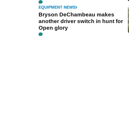
EQUIPMENT NEWS
Bryson DeChambeau makes
another driver switch in hunt for
Open glory