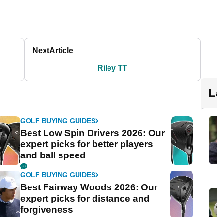
Next
Article
Riley TT
L
GOLF BUYING GUIDES
Best Low Spin Drivers 2026: Our
expert picks for better players
and ball speed
GOLF BUYING GUIDES
Best Fairway Woods 2026: Our
expert picks for distance and
forgiveness