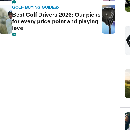
GOLF BUYING GUIDES
Best Golf Drivers 2026: Our picks
for every price point and playing
level