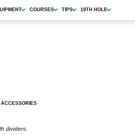
UIPMENT
COURSES
TIPS
19TH HOLE
 ACCESSORIES
th dividers.