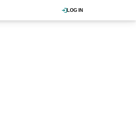
LOG IN