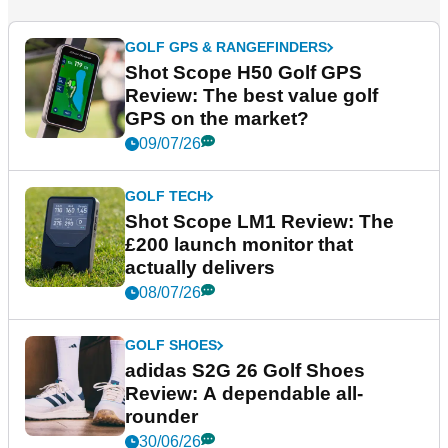
GOLF GPS & RANGEFINDERS
Shot Scope H50 Golf GPS
Review: The best value golf
GPS on the market?
09/07/26
GOLF TECH
Shot Scope LM1 Review: The
£200 launch monitor that
actually delivers
08/07/26
GOLF SHOES
adidas S2G 26 Golf Shoes
Review: A dependable all-
rounder
30/06/26