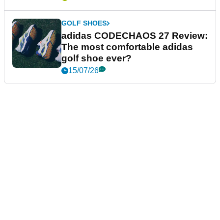
GOLF SHOES
adidas CODECHAOS 27 Review:
The most comfortable adidas
golf shoe ever?
15/07/26