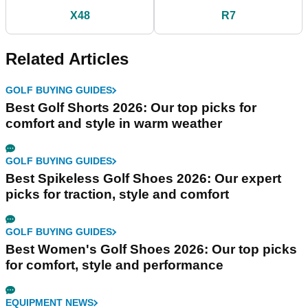
X48
R7
Related Articles
GOLF BUYING GUIDES
Best Golf Shorts 2026: Our top picks for
comfort and style in warm weather
GOLF BUYING GUIDES
Best Spikeless Golf Shoes 2026: Our expert
picks for traction, style and comfort
GOLF BUYING GUIDES
Best Women's Golf Shoes 2026: Our top picks
for comfort, style and performance
EQUIPMENT NEWS