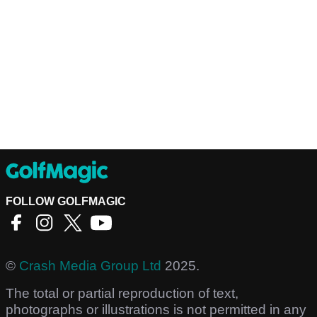
FOLLOW GOLFMAGIC
©
Crash Media Group Ltd
2025.
The total or partial reproduction of text,
photographs or illustrations is not permitted in any