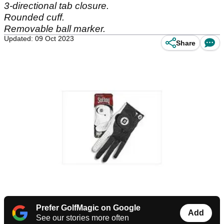
3-directional tab closure.
Rounded cuff.
Removable ball marker.
Updated: 09 Oct 2023
Share
Prefer GolfMagic on Google
Add
See our stories more often