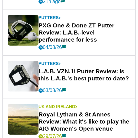
21h ago
PUTTERS
PXG One & Done ZT Putter
Review: L.A.B.-level
performance for less
04/08/26
PUTTERS
L.A.B. VZN.1i Putter Review: Is
this L.A.B.'s best putter to date?
03/08/26
UK AND IRELAND
Royal Lytham & St Annes
Review: What it's like to play the
AIG Women's Open venue
29/07/26