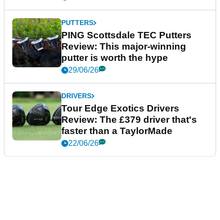
PUTTERS
PING Scottsdale TEC Putters
Review: This major-winning
putter is worth the hype
29/06/26
DRIVERS
Tour Edge Exotics Drivers
Review: The £379 driver that's
faster than a TaylorMade
22/06/26