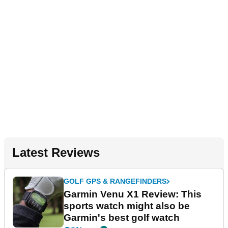
Latest Reviews
GOLF GPS & RANGEFINDERS
Garmin Venu X1 Review: This
sports watch might also be
Garmin's best golf watch