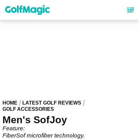
Skip
to
main
content
HOME
LATEST GOLF REVIEWS
GOLF ACCESSORIES
Men's SofJoy
Feature:
FiberSof microfiber technology.