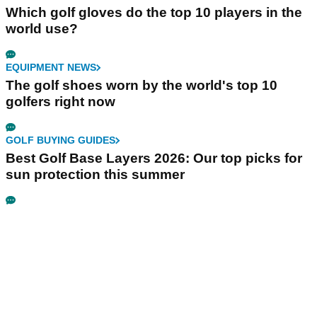
Which golf gloves do the top 10 players in the
world use?
EQUIPMENT NEWS
The golf shoes worn by the world's top 10
golfers right now
GOLF BUYING GUIDES
Best Golf Base Layers 2026: Our top picks for
sun protection this summer