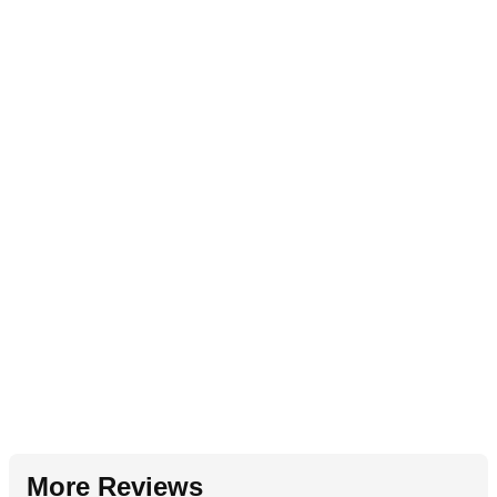
More Reviews