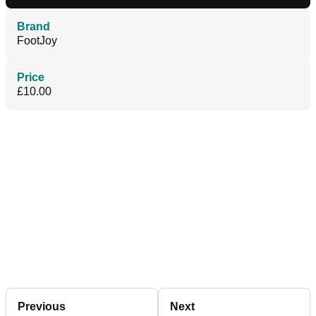
Brand
FootJoy
Price
£10.00
Previous
Next