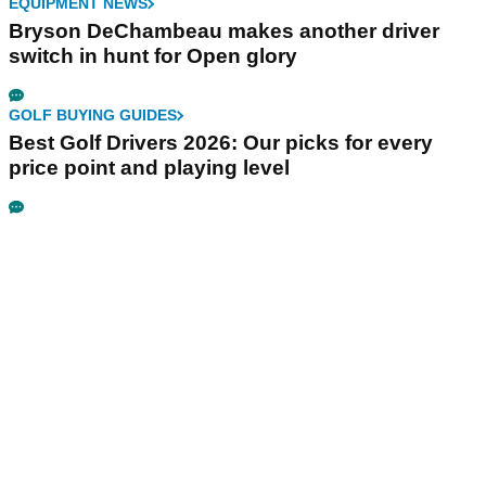
EQUIPMENT NEWS
Bryson DeChambeau makes another driver
switch in hunt for Open glory
GOLF BUYING GUIDES
Best Golf Drivers 2026: Our picks for every
price point and playing level