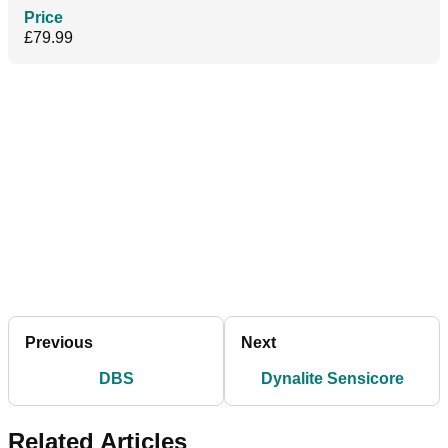
Price
£79.99
Previous
Next
DBS
Dynalite Sensicore
Related Articles