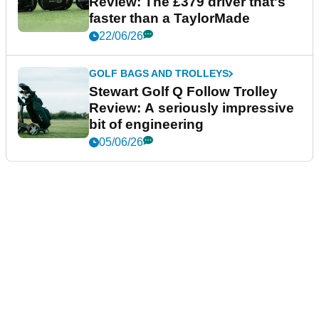
Review: The £379 driver that's
faster than a TaylorMade
22/06/26
GOLF BAGS AND TROLLEYS
Stewart Golf Q Follow Trolley
Review: A seriously impressive
bit of engineering
05/06/26