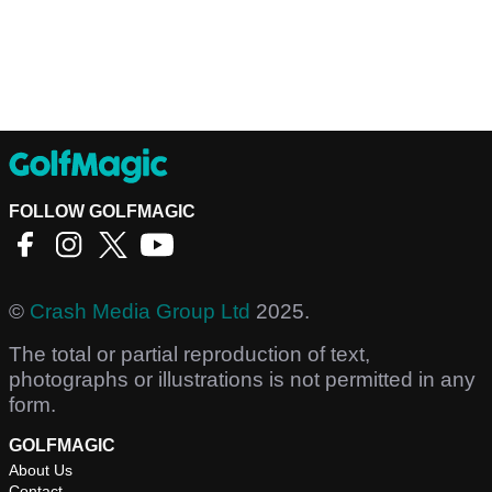
FOLLOW GOLFMAGIC
©
Crash Media Group Ltd
2025.
The total or partial reproduction of text,
photographs or illustrations is not permitted in any
form.
GOLFMAGIC
About Us
Contact