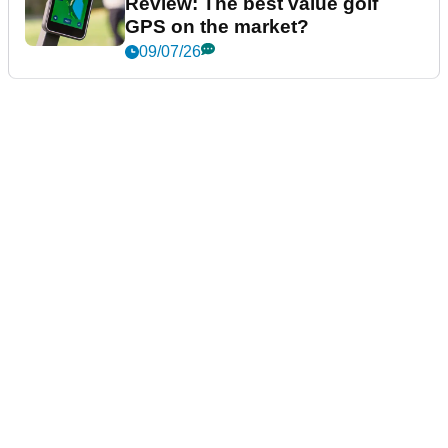
Review: The best value golf
GPS on the market?
09/07/26