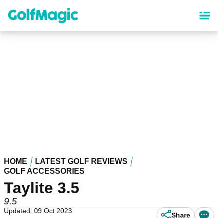
Skip
to
main
content
HOME
LATEST GOLF REVIEWS
GOLF ACCESSORIES
Taylite 3.5
9.5
Updated: 09 Oct 2023
Share