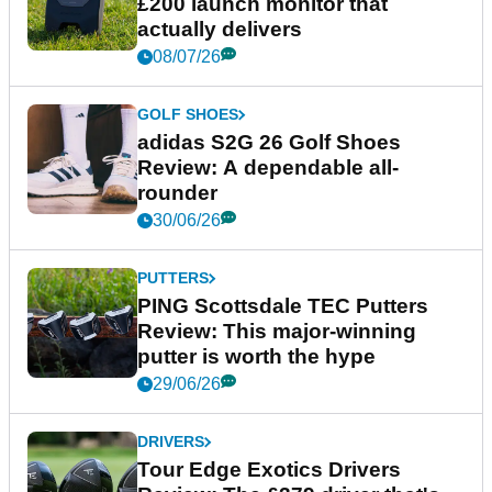
£200 launch monitor that
actually delivers
08/07/26
GOLF SHOES
adidas S2G 26 Golf Shoes
Review: A dependable all-
rounder
30/06/26
PUTTERS
PING Scottsdale TEC Putters
Review: This major-winning
putter is worth the hype
29/06/26
DRIVERS
Tour Edge Exotics Drivers