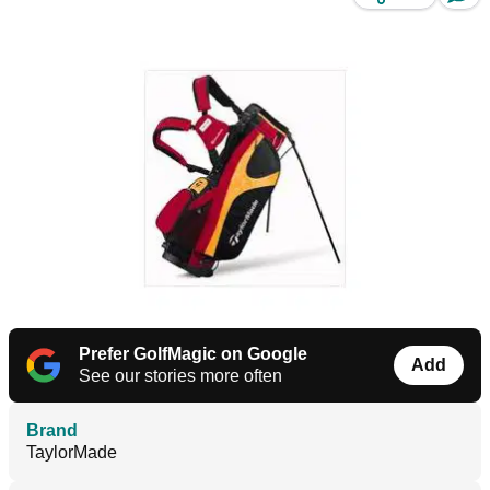
Prefer GolfMagic on Google
Add
See our stories more often
Brand
TaylorMade