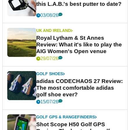
this L.A.B.'s best putter to date?
03/08/26
UK AND IRELAND
Royal Lytham & St Annes
Review: What it's like to play the
AIG Women's Open venue
29/07/26
GOLF SHOES
adidas CODECHAOS 27 Review:
The most comfortable adidas
golf shoe ever?
15/07/26
GOLF GPS & RANGEFINDERS
Shot Scope H50 Golf GPS