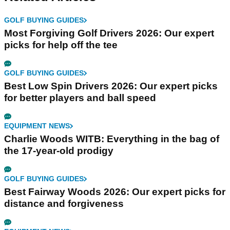
GOLF BUYING GUIDES
Most Forgiving Golf Drivers 2026: Our expert
picks for help off the tee
GOLF BUYING GUIDES
Best Low Spin Drivers 2026: Our expert picks
for better players and ball speed
EQUIPMENT NEWS
Charlie Woods WITB: Everything in the bag of
the 17-year-old prodigy
GOLF BUYING GUIDES
Best Fairway Woods 2026: Our expert picks for
distance and forgiveness