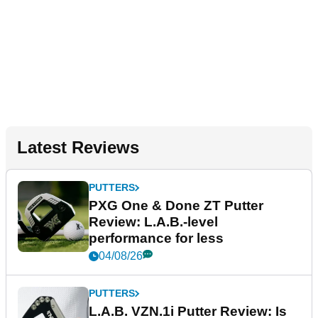
Latest Reviews
PUTTERS
PXG One & Done ZT Putter
Review: L.A.B.-level
performance for less
04/08/26
PUTTERS
L.A.B. VZN.1i Putter Review: Is