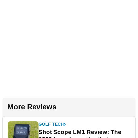
More Reviews
GOLF TECH
Shot Scope LM1 Review: The