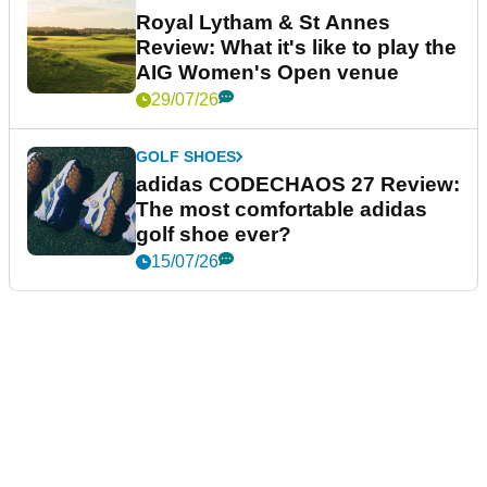
Royal Lytham & St Annes
Review: What it's like to play the
AIG Women's Open venue
29/07/26
GOLF SHOES
adidas CODECHAOS 27 Review:
The most comfortable adidas
golf shoe ever?
15/07/26