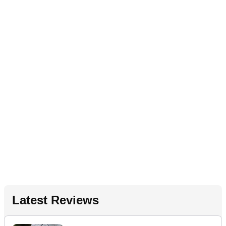
Latest Reviews