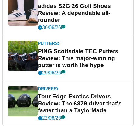
adidas S2G 26 Golf Shoes
Review: A dependable all-
rounder
30/06/26
PUTTERS
PING Scottsdale TEC Putters
Review: This major-winning
putter is worth the hype
29/06/26
DRIVERS
Tour Edge Exotics Drivers
Review: The £379 driver that's
faster than a TaylorMade
22/06/26