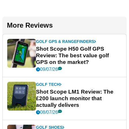
More Reviews
GOLF GPS & RANGEFINDERS
Shot Scope H50 Golf GPS
Review: The best value golf
GPS on the market?
09/07/26
GOLF TECH
Shot Scope LM1 Review: The
£200 launch monitor that
actually delivers
08/07/26
GOLF SHOES