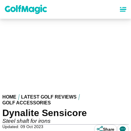
Skip
to
main
content
HOME
LATEST GOLF REVIEWS
GOLF ACCESSORIES
Dynalite Sensicore
Steel shaft for irons
Updated: 09 Oct 2023
Share