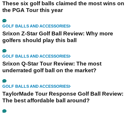
These six golf balls claimed the most wins on
the PGA Tour this year
GOLF BALLS AND ACCESSORIES
Srixon Z-Star Golf Ball Review: Why more
golfers should play this ball
GOLF BALLS AND ACCESSORIES
Srixon Q-Star Tour Review: The most
underrated golf ball on the market?
GOLF BALLS AND ACCESSORIES
TaylorMade Tour Response Golf Ball Review:
The best affordable ball around?