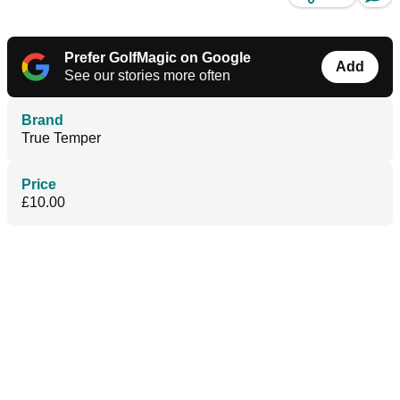
Prefer GolfMagic on Google
Add
See our stories more often
Brand
True Temper
Price
£10.00