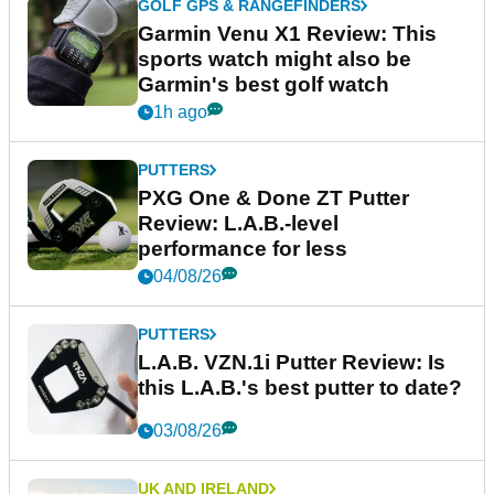
GOLF GPS & RANGEFINDERS
Garmin Venu X1 Review: This
sports watch might also be
Garmin's best golf watch
1h ago
PUTTERS
PXG One & Done ZT Putter
Review: L.A.B.-level
performance for less
04/08/26
PUTTERS
L.A.B. VZN.1i Putter Review: Is
this L.A.B.'s best putter to date?
03/08/26
UK AND IRELAND