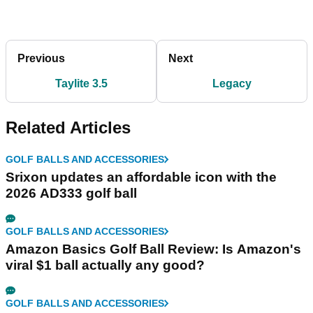
Previous
Next
Taylite 3.5
Legacy
Related Articles
GOLF BALLS AND ACCESSORIES
Srixon updates an affordable icon with the
2026 AD333 golf ball
GOLF BALLS AND ACCESSORIES
Amazon Basics Golf Ball Review: Is Amazon's
viral $1 ball actually any good?
GOLF BALLS AND ACCESSORIES