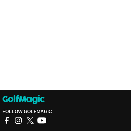
FOLLOW GOLFMAGIC