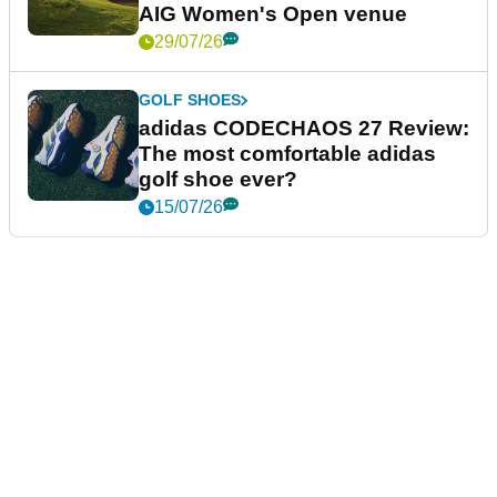
AIG Women's Open venue
29/07/26
GOLF SHOES
adidas CODECHAOS 27 Review:
The most comfortable adidas
golf shoe ever?
15/07/26