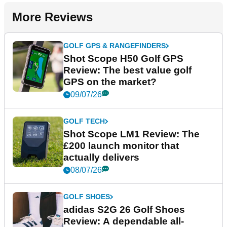
More Reviews
GOLF GPS & RANGEFINDERS
Shot Scope H50 Golf GPS
Review: The best value golf
GPS on the market?
09/07/26
GOLF TECH
Shot Scope LM1 Review: The
£200 launch monitor that
actually delivers
08/07/26
GOLF SHOES
adidas S2G 26 Golf Shoes
Review: A dependable all-