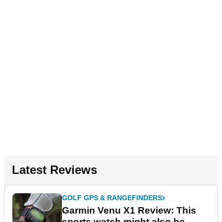
Latest Reviews
GOLF GPS & RANGEFINDERS
Garmin Venu X1 Review: This
sports watch might also be