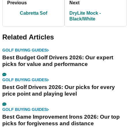
Previous
Next
Cabretta Sof
DryLite Mock -
Black/White
Related Articles
GOLF BUYING GUIDES
Best Budget Golf Drivers 2026: Our expert
picks for value and performance
GOLF BUYING GUIDES
Best Golf Drivers 2026: Our picks for every
price point and playing level
GOLF BUYING GUIDES
Best Game Improvement Irons 2026: Our top
picks for forgiveness and distance