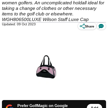
women golfers. An uncomplicated holdall ideal for
taking a change of clothes or other necessary
items to the golf club or elsewhere.
WGH806500LUXE Wilson Staff Luxe Cap
Updated: 09 Oct 2023
Share
Prefer GolfMagic on Google