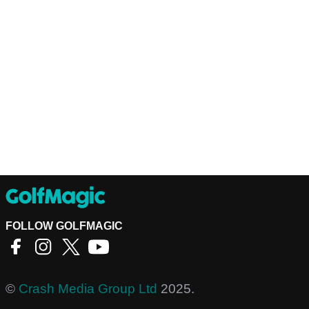
FOLLOW GOLFMAGIC
©
Crash Media Group Ltd
2025.