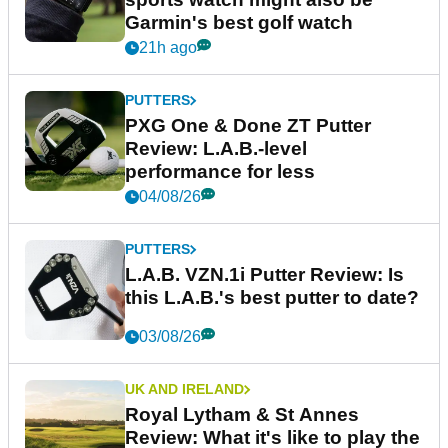
Garmin's best golf watch
21h ago
PUTTERS
PXG One & Done ZT Putter
Review: L.A.B.-level
performance for less
04/08/26
PUTTERS
L.A.B. VZN.1i Putter Review: Is
this L.A.B.'s best putter to date?
03/08/26
UK AND IRELAND
Royal Lytham & St Annes
Review: What it's like to play the