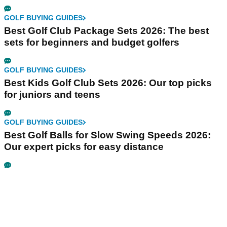
GOLF BUYING GUIDES
Best Golf Club Package Sets 2026: The best
sets for beginners and budget golfers
GOLF BUYING GUIDES
Best Kids Golf Club Sets 2026: Our top picks
for juniors and teens
GOLF BUYING GUIDES
Best Golf Balls for Slow Swing Speeds 2026:
Our expert picks for easy distance