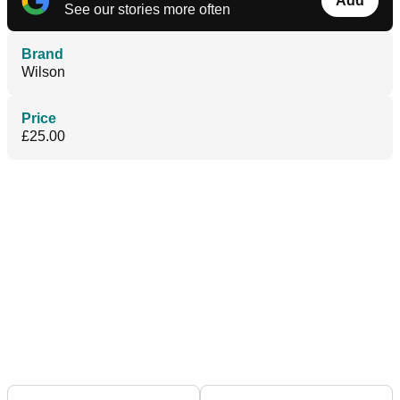
Add
See our stories more often
Brand
Wilson
Price
£25.00