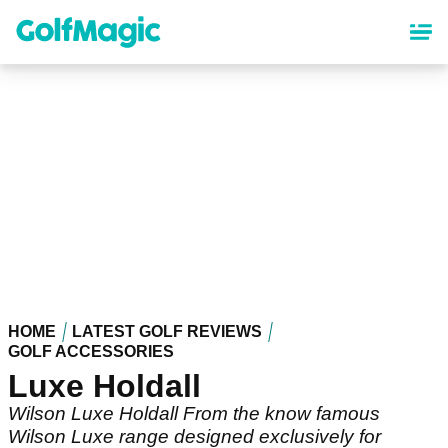
Skip
to
main
content
HOME
LATEST GOLF REVIEWS
GOLF ACCESSORIES
Luxe Holdall
Wilson Luxe Holdall From the know famous
Wilson Luxe range designed exclusively for