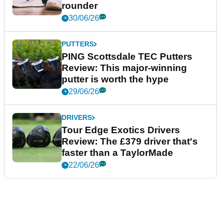
rounder
30/06/26
PUTTERS
PING Scottsdale TEC Putters
Review: This major-winning
putter is worth the hype
29/06/26
DRIVERS
Tour Edge Exotics Drivers
Review: The £379 driver that's
faster than a TaylorMade
22/06/26