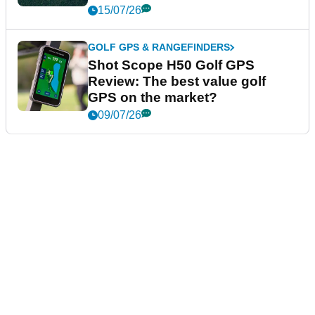
15/07/26
GOLF GPS & RANGEFINDERS
Shot Scope H50 Golf GPS
Review: The best value golf
GPS on the market?
09/07/26