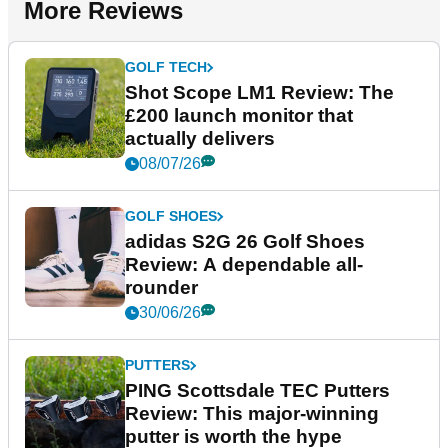
More Reviews
GOLF TECH
Shot Scope LM1 Review: The
£200 launch monitor that
actually delivers
08/07/26
GOLF SHOES
adidas S2G 26 Golf Shoes
Review: A dependable all-
rounder
30/06/26
PUTTERS
PING Scottsdale TEC Putters
Review: This major-winning
putter is worth the hype