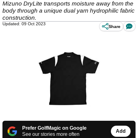
Mizuno DryLite transports moisture away from the
body through a unique dual yarn hydrophilic fabric
construction.
Updated: 09 Oct 2023
Share
Prefer GolfMagic on Google
Add
See our stories more often