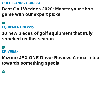
GOLF BUYING GUIDES
Best Golf Wedges 2026: Master your short
game with our expert picks
EQUIPMENT NEWS
10 new pieces of golf equipment that truly
shocked us this season
DRIVERS
Mizuno JPX ONE Driver Review: A small step
towards something special