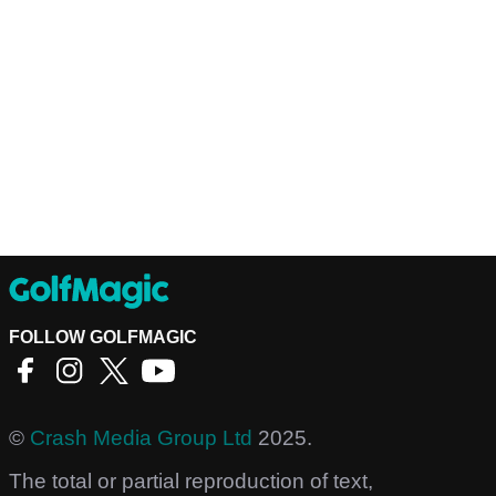
FOLLOW GOLFMAGIC
©
Crash Media Group Ltd
2025.
The total or partial reproduction of text,