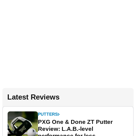
Latest Reviews
PUTTERS
PXG One & Done ZT Putter
Review: L.A.B.-level
performance for less