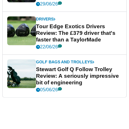
29/06/26
DRIVERS
Tour Edge Exotics Drivers
Review: The £379 driver that's
faster than a TaylorMade
22/06/26
GOLF BAGS AND TROLLEYS
Stewart Golf Q Follow Trolley
Review: A seriously impressive
bit of engineering
05/06/26