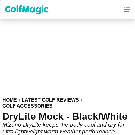
Skip
to
main
content
HOME
LATEST GOLF REVIEWS
GOLF ACCESSORIES
DryLite Mock - Black/White
Mizuno DryLite keeps the body cool and dry for
ultra lightweight warm weather performance.