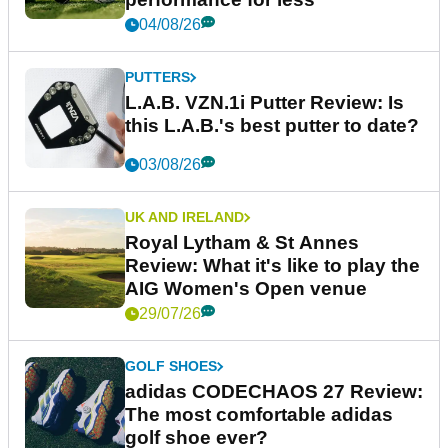
04/08/26
PUTTERS
L.A.B. VZN.1i Putter Review: Is
this L.A.B.'s best putter to date?
03/08/26
UK AND IRELAND
Royal Lytham & St Annes
Review: What it's like to play the
AIG Women's Open venue
29/07/26
GOLF SHOES
adidas CODECHAOS 27 Review:
The most comfortable adidas
golf shoe ever?