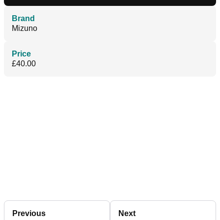
Brand
Mizuno
Price
£40.00
Previous
Next