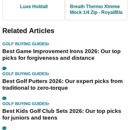
Luxe Holdall
Breath Thermo Xtreme
Mock 1/4 Zip - Royal/Bla
Related Articles
GOLF BUYING GUIDES
Best Game Improvement Irons 2026: Our top
picks for forgiveness and distance
GOLF BUYING GUIDES
Best Golf Putters 2026: Our expert picks from
traditional to zero-torque
GOLF BUYING GUIDES
Best Kids Golf Club Sets 2026: Our top picks
for juniors and teens