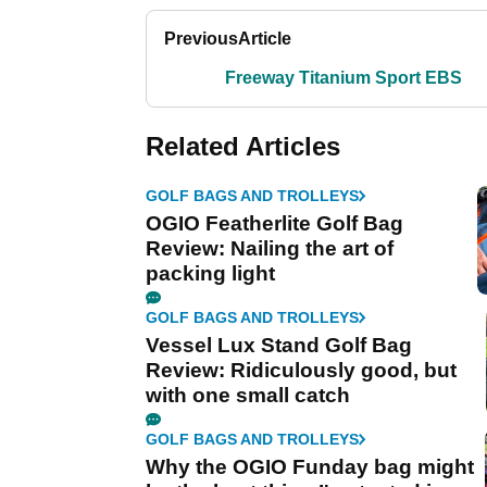
Previous
Article
Freeway Titanium Sport EBS
Related Articles
GOLF BAGS AND TROLLEYS
OGIO Featherlite Golf Bag
Review: Nailing the art of
packing light
GOLF BAGS AND TROLLEYS
Vessel Lux Stand Golf Bag
Review: Ridiculously good, but
with one small catch
GOLF BAGS AND TROLLEYS
Why the OGIO Funday bag might