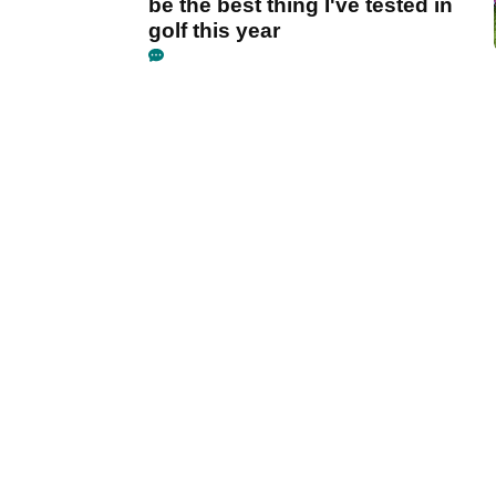
be the best thing I've tested in
golf this year