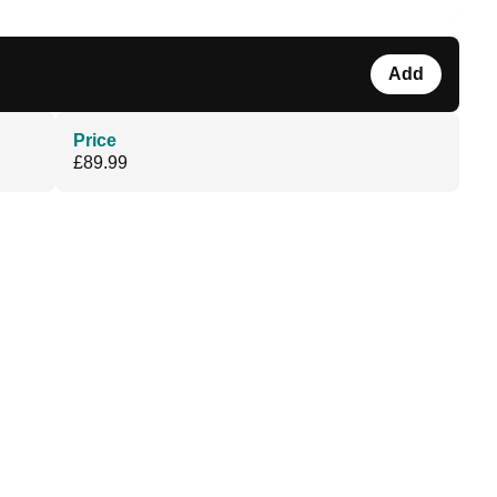
Add
Price
£89.99