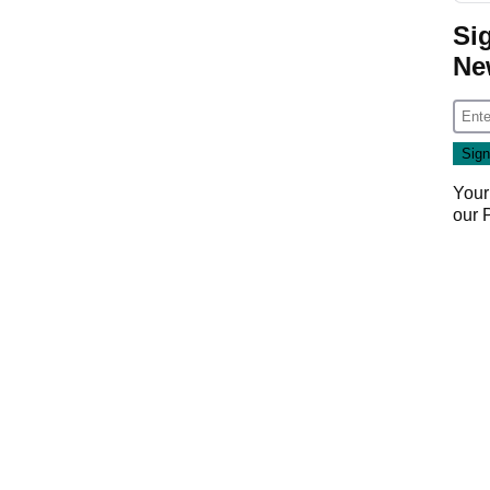
Si
Ne
Your
our