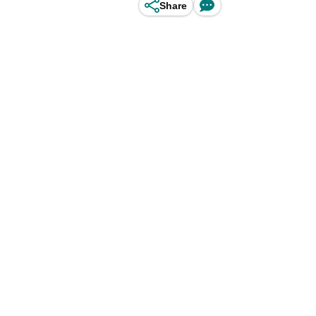
Share