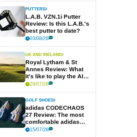
PUTTERS
L.A.B. VZN.1i Putter
Review: Is this L.A.B.'s
best putter to date?
03/08/26
UK AND IRELAND
Royal Lytham & St
Annes Review: What
it's like to play the AIG
Women's Open venue
29/07/26
GOLF SHOES
adidas CODECHAOS
27 Review: The most
comfortable adidas
golf shoe ever?
15/07/26