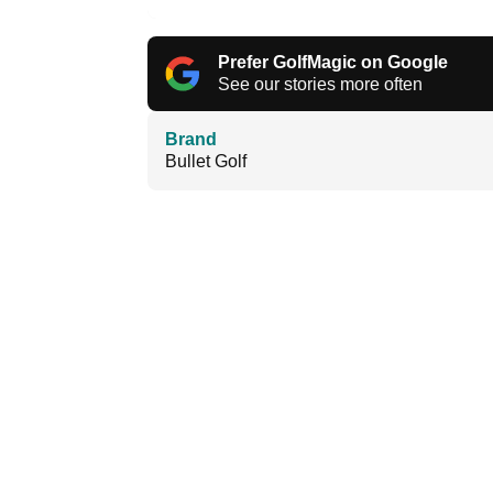
Prefer GolfMagic on Google
See our stories more often
Brand
Bullet Golf