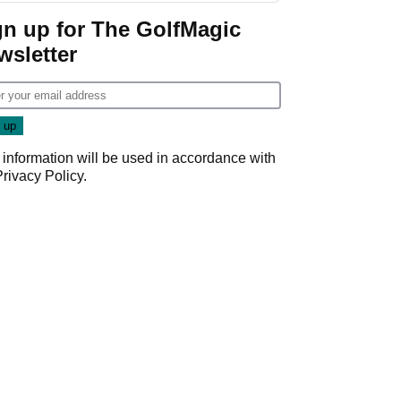
gn up for The GolfMagic
wsletter
 information will be used in accordance with
Privacy Policy
.