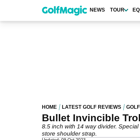
Skip
to
NEWS
TOUR
EQ
main
content
HOME
LATEST GOLF REVIEWS
GOLF
Bullet Invincible Tro
8.5 inch with 14 way divider. Special
store shoulder strap.
Updated: 09 Oct 2023