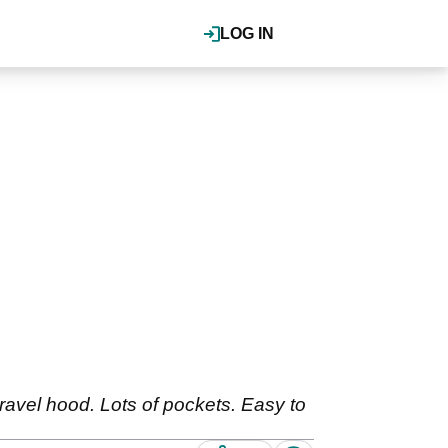
LOG IN
travel hood. Lots of pockets. Easy to