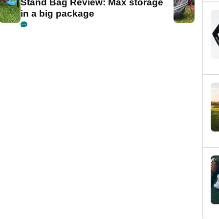
Stand Bag Review: Max storage
in a big package