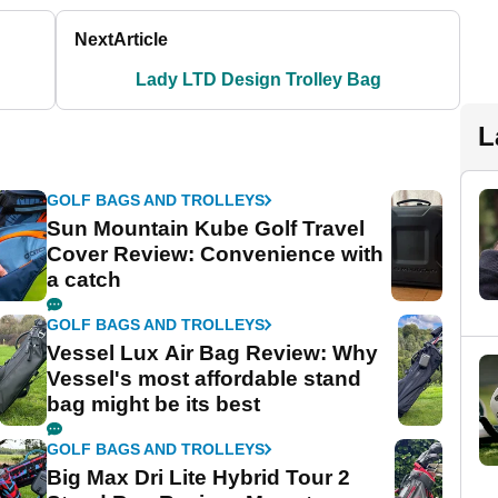
Next
Article
Lady LTD Design Trolley Bag
L
GOLF BAGS AND TROLLEYS
Sun Mountain Kube Golf Travel
Cover Review: Convenience with
a catch
GOLF BAGS AND TROLLEYS
Vessel Lux Air Bag Review: Why
Vessel's most affordable stand
bag might be its best
GOLF BAGS AND TROLLEYS
Big Max Dri Lite Hybrid Tour 2