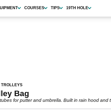
UIPMENT
COURSES
TIPS
19TH HOLE
 TROLLEYS
lley Bag
 tubes for putter and umbrella. Built in rain hood and 