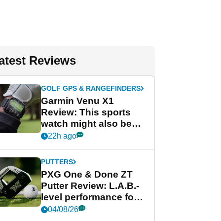
atest Reviews
GOLF GPS & RANGEFINDERS
Garmin Venu X1
Review: This sports
watch might also be
Garmin's best golf
22h ago
watch
PUTTERS
PXG One & Done ZT
Putter Review: L.A.B.-
level performance for
less
04/08/26