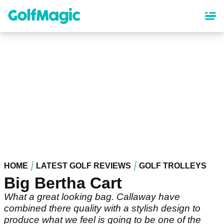
Skip
to
main
content
HOME
LATEST GOLF REVIEWS
GOLF TROLLEYS
Big Bertha Cart
What a great looking bag. Callaway have
combined there quality with a stylish design to
produce what we feel is going to be one of the