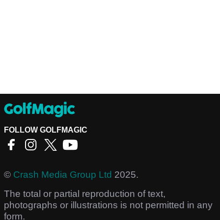
FOLLOW GOLFMAGIC
©
Crash Media Group Ltd
2025.
The total or partial reproduction of text,
photographs or illustrations is not permitted in any
form.