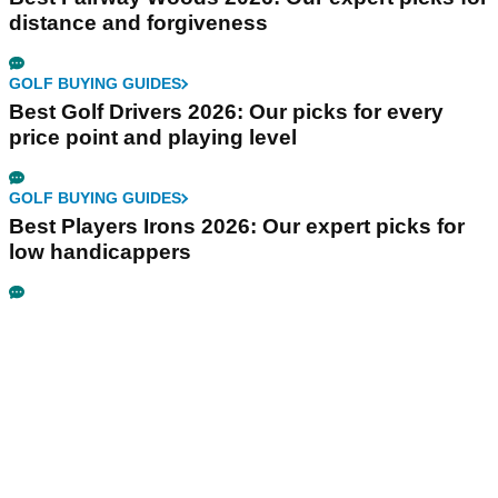
distance and forgiveness
GOLF BUYING GUIDES
Best Golf Drivers 2026: Our picks for every
price point and playing level
GOLF BUYING GUIDES
Best Players Irons 2026: Our expert picks for
low handicappers