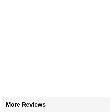
More Reviews