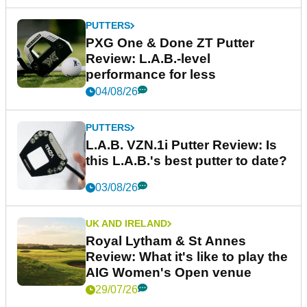
PUTTERS
PXG One & Done ZT Putter
Review: L.A.B.-level
performance for less
04/08/26
PUTTERS
L.A.B. VZN.1i Putter Review: Is
this L.A.B.'s best putter to date?
03/08/26
UK AND IRELAND
Royal Lytham & St Annes
Review: What it's like to play the
AIG Women's Open venue
29/07/26