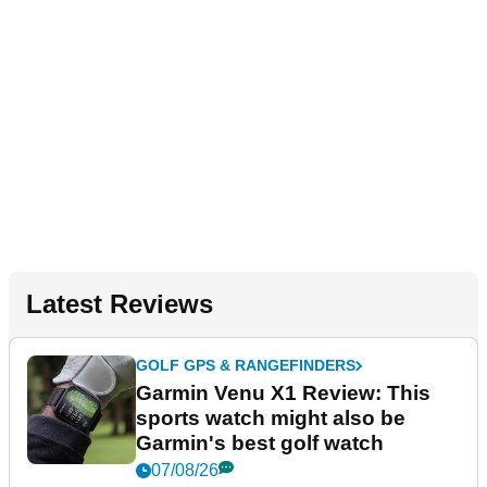
Latest Reviews
GOLF GPS & RANGEFINDERS
Garmin Venu X1 Review: This
sports watch might also be
Garmin's best golf watch
07/08/26