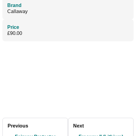
Brand
Callaway
Price
£90.00
Previous
Next