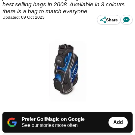
best selling bags in 2008. Available in 3 colours
there is a bag to match everyone
Updated: 09 Oct 2023
Share
Prefer GolfMagic on Google
Add
See our stories more often