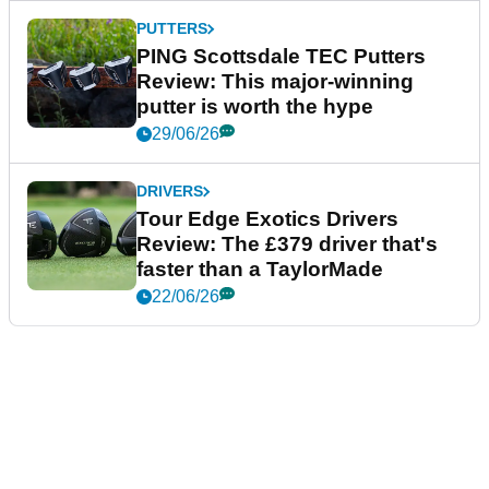
PUTTERS
PING Scottsdale TEC Putters
Review: This major-winning
putter is worth the hype
29/06/26
DRIVERS
Tour Edge Exotics Drivers
Review: The £379 driver that's
faster than a TaylorMade
22/06/26