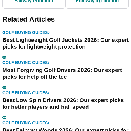
Fairway Protector
Freeway II (Lithium)
Related Articles
GOLF BUYING GUIDES
Best Lightweight Golf Jackets 2026: Our expert
picks for lightweight protection
GOLF BUYING GUIDES
Most Forgiving Golf Drivers 2026: Our expert
picks for help off the tee
GOLF BUYING GUIDES
Best Low Spin Drivers 2026: Our expert picks
for better players and ball speed
GOLF BUYING GUIDES
Best Fairway Woods 2026: Our expert picks for