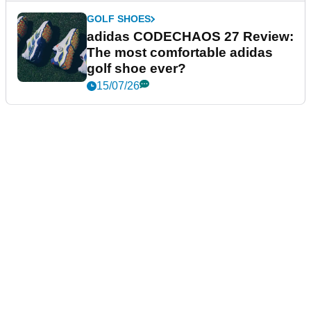
GOLF SHOES
adidas CODECHAOS 27 Review:
The most comfortable adidas
golf shoe ever?
15/07/26