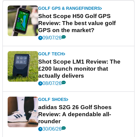
GOLF GPS & RANGEFINDERS
Shot Scope H50 Golf GPS
Review: The best value golf
GPS on the market?
09/07/26
GOLF TECH
Shot Scope LM1 Review: The
£200 launch monitor that
actually delivers
08/07/26
GOLF SHOES
adidas S2G 26 Golf Shoes
Review: A dependable all-
rounder
30/06/26