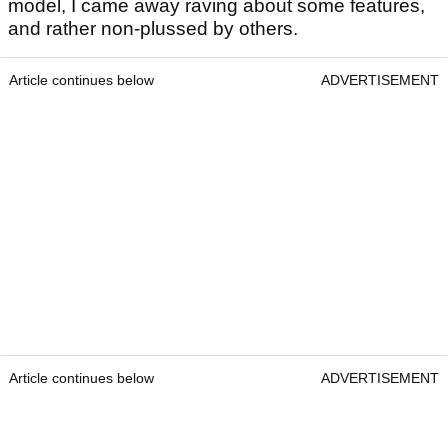
model, I came away raving about some features,
and rather non-plussed by others.
Article continues below
ADVERTISEMENT
Article continues below
ADVERTISEMENT