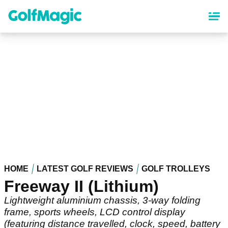
Skip
to
main
content
HOME
LATEST GOLF REVIEWS
GOLF TROLLEYS
Freeway II (Lithium)
Lightweight aluminium chassis, 3-way folding
frame, sports wheels, LCD control display
(featuring distance travelled, clock, speed, battery