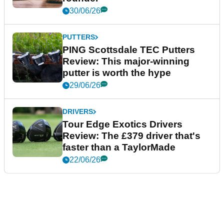
30/06/26
PUTTERS
PING Scottsdale TEC Putters
Review: This major-winning
putter is worth the hype
29/06/26
DRIVERS
Tour Edge Exotics Drivers
Review: The £379 driver that's
faster than a TaylorMade
22/06/26