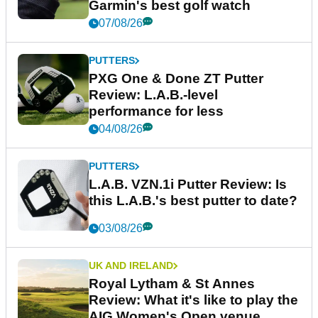
Garmin's best golf watch
07/08/26
PUTTERS
PXG One & Done ZT Putter
Review: L.A.B.-level
performance for less
04/08/26
PUTTERS
L.A.B. VZN.1i Putter Review: Is
this L.A.B.'s best putter to date?
03/08/26
UK AND IRELAND
Royal Lytham & St Annes
Review: What it's like to play the
AIG Women's Open venue