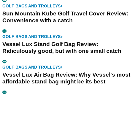
GOLF BAGS AND TROLLEYS
Sun Mountain Kube Golf Travel Cover Review:
Convenience with a catch
GOLF BAGS AND TROLLEYS
Vessel Lux Stand Golf Bag Review:
Ridiculously good, but with one small catch
GOLF BAGS AND TROLLEYS
Vessel Lux Air Bag Review: Why Vessel's most
affordable stand bag might be its best