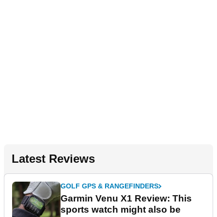
Latest Reviews
GOLF GPS & RANGEFINDERS
Garmin Venu X1 Review: This
sports watch might also be