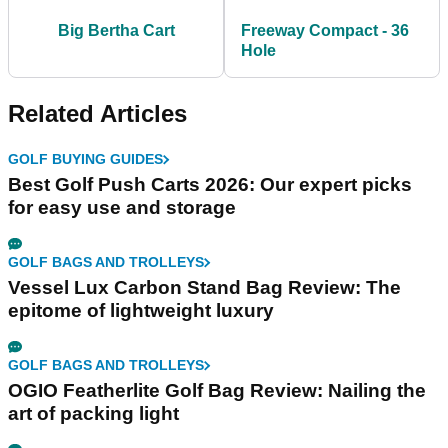
Big Bertha Cart
Freeway Compact - 36
Hole
Related Articles
GOLF BUYING GUIDES
Best Golf Push Carts 2026: Our expert picks
for easy use and storage
GOLF BAGS AND TROLLEYS
Vessel Lux Carbon Stand Bag Review: The
epitome of lightweight luxury
GOLF BAGS AND TROLLEYS
OGIO Featherlite Golf Bag Review: Nailing the
art of packing light