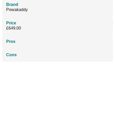
Brand
Powakaddy
Price
£649.00
Pros
Cons