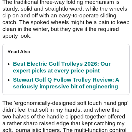
The traditional three-way folding mechanism is
sturdy, solid and straightforward, while the wheels
clip on and off with an easy-to-operate sliding
catch. The spoked wheels might be a pain to keep
clean in the winter, but they give it the required
sporty look.
Read Also
Best Electric Golf Trolleys 2026: Our
expert picks at every price point
Stewart Golf Q Follow Trolley Review: A
seriously impressive bit of engineering
The 'ergonomically-designed soft touch hand grip'
didn't feel that soft in my hands, and where the
two halves of the handle clipped together offered
a rather sharp raised edge that kept catching my
soft, journalistic fingers. The multi-function control