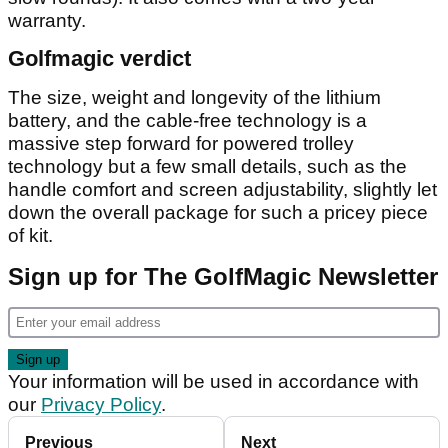
warranty.
Golfmagic verdict
The size, weight and longevity of the lithium
battery, and the cable-free technology is a
massive step forward for powered trolley
technology but a few small details, such as the
handle comfort and screen adjustability, slightly let
down the overall package for such a pricey piece
of kit.
Sign up for The GolfMagic Newsletter
Your information will be used in accordance with
our
Privacy Policy
.
Previous
Next