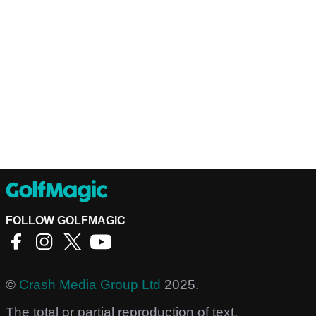
FOLLOW GOLFMAGIC
©
Crash Media Group Ltd
2025.
The total or partial reproduction of text,