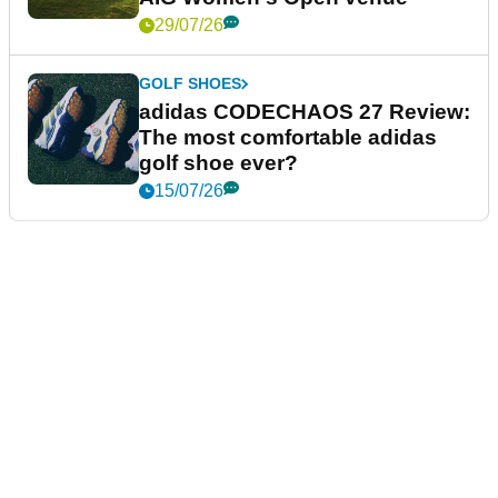
29/07/26
GOLF SHOES
adidas CODECHAOS 27 Review:
The most comfortable adidas
golf shoe ever?
15/07/26