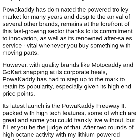
Powakaddy has dominated the powered trolley
market for many years and despite the arrival of
several other brands, remains at the forefront of
this fast-growing sector thanks to its commitment
to innovation, as well as its renowned after-sales
service - vital whenever you buy something with
moving parts.
However, with quality brands like Motocaddy and
GoKart snapping at its corporate heals,
PowaKaddy has had to step up to the mark to
retain its popularity, especially given its high end
price points.
Its latest launch is the PowaKaddy Freeway II,
packed with high tech features, some of which are
great and some you could frankly live without, but
I'll let you be the judge of that. After two rounds of
high octane activity with my lithium-powered