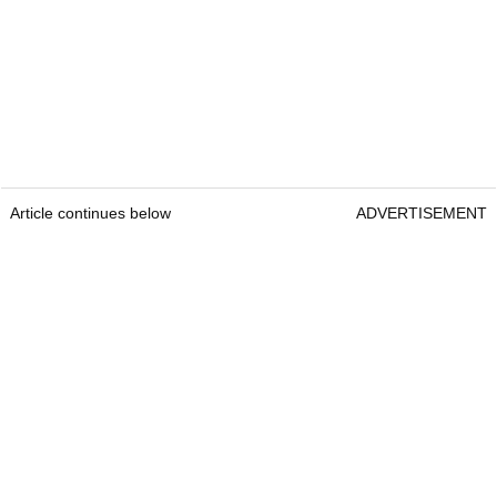
Article continues below
ADVERTISEMENT