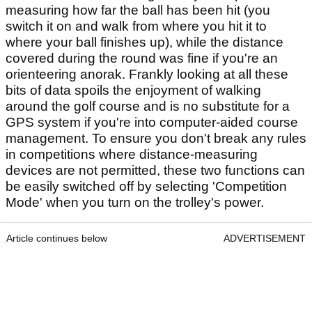
measuring how far the ball has been hit (you
switch it on and walk from where you hit it to
where your ball finishes up), while the distance
covered during the round was fine if you're an
orienteering anorak. Frankly looking at all these
bits of data spoils the enjoyment of walking
around the golf course and is no substitute for a
GPS system if you're into computer-aided course
management. To ensure you don't break any rules
in competitions where distance-measuring
devices are not permitted, these two functions can
be easily switched off by selecting 'Competition
Mode' when you turn on the trolley's power.
Article continues below
ADVERTISEMENT