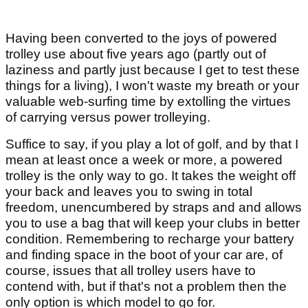
Having been converted to the joys of powered
trolley use about five years ago (partly out of
laziness and partly just because I get to test these
things for a living), I won't waste my breath or your
valuable web-surfing time by extolling the virtues
of carrying versus power trolleying.
Suffice to say, if you play a lot of golf, and by that I
mean at least once a week or more, a powered
trolley is the only way to go. It takes the weight off
your back and leaves you to swing in total
freedom, unencumbered by straps and and allows
you to use a bag that will keep your clubs in better
condition. Remembering to recharge your battery
and finding space in the boot of your car are, of
course, issues that all trolley users have to
contend with, but if that's not a problem then the
only option is which model to go for.