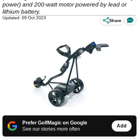
power) and 200-watt motor powered by lead or
lithium battery.
Updated: 09 Oct 2023
Share
Prefer GolfMagic on Google
Add
See our stories more often