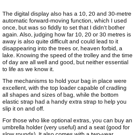
The digital display also has a 10, 20 and 30-metre
automatic forward-moving function, which I used
once, but was so fiddly to set that I didn't bother
again. Also, judging how far 10, 20 or 30 metres is
away is also quite difficult and could lead to it
disappearing into the trees or, heaven forbid, a
lake. Knowing the speed of the trolley and the time
of day are all well and good, but neither essential
to life as we know it.
The mechanisms to hold your bag in place were
excellent, with the top loader capable of cradling
all shapes and sizes of bag, while the bottom
elastic strap had a handy extra strap to help you
slip it on and off.
For those who like optional extras, you can buy an
umbrella holder (very useful) and a seat (good for
slow rounds). It also comes with a two-year