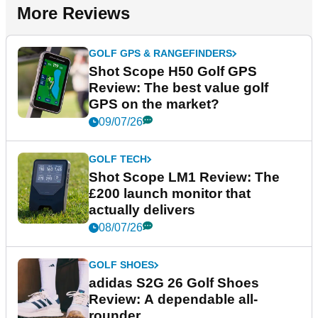
More Reviews
GOLF GPS & RANGEFINDERS
Shot Scope H50 Golf GPS
Review: The best value golf
GPS on the market?
09/07/26
GOLF TECH
Shot Scope LM1 Review: The
£200 launch monitor that
actually delivers
08/07/26
GOLF SHOES
adidas S2G 26 Golf Shoes
Review: A dependable all-
rounder