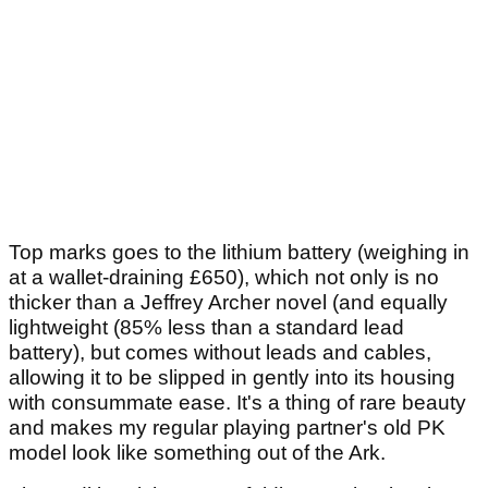
Top marks goes to the lithium battery (weighing in
at a wallet-draining £650), which not only is no
thicker than a Jeffrey Archer novel (and equally
lightweight (85% less than a standard lead
battery), but comes without leads and cables,
allowing it to be slipped in gently into its housing
with consummate ease. It's a thing of rare beauty
and makes my regular playing partner's old PK
model look like something out of the Ark.