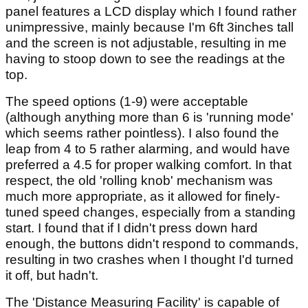
panel features a LCD display which I found rather
unimpressive, mainly because I'm 6ft 3inches tall
and the screen is not adjustable, resulting in me
having to stoop down to see the readings at the
top.
The speed options (1-9) were acceptable
(although anything more than 6 is 'running mode'
which seems rather pointless). I also found the
leap from 4 to 5 rather alarming, and would have
preferred a 4.5 for proper walking comfort. In that
respect, the old 'rolling knob' mechanism was
much more appropriate, as it allowed for finely-
tuned speed changes, especially from a standing
start. I found that if I didn't press down hard
enough, the buttons didn't respond to commands,
resulting in two crashes when I thought I'd turned
it off, but hadn't.
The 'Distance Measuring Facility' is capable of