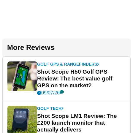
More Reviews
GOLF GPS & RANGEFINDERS
Shot Scope H50 Golf GPS
Review: The best value golf
GPS on the market?
09/07/26
GOLF TECH
Shot Scope LM1 Review: The
£200 launch monitor that
actually delivers