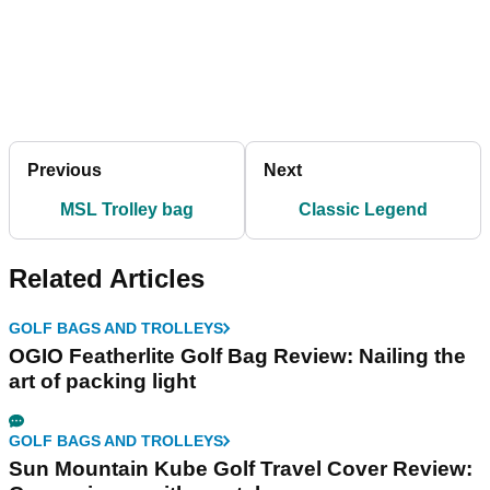
Previous
Next
MSL Trolley bag
Classic Legend
Related Articles
GOLF BAGS AND TROLLEYS
OGIO Featherlite Golf Bag Review: Nailing the
art of packing light
GOLF BAGS AND TROLLEYS
Sun Mountain Kube Golf Travel Cover Review: