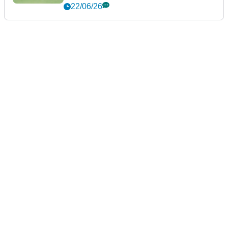
22/06/26