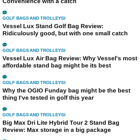
Convenience with a catch
GOLF BAGS AND TROLLEYS
Vessel Lux Stand Golf Bag Review:
Ridiculously good, but with one small catch
GOLF BAGS AND TROLLEYS
Vessel Lux Air Bag Review: Why Vessel's most
affordable stand bag might be its best
GOLF BAGS AND TROLLEYS
Why the OGIO Funday bag might be the best
thing I've tested in golf this year
GOLF BAGS AND TROLLEYS
Big Max Dri Lite Hybrid Tour 2 Stand Bag
Review: Max storage in a big package