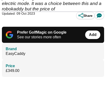
electric mode. It was a choice between this and a
robokaddy but the price of
Updated: 09 Oct 2023
Share
Prefer GolfMagic on Google
Add
See our stories more often
Brand
EasyCaddy
Price
£349.00