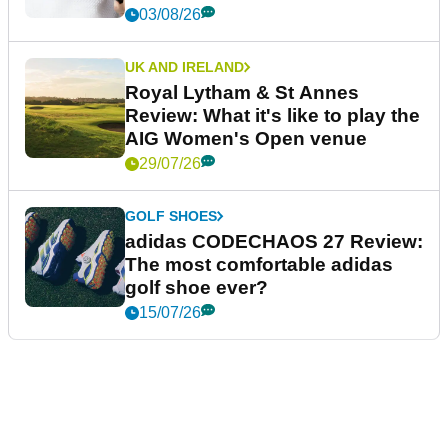
03/08/26
UK AND IRELAND
Royal Lytham & St Annes
Review: What it's like to play the
AIG Women's Open venue
29/07/26
GOLF SHOES
adidas CODECHAOS 27 Review:
The most comfortable adidas
golf shoe ever?
15/07/26