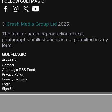
FOLLOW GOLFMAGIC
©
Crash Media Group Ltd
2025.
The total or partial reproduction of text,
photographs or illustrations is not permitted in any
form.
GOLFMAGIC
About Us
Contact
Golfmagic RSS Feed
Privacy Policy
Privacy Settings
Login
Sign-Up