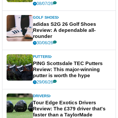
08/07/26
GOLF SHOES
adidas S2G 26 Golf Shoes
Review: A dependable all-
rounder
30/06/26
PUTTERS
PING Scottsdale TEC Putters
Review: This major-winning
putter is worth the hype
29/06/26
DRIVERS
Tour Edge Exotics Drivers
Review: The £379 driver that's
faster than a TaylorMade