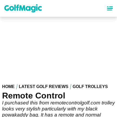
Skip
to
main
content
HOME
LATEST GOLF REVIEWS
GOLF TROLLEYS
Remote Control
I purchased this from remotecontrolgolf.com trolley
looks very stylish particularly with my black
powakaddy bag. It has a remote and normal