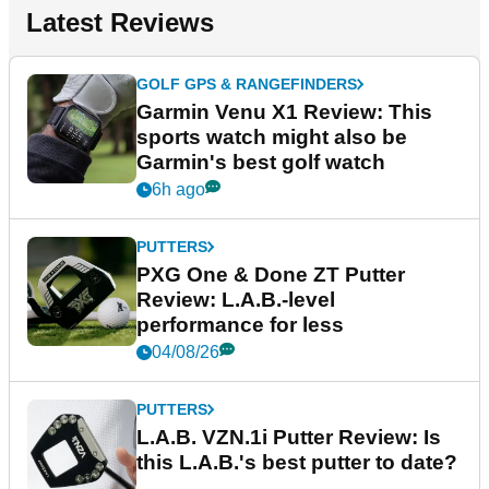
Latest Reviews
GOLF GPS & RANGEFINDERS
Garmin Venu X1 Review: This
sports watch might also be
Garmin's best golf watch
6h ago
PUTTERS
PXG One & Done ZT Putter
Review: L.A.B.-level
performance for less
04/08/26
PUTTERS
L.A.B. VZN.1i Putter Review: Is
this L.A.B.'s best putter to date?