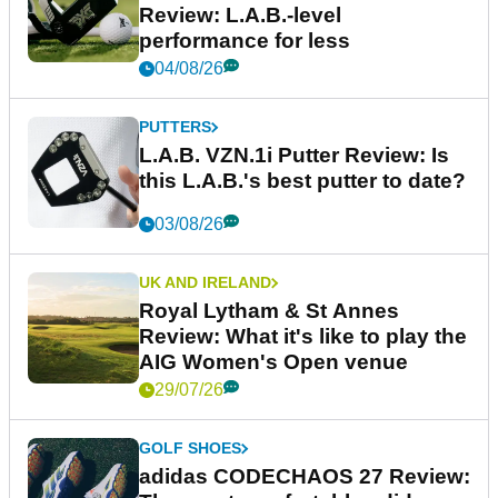
Review: L.A.B.-level
performance for less
04/08/26
PUTTERS
L.A.B. VZN.1i Putter Review: Is
this L.A.B.'s best putter to date?
03/08/26
UK AND IRELAND
Royal Lytham & St Annes
Review: What it's like to play the
AIG Women's Open venue
29/07/26
GOLF SHOES
adidas CODECHAOS 27 Review: