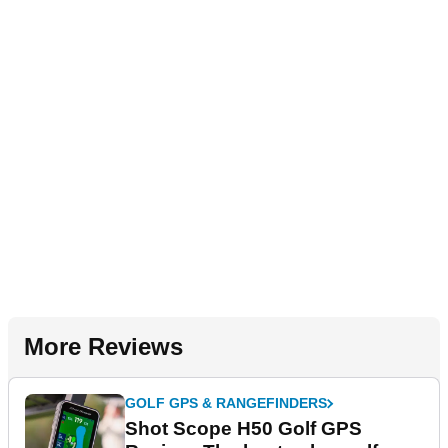
More Reviews
GOLF GPS & RANGEFINDERS
Shot Scope H50 Golf GPS