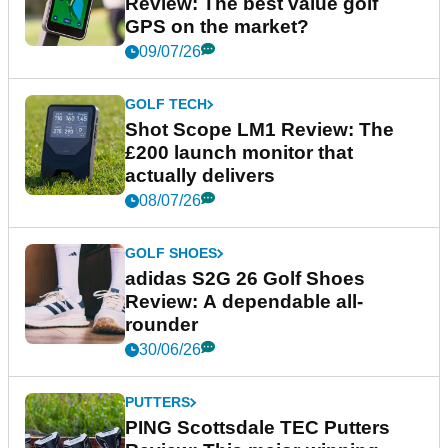
Review: The best value golf
GPS on the market?
09/07/26
GOLF TECH
Shot Scope LM1 Review: The
£200 launch monitor that
actually delivers
08/07/26
GOLF SHOES
adidas S2G 26 Golf Shoes
Review: A dependable all-
rounder
30/06/26
PUTTERS
PING Scottsdale TEC Putters