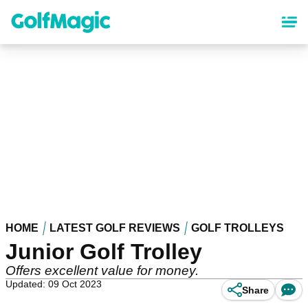
Skip
to
main
content
HOME
LATEST GOLF REVIEWS
GOLF TROLLEYS
Junior Golf Trolley
Offers excellent value for money.
Updated: 09 Oct 2023
Share