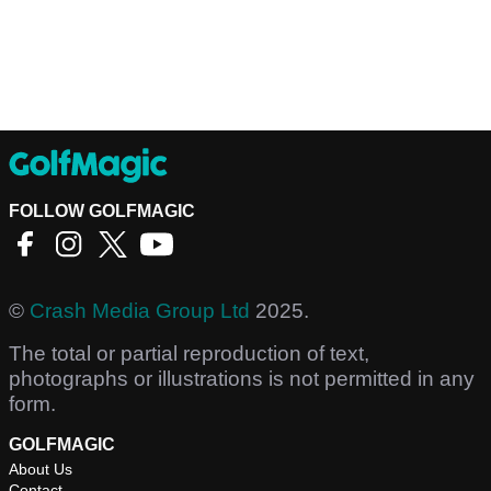
FOLLOW GOLFMAGIC
©
Crash Media Group Ltd
2025.
The total or partial reproduction of text,
photographs or illustrations is not permitted in any
form.
GOLFMAGIC
About Us
Contact