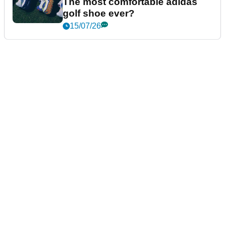
The most comfortable adidas
golf shoe ever?
15/07/26