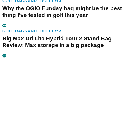
GOLF BAGS AND TROLLEYS
Why the OGIO Funday bag might be the best
thing I've tested in golf this year
GOLF BAGS AND TROLLEYS
Big Max Dri Lite Hybrid Tour 2 Stand Bag
Review: Max storage in a big package