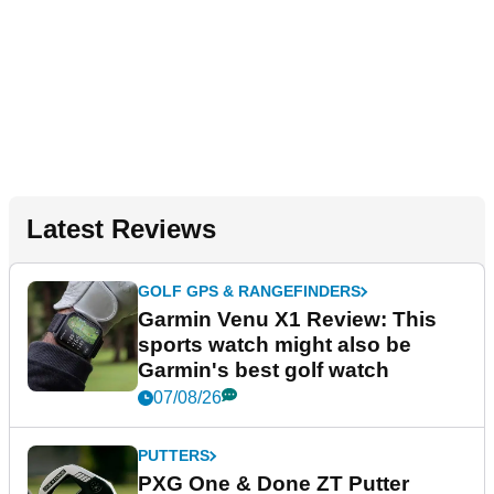
Latest Reviews
GOLF GPS & RANGEFINDERS
Garmin Venu X1 Review: This
sports watch might also be
Garmin's best golf watch
07/08/26
PUTTERS
PXG One & Done ZT Putter