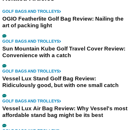
GOLF BAGS AND TROLLEYS
OGIO Featherlite Golf Bag Review: Nailing the
art of packing light
GOLF BAGS AND TROLLEYS
Sun Mountain Kube Golf Travel Cover Review:
Convenience with a catch
GOLF BAGS AND TROLLEYS
Vessel Lux Stand Golf Bag Review:
Ridiculously good, but with one small catch
GOLF BAGS AND TROLLEYS
Vessel Lux Air Bag Review: Why Vessel's most
affordable stand bag might be its best