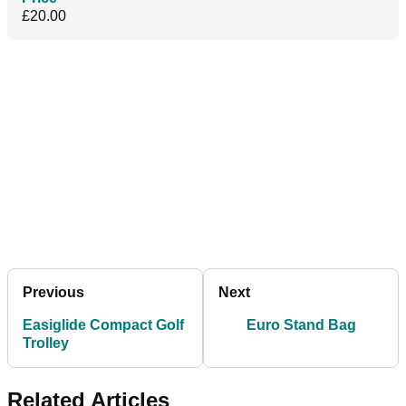
£20.00
Previous
Next
Easiglide Compact Golf
Euro Stand Bag
Trolley
Related Articles