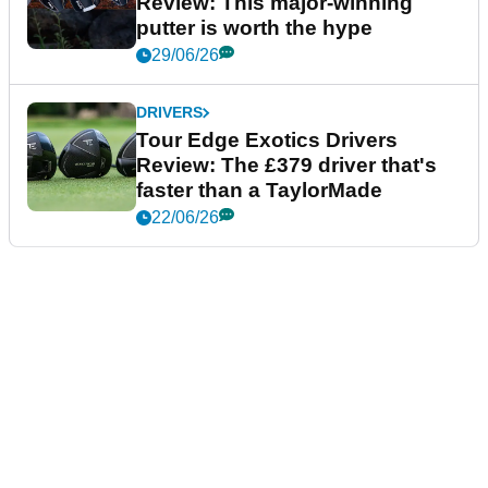
Review: This major-winning
putter is worth the hype
29/06/26
DRIVERS
Tour Edge Exotics Drivers
Review: The £379 driver that's
faster than a TaylorMade
22/06/26