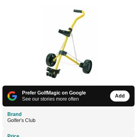
Prefer GolfMagic on Google
Add
See our stories more often
Brand
Golfer's Club
Price