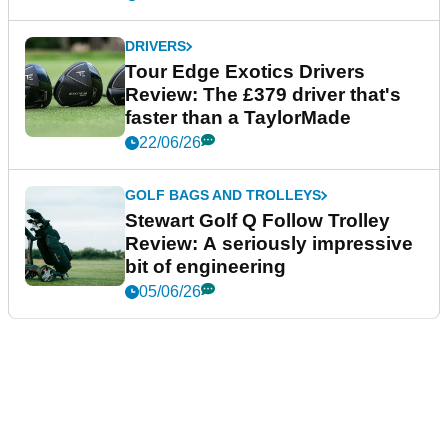
DRIVERS
Tour Edge Exotics Drivers
Review: The £379 driver that's
faster than a TaylorMade
22/06/26
GOLF BAGS AND TROLLEYS
Stewart Golf Q Follow Trolley
Review: A seriously impressive
bit of engineering
05/06/26