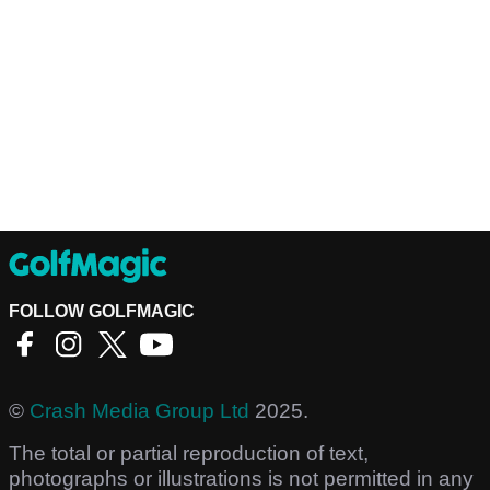
FOLLOW GOLFMAGIC
©
Crash Media Group Ltd
2025.
The total or partial reproduction of text,
photographs or illustrations is not permitted in any