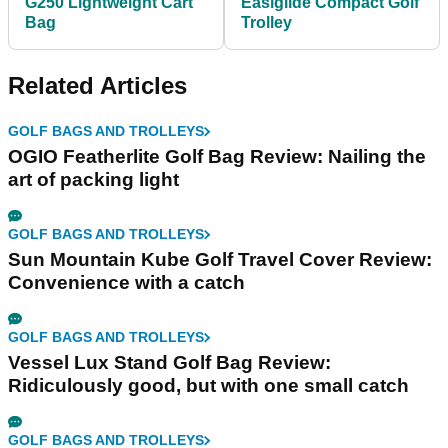
G250 Lightweight Cart
Easiglide Compact Golf
Bag
Trolley
Related Articles
GOLF BAGS AND TROLLEYS
OGIO Featherlite Golf Bag Review: Nailing the
art of packing light
GOLF BAGS AND TROLLEYS
Sun Mountain Kube Golf Travel Cover Review:
Convenience with a catch
GOLF BAGS AND TROLLEYS
Vessel Lux Stand Golf Bag Review:
Ridiculously good, but with one small catch
GOLF BAGS AND TROLLEYS