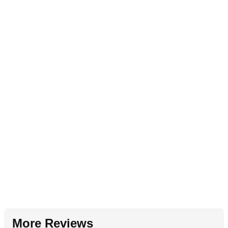
More Reviews