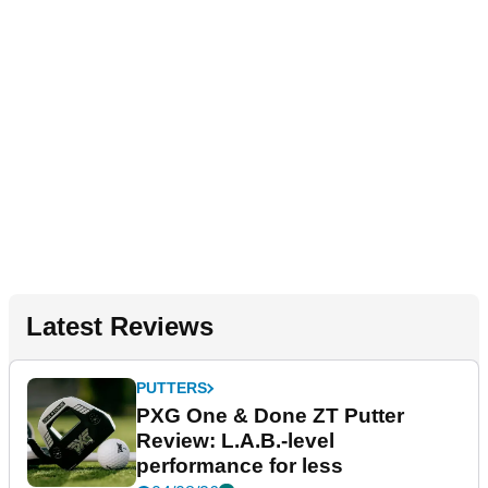
Latest Reviews
PUTTERS
PXG One & Done ZT Putter
Review: L.A.B.-level
performance for less