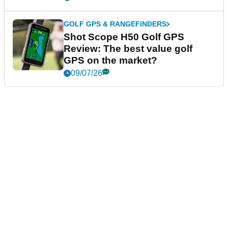
GOLF GPS & RANGEFINDERS
Shot Scope H50 Golf GPS
Review: The best value golf
GPS on the market?
09/07/26