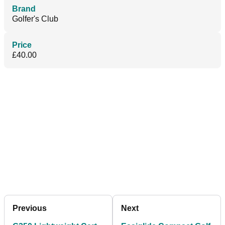
Brand
Golfer's Club
Price
£40.00
Previous
Next