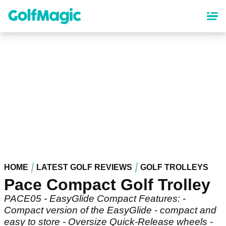
Skip
to
main
content
HOME
LATEST GOLF REVIEWS
GOLF TROLLEYS
Pace Compact Golf Trolley
PACE05 - EasyGlide Compact Features: -
Compact version of the EasyGlide - compact and
easy to store - Oversize Quick-Release wheels -