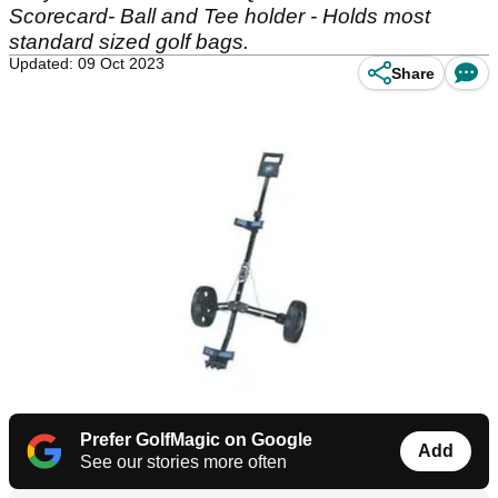
Scorecard- Ball and Tee holder - Holds most
standard sized golf bags.
Updated: 09 Oct 2023
Share
Prefer GolfMagic on Google
Add
See our stories more often