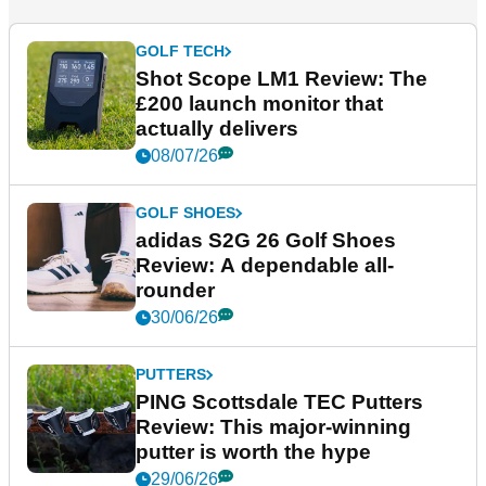
GOLF TECH
Shot Scope LM1 Review: The
£200 launch monitor that
actually delivers
08/07/26
GOLF SHOES
adidas S2G 26 Golf Shoes
Review: A dependable all-
rounder
30/06/26
PUTTERS
PING Scottsdale TEC Putters
Review: This major-winning
putter is worth the hype
29/06/26