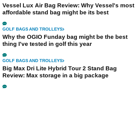
Vessel Lux Air Bag Review: Why Vessel's most
affordable stand bag might be its best
GOLF BAGS AND TROLLEYS
Why the OGIO Funday bag might be the best
thing I've tested in golf this year
GOLF BAGS AND TROLLEYS
Big Max Dri Lite Hybrid Tour 2 Stand Bag
Review: Max storage in a big package