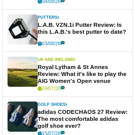
04/08/26
PUTTERS
L.A.B. VZN.1i Putter Review: Is
this L.A.B.'s best putter to date?
03/08/26
UK AND IRELAND
Royal Lytham & St Annes
Review: What it's like to play the
AIG Women's Open venue
29/07/26
GOLF SHOES
adidas CODECHAOS 27 Review:
The most comfortable adidas
golf shoe ever?
15/07/26