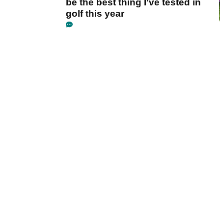
be the best thing I've tested in
golf this year