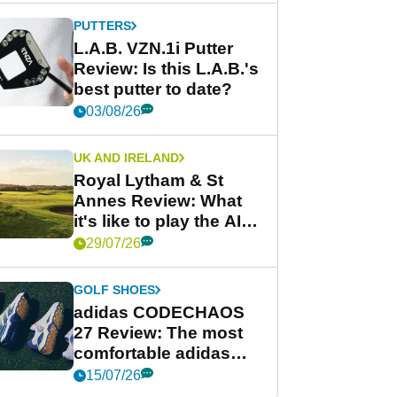
PUTTERS
L.A.B. VZN.1i Putter
Review: Is this L.A.B.'s
best putter to date?
03/08/26
UK AND IRELAND
Royal Lytham & St
Annes Review: What
it's like to play the AIG
Women's Open venue
29/07/26
GOLF SHOES
adidas CODECHAOS
27 Review: The most
comfortable adidas
golf shoe ever?
15/07/26