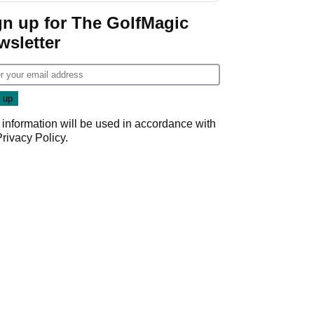
gn up for The GolfMagic
wsletter
 information will be used in accordance with
Privacy Policy
.