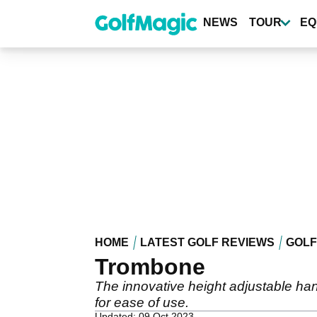
Skip
to
NEWS
TOUR
EQ
main
content
HOME
LATEST GOLF REVIEWS
GOLF
Trombone
The innovative height adjustable hand
for ease of use.
Updated: 09 Oct 2023