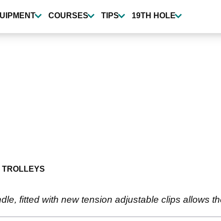
UIPMENT
COURSES
TIPS
19TH HOLE
 TROLLEYS
le, fitted with new tension adjustable clips allows t