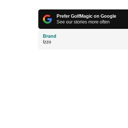
Prefer GolfMagic on Google
See our stories more often
Brand
Izzo