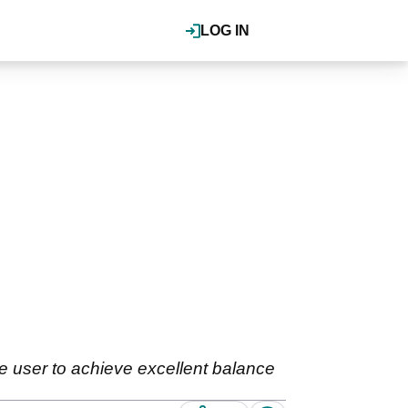
LOG IN
he user to achieve excellent balance