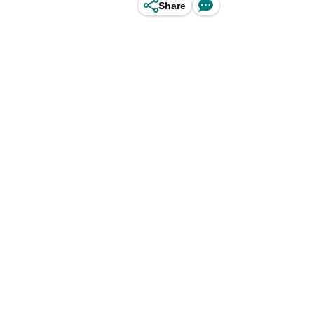
Share