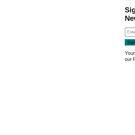
Si
Ne
Your
our