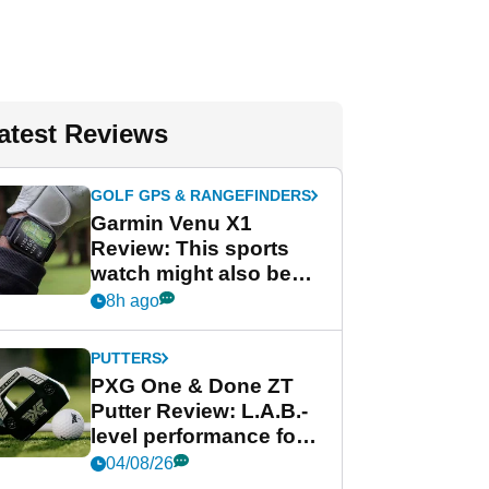
atest Reviews
GOLF GPS & RANGEFINDERS
Garmin Venu X1
Review: This sports
watch might also be
Garmin's best golf
8h ago
watch
PUTTERS
PXG One & Done ZT
Putter Review: L.A.B.-
level performance for
less
04/08/26