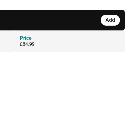
Add
Price
£84.99