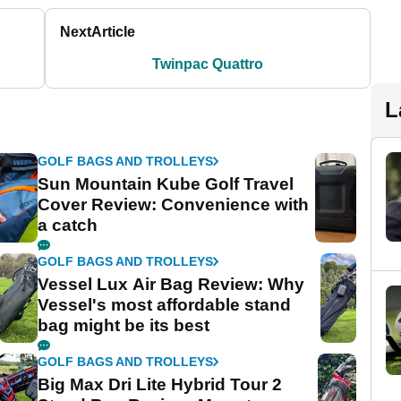
Next
Article
Twinpac Quattro
L
GOLF BAGS AND TROLLEYS
Sun Mountain Kube Golf Travel
Cover Review: Convenience with
a catch
GOLF BAGS AND TROLLEYS
Vessel Lux Air Bag Review: Why
Vessel's most affordable stand
bag might be its best
GOLF BAGS AND TROLLEYS
Big Max Dri Lite Hybrid Tour 2