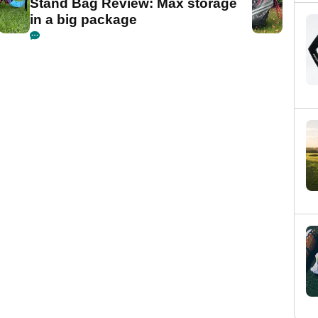
Stand Bag Review: Max storage
in a big package