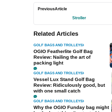
Previous
Article
Stroller
Related Articles
GOLF BAGS AND TROLLEYS
OGIO Featherlite Golf Bag
Review: Nailing the art of
packing light
GOLF BAGS AND TROLLEYS
Vessel Lux Stand Golf Bag
Review: Ridiculously good, but
with one small catch
GOLF BAGS AND TROLLEYS
Why the OGIO Funday bag might