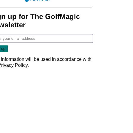
gn up for The GolfMagic
wsletter
 information will be used in accordance with
Privacy Policy
.