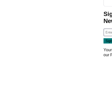
Si
Ne
Your
our