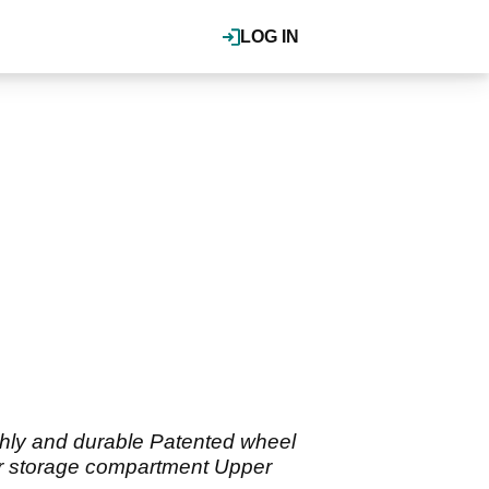
LOG IN
hly and durable Patented wheel
ior storage compartment Upper