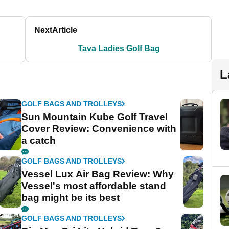
Next
Article
Tava Ladies Golf Bag
L
GOLF BAGS AND TROLLEYS
Sun Mountain Kube Golf Travel
Cover Review: Convenience with
a catch
GOLF BAGS AND TROLLEYS
Vessel Lux Air Bag Review: Why
Vessel's most affordable stand
bag might be its best
GOLF BAGS AND TROLLEYS