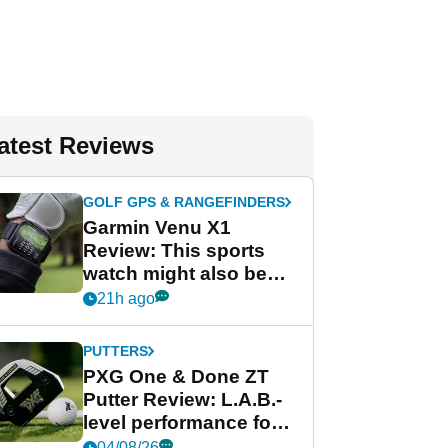
atest Reviews
GOLF GPS & RANGEFINDERS
Garmin Venu X1
Review: This sports
watch might also be
Garmin's best golf
21h ago
watch
PUTTERS
PXG One & Done ZT
Putter Review: L.A.B.-
level performance for
less
04/08/26