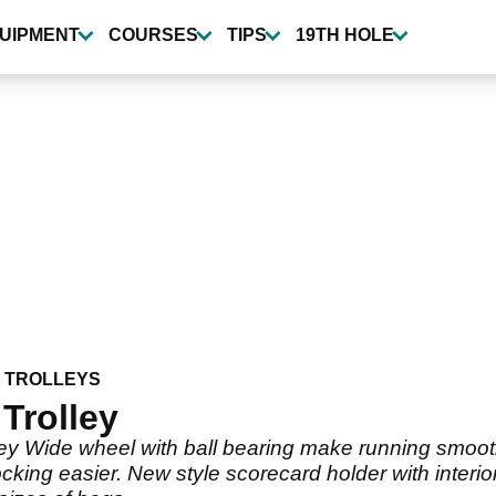
UIPMENT
COURSES
TIPS
19TH HOLE
 TROLLEYS
Trolley
ey Wide wheel with ball bearing make running smoot
king easier. New style scorecard holder with inter