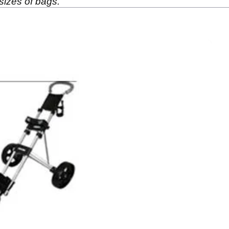
 sizes of bags.