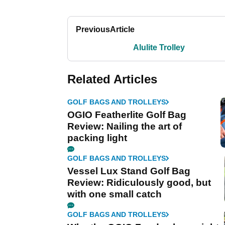
Previous
Article
Alulite Trolley
Related Articles
GOLF BAGS AND TROLLEYS
OGIO Featherlite Golf Bag
Review: Nailing the art of
packing light
GOLF BAGS AND TROLLEYS
Vessel Lux Stand Golf Bag
Review: Ridiculously good, but
with one small catch
GOLF BAGS AND TROLLEYS