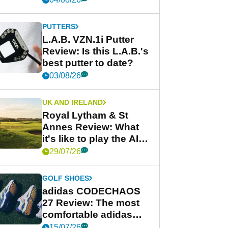
PUTTERS
L.A.B. VZN.1i Putter
Review: Is this L.A.B.'s
best putter to date?
03/08/26
UK AND IRELAND
Royal Lytham & St
Annes Review: What
it's like to play the AIG
Women's Open venue
29/07/26
GOLF SHOES
adidas CODECHAOS
27 Review: The most
comfortable adidas
golf shoe ever?
15/07/26