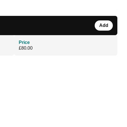
Add
Price
£80.00