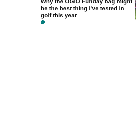
Why the OGIO Funday bag might
be the best thing I've tested in
golf this year