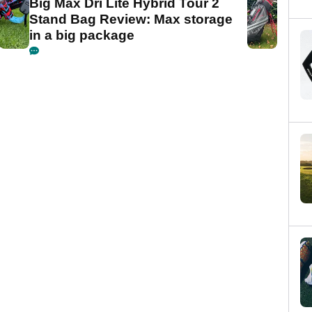
Big Max Dri Lite Hybrid Tour 2
Stand Bag Review: Max storage
in a big package