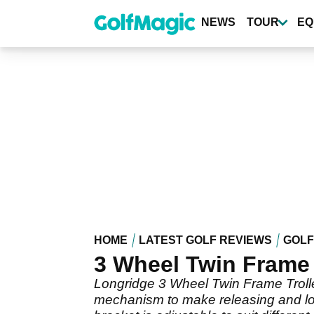
Skip
to
NEWS
TOUR
EQ
main
content
HOME
LATEST GOLF REVIEWS
GOLF
3 Wheel Twin Frame 
Longridge 3 Wheel Twin Frame Troll
mechanism to make releasing and loc