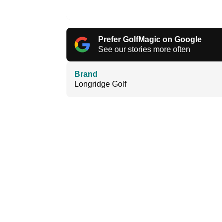
Prefer GolfMagic on Google
See our stories more often
Brand
Longridge Golf