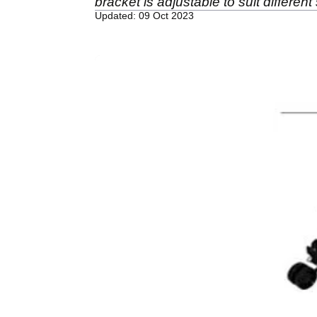
bracket is adjustable to suit different
Updated: 09 Oct 2023