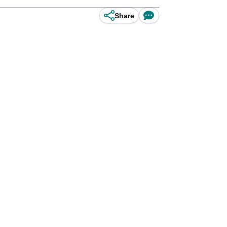
Share