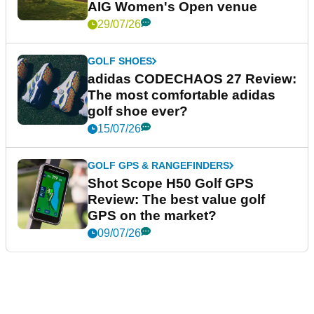
AIG Women's Open venue
29/07/26
GOLF SHOES
adidas CODECHAOS 27 Review:
The most comfortable adidas
golf shoe ever?
15/07/26
GOLF GPS & RANGEFINDERS
Shot Scope H50 Golf GPS
Review: The best value golf
GPS on the market?
09/07/26