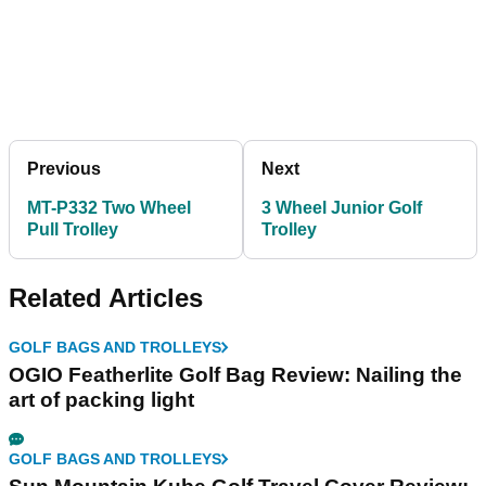
Previous
Next
MT-P332 Two Wheel
3 Wheel Junior Golf
Pull Trolley
Trolley
Related Articles
GOLF BAGS AND TROLLEYS
OGIO Featherlite Golf Bag Review: Nailing the
art of packing light
GOLF BAGS AND TROLLEYS