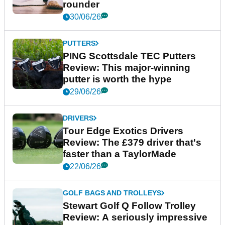
rounder
30/06/26
PUTTERS
PING Scottsdale TEC Putters
Review: This major-winning
putter is worth the hype
29/06/26
DRIVERS
Tour Edge Exotics Drivers
Review: The £379 driver that's
faster than a TaylorMade
22/06/26
GOLF BAGS AND TROLLEYS
Stewart Golf Q Follow Trolley
Review: A seriously impressive