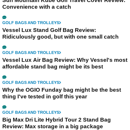
Sun Mountain Kube Golf Travel Cover Review:
Convenience with a catch
GOLF BAGS AND TROLLEYS
Vessel Lux Stand Golf Bag Review:
Ridiculously good, but with one small catch
GOLF BAGS AND TROLLEYS
Vessel Lux Air Bag Review: Why Vessel's most
affordable stand bag might be its best
GOLF BAGS AND TROLLEYS
Why the OGIO Funday bag might be the best
thing I've tested in golf this year
GOLF BAGS AND TROLLEYS
Big Max Dri Lite Hybrid Tour 2 Stand Bag
Review: Max storage in a big package