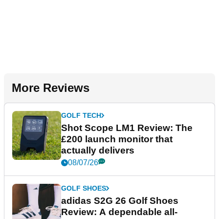
More Reviews
GOLF TECH
Shot Scope LM1 Review: The
£200 launch monitor that
actually delivers
08/07/26
GOLF SHOES
adidas S2G 26 Golf Shoes
Review: A dependable all-