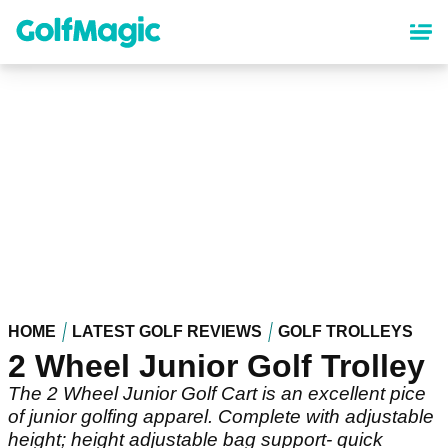
Skip
to
main
content
HOME
LATEST GOLF REVIEWS
GOLF TROLLEYS
2 Wheel Junior Golf Trolley
The 2 Wheel Junior Golf Cart is an excellent pice
of junior golfing apparel. Complete with adjustable
height; height adjustable bag support- quick