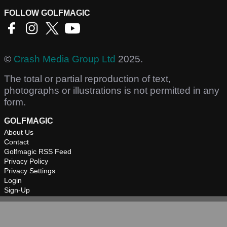
FOLLOW GOLFMAGIC
©
Crash Media Group Ltd
2025.
The total or partial reproduction of text,
photographs or illustrations is not permitted in any
form.
GOLFMAGIC
About Us
Contact
Golfmagic RSS Feed
Privacy Policy
Privacy Settings
Login
Sign-Up