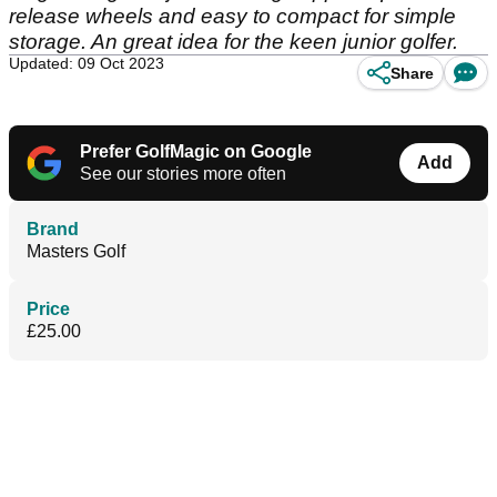
release wheels and easy to compact for simple
storage. An great idea for the keen junior golfer.
Updated: 09 Oct 2023
Share
Prefer GolfMagic on Google
Add
See our stories more often
Brand
Masters Golf
Price
£25.00