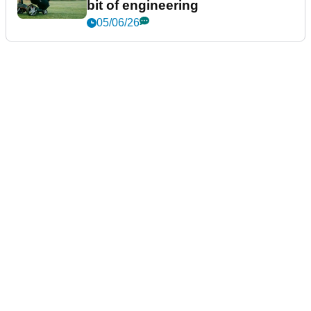
bit of engineering
05/06/26