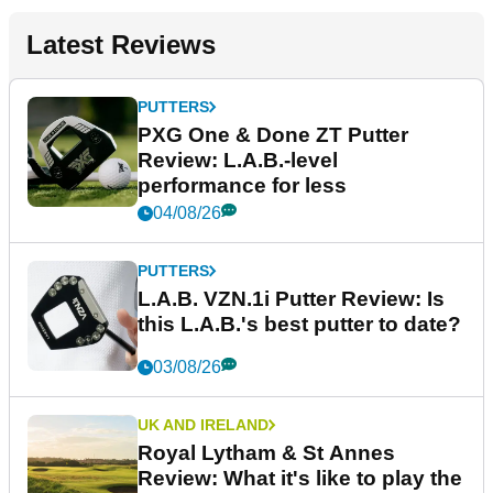
Latest Reviews
PUTTERS
PXG One & Done ZT Putter
Review: L.A.B.-level
performance for less
04/08/26
PUTTERS
L.A.B. VZN.1i Putter Review: Is
this L.A.B.'s best putter to date?
03/08/26
UK AND IRELAND
Royal Lytham & St Annes
Review: What it's like to play the