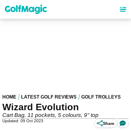
Skip
to
main
content
HOME
LATEST GOLF REVIEWS
GOLF TROLLEYS
Wizard Evolution
Cart Bag, 11 pockets, 5 colours, 9" top
Updated: 09 Oct 2023
Share