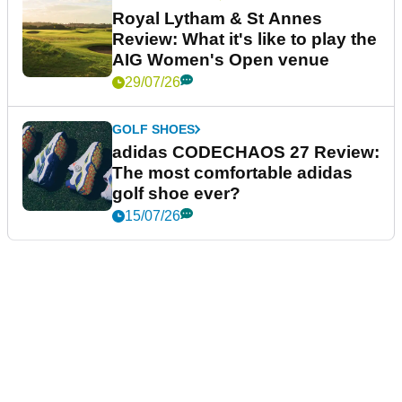
Royal Lytham & St Annes
Review: What it's like to play the
AIG Women's Open venue
29/07/26
GOLF SHOES
adidas CODECHAOS 27 Review:
The most comfortable adidas
golf shoe ever?
15/07/26