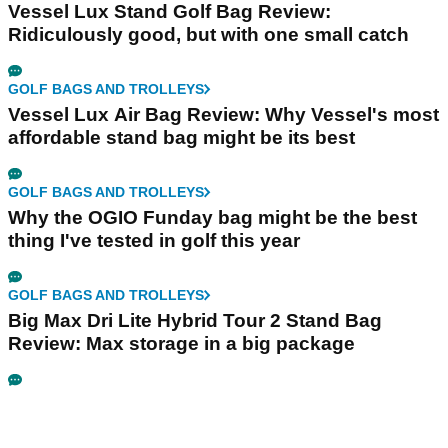
Vessel Lux Stand Golf Bag Review:
Ridiculously good, but with one small catch
GOLF BAGS AND TROLLEYS
Vessel Lux Air Bag Review: Why Vessel's most
affordable stand bag might be its best
GOLF BAGS AND TROLLEYS
Why the OGIO Funday bag might be the best
thing I've tested in golf this year
GOLF BAGS AND TROLLEYS
Big Max Dri Lite Hybrid Tour 2 Stand Bag
Review: Max storage in a big package