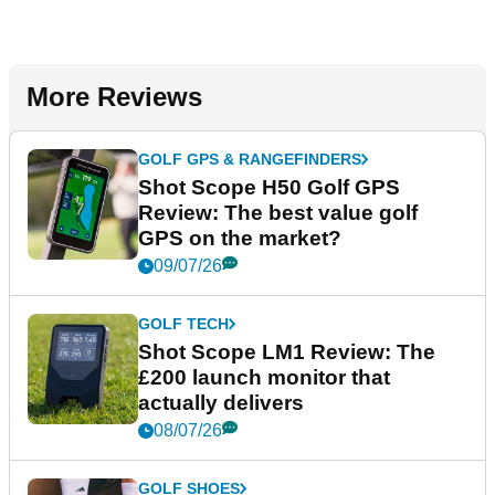
More Reviews
GOLF GPS & RANGEFINDERS
Shot Scope H50 Golf GPS
Review: The best value golf
GPS on the market?
09/07/26
GOLF TECH
Shot Scope LM1 Review: The
£200 launch monitor that
actually delivers
08/07/26
GOLF SHOES