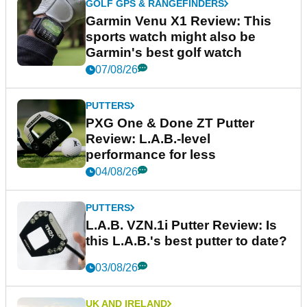
GOLF GPS & RANGEFINDERS
Garmin Venu X1 Review: This
sports watch might also be
Garmin's best golf watch
07/08/26
PUTTERS
PXG One & Done ZT Putter
Review: L.A.B.-level
performance for less
04/08/26
PUTTERS
L.A.B. VZN.1i Putter Review: Is
this L.A.B.'s best putter to date?
03/08/26
UK AND IRELAND