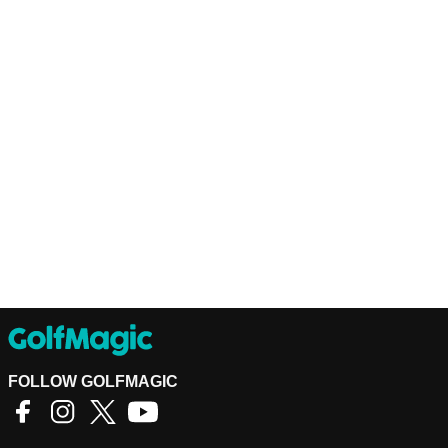
FOLLOW GOLFMAGIC