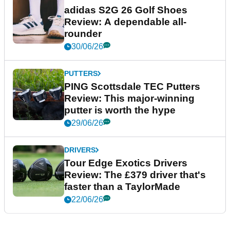
adidas S2G 26 Golf Shoes
Review: A dependable all-
rounder
30/06/26
PUTTERS
PING Scottsdale TEC Putters
Review: This major-winning
putter is worth the hype
29/06/26
DRIVERS
Tour Edge Exotics Drivers
Review: The £379 driver that's
faster than a TaylorMade
22/06/26