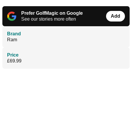
Prefer GolfMagic on Google
Add
See our stories more often
Brand
Ram
Price
£69.99