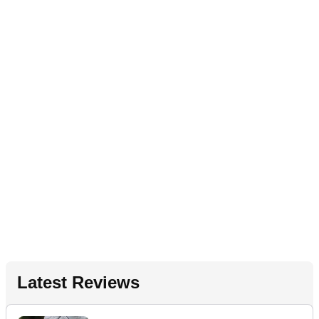
Latest Reviews