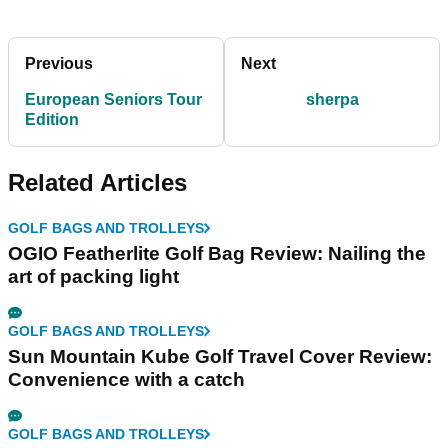
Previous
Next
European Seniors Tour
sherpa
Edition
Related Articles
GOLF BAGS AND TROLLEYS
OGIO Featherlite Golf Bag Review: Nailing the
art of packing light
GOLF BAGS AND TROLLEYS
Sun Mountain Kube Golf Travel Cover Review:
Convenience with a catch
GOLF BAGS AND TROLLEYS