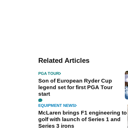
Related Articles
PGA TOUR
Son of European Ryder Cup
legend set for first PGA Tour
start
EQUIPMENT NEWS
McLaren brings F1 engineering to
golf with launch of Series 1 and
Series 3 irons