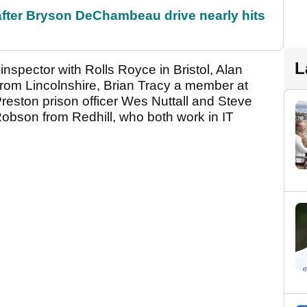
 after Bryson DeChambeau drive nearly hits
L
spector with Rolls Royce in Bristol, Alan
er from Lincolnshire, Brian Tracy a member at
eston prison officer Wes Nuttall and Steve
obson from Redhill, who both work in IT