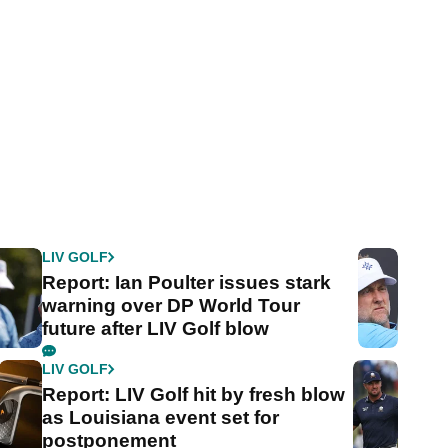
LIV GOLF
Report: Ian Poulter issues stark
warning over DP World Tour
future after LIV Golf blow
LIV GOLF
Report: LIV Golf hit by fresh blow
as Louisiana event set for
postponement