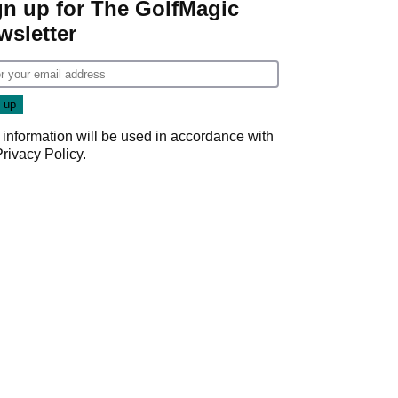
gn up for The GolfMagic
wsletter
 information will be used in accordance with
Privacy Policy
.