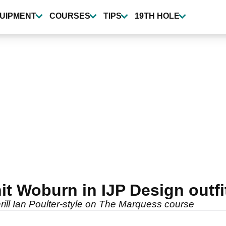
UIPMENT
COURSES
TIPS
19TH HOLE
it Woburn in IJP Design outfi
rill Ian Poulter-style on The Marquess course