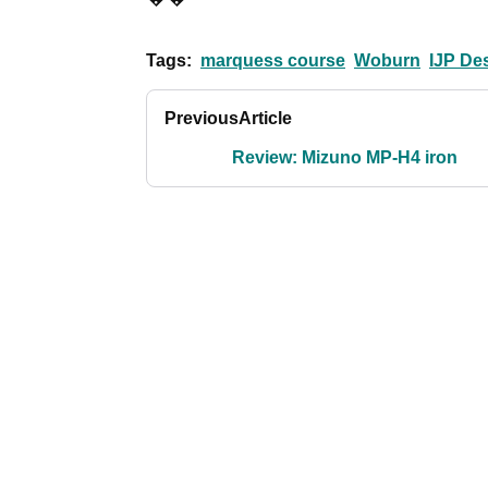
Tags:
marquess course
Woburn
IJP De
Previous
Article
Review: Mizuno MP-H4 iron