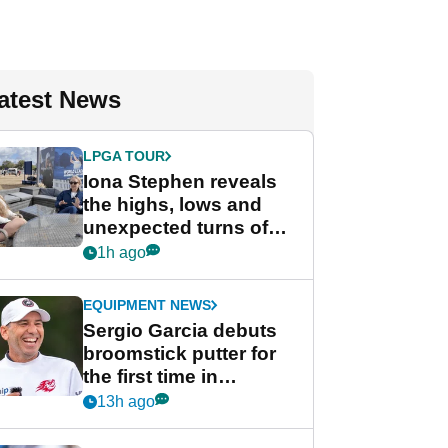
atest News
LPGA TOUR
Iona Stephen reveals
the highs, lows and
unexpected turns of
her career in new
1h ago
GolfMagic podcast Her
Game
EQUIPMENT NEWS
Sergio Garcia debuts
broomstick putter for
the first time in
competition at LIV Golf
13h ago
New York