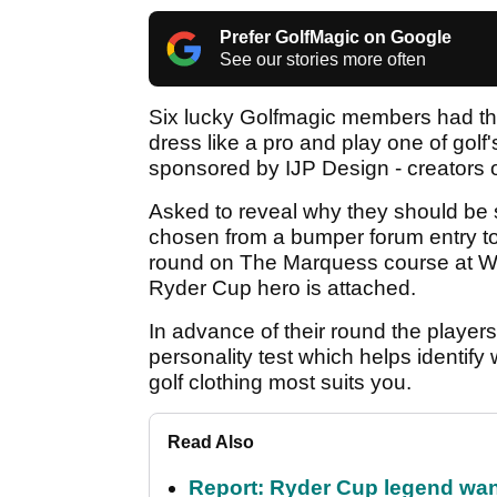
Prefer GolfMagic on Google
See our stories more often
Six lucky Golfmagic members had the 
dress like a pro and play one of gol
sponsored by IJP Design - creators of
Asked to reveal why they should be se
chosen from a bumper forum entry to be
round on The Marquess course at Wo
Ryder Cup hero is attached.
In advance of their round the player
personality test which helps identify
golf clothing most suits you.
Read Also
Report: Ryder Cup legend want