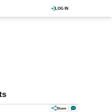
LOG IN
ts
Share