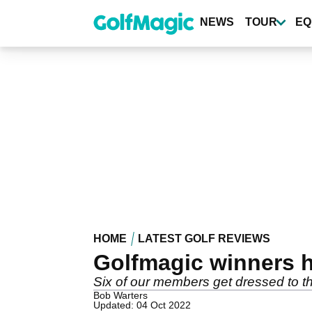
Skip
to
NEWS
TOUR
EQ
main
content
HOME
LATEST GOLF REVIEWS
Golfmagic winners h
Six of our members get dressed to th
Bob Warters
Updated: 04 Oct 2022