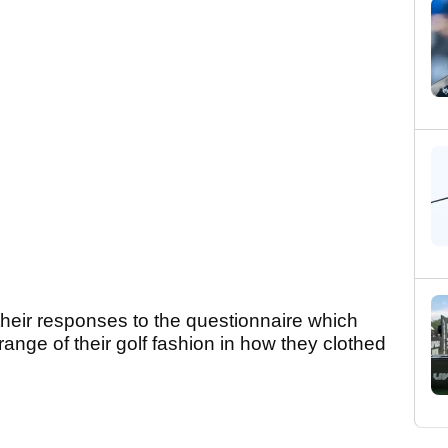
n their responses to the questionnaire which
range of their golf fashion in how they clothed