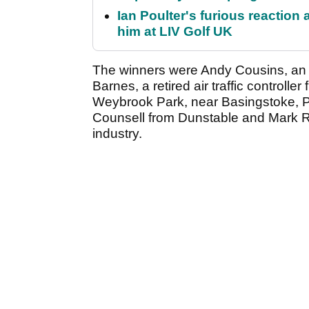
Ian Poulter's furious reaction
him at LIV Golf UK
The winners were Andy Cousins, an in
Barnes, a retired air traffic controll
Weybrook Park, near Basingstoke, Pr
Counsell from Dunstable and Mark R
industry.