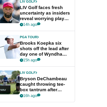
LIV GOLF
LIV Golf faces fresh
uncertainty as insiders
reveal worrying player
stance
14h ago
PGA TOUR
Brooks Koepka six
shots off the lead after
day one of Wyndham
Championship
15h ago
LIV GOLF
Bryson DeChambeau
caught throwing tee-
box tantrum after
nightmare LIV Golf
16h ago
start