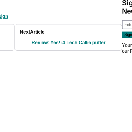
Si
Ne
sign
Next
Article
Review: Yes! i4-Tech Callie putter
Your
our