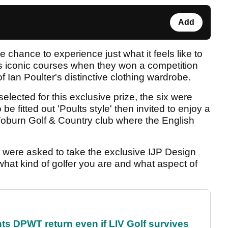
Add
chance to experience just what it feels like to
f's iconic courses when they won a competition
 Ian Poulter's distinctive clothing wardrobe.
lected for this exclusive prize, the six were
 fitted out 'Poults style' then invited to enjoy a
burn Golf & Country club where the English
s were asked to take the exclusive IJP Design
 what kind of golfer you are and what aspect of
s DPWT return even if LIV Golf survives