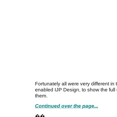
Fortunately all were very different i
enabled IJP Design, to show the full 
them.
Continued over the page...
��