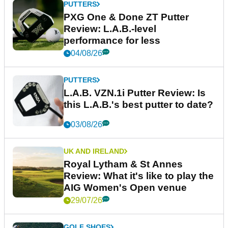
PUTTERS
PXG One & Done ZT Putter
Review: L.A.B.-level
performance for less
04/08/26
PUTTERS
L.A.B. VZN.1i Putter Review: Is
this L.A.B.'s best putter to date?
03/08/26
UK AND IRELAND
Royal Lytham & St Annes
Review: What it's like to play the
AIG Women's Open venue
29/07/26
GOLF SHOES