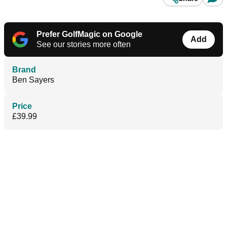
Prefer GolfMagic on Google
Add
See our stories more often
Brand
Ben Sayers
Price
£39.99