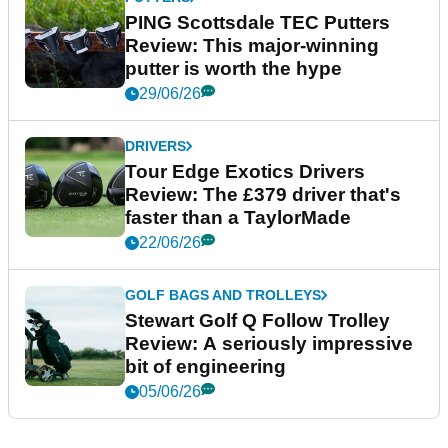
PING Scottsdale TEC Putters
Review: This major-winning
putter is worth the hype
29/06/26
DRIVERS
Tour Edge Exotics Drivers
Review: The £379 driver that's
faster than a TaylorMade
22/06/26
GOLF BAGS AND TROLLEYS
Stewart Golf Q Follow Trolley
Review: A seriously impressive
bit of engineering
05/06/26