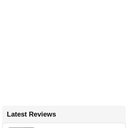
Latest Reviews