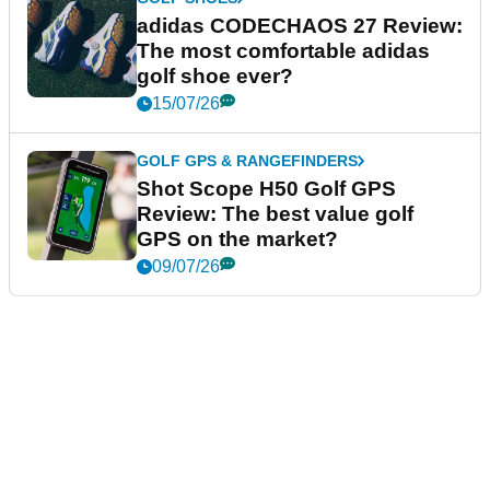
adidas CODECHAOS 27 Review:
The most comfortable adidas
golf shoe ever?
15/07/26
GOLF GPS & RANGEFINDERS
Shot Scope H50 Golf GPS
Review: The best value golf
GPS on the market?
09/07/26