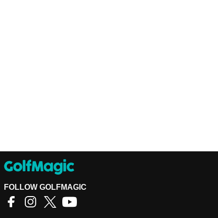
FOLLOW GOLFMAGIC