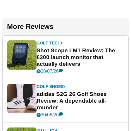
More Reviews
GOLF TECH
Shot Scope LM1 Review: The
£200 launch monitor that
actually delivers
08/07/26
GOLF SHOES
adidas S2G 26 Golf Shoes
Review: A dependable all-
rounder
30/06/26
PUTTERS