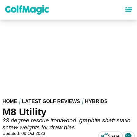
Skip
to
main
content
HOME
LATEST GOLF REVIEWS
HYBRIDS
M8 Utility
23 degree rescue iron/wood. graphite shaft static
screw weights for draw bias.
Updated: 09 Oct 2023
Share