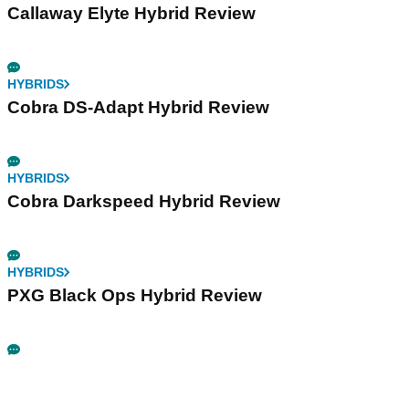
Callaway Elyte Hybrid Review
HYBRIDS
Cobra DS-Adapt Hybrid Review
HYBRIDS
Cobra Darkspeed Hybrid Review
HYBRIDS
PXG Black Ops Hybrid Review