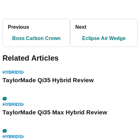
Previous
Next
Boss Carbon Crown
Eclipse Air Wedge
Related Articles
HYBRIDS
TaylorMade Qi35 Hybrid Review
HYBRIDS
TaylorMade Qi35 Max Hybrid Review
HYBRIDS