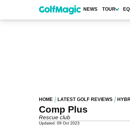
Skip
to
NEWS
TOUR
EQ
main
content
HOME
LATEST GOLF REVIEWS
HYBR
Comp Plus
Rescue club
Updated: 09 Oct 2023