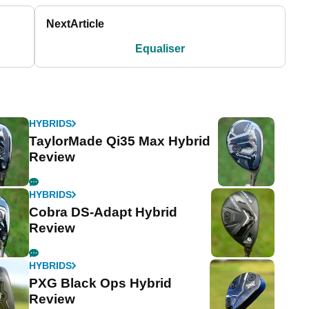
Next
Article
Equaliser
HYBRIDS
TaylorMade Qi35 Max Hybrid
Review
HYBRIDS
Cobra DS-Adapt Hybrid
Review
HYBRIDS
PXG Black Ops Hybrid
Review