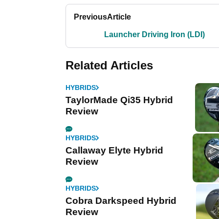
Previous
Article
Launcher Driving Iron (LDI)
Related Articles
HYBRIDS
TaylorMade Qi35 Hybrid
Review
HYBRIDS
Callaway Elyte Hybrid
Review
HYBRIDS
Cobra Darkspeed Hybrid
Review