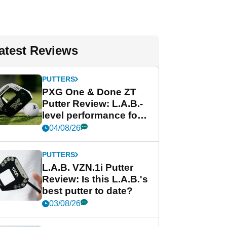
atest Reviews
PUTTERS
PXG One & Done ZT
Putter Review: L.A.B.-
level performance for
less
04/08/26
PUTTERS
L.A.B. VZN.1i Putter
Review: Is this L.A.B.'s
best putter to date?
03/08/26