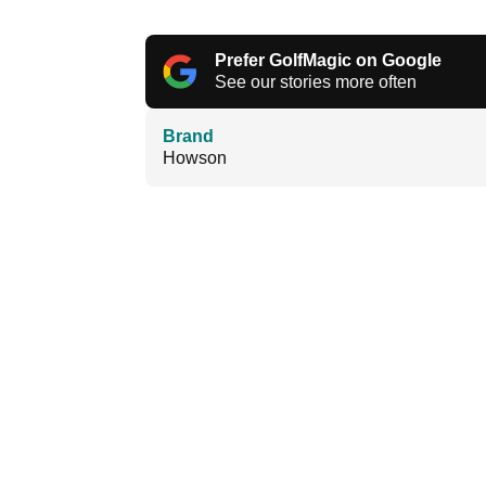
Prefer GolfMagic on Google
See our stories more often
Brand
Howson