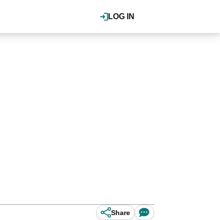
LOG IN
Share