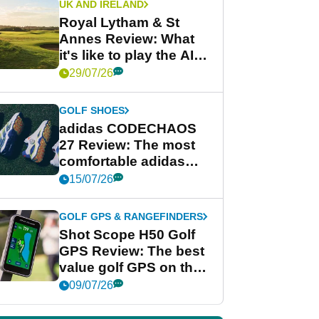
UK AND IRELAND
Royal Lytham & St
Annes Review: What
it's like to play the AIG
Women's Open venue
29/07/26
GOLF SHOES
adidas CODECHAOS
27 Review: The most
comfortable adidas
golf shoe ever?
15/07/26
GOLF GPS & RANGEFINDERS
Shot Scope H50 Golf
GPS Review: The best
value golf GPS on the
market?
09/07/26