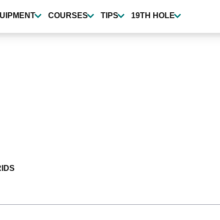
UIPMENT
COURSES
TIPS
19TH HOLE
IDS