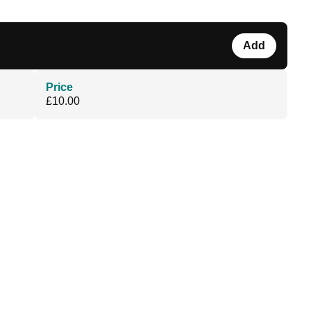
Add
Price
£10.00