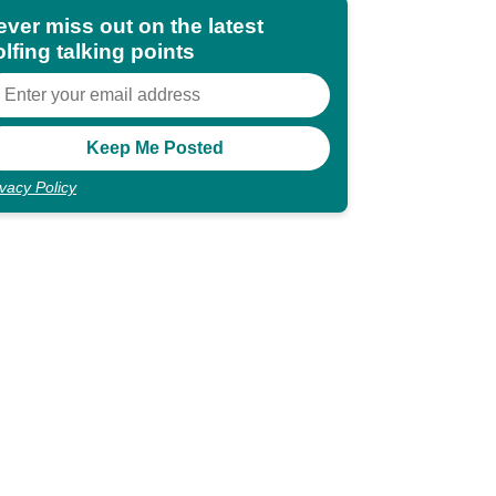
ever miss out on the latest
lfing talking points
ivacy Policy