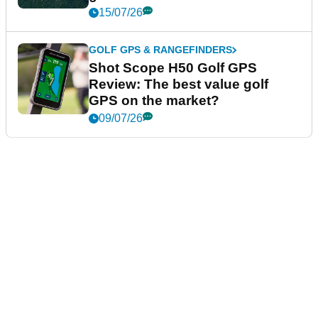
15/07/26
GOLF GPS & RANGEFINDERS
Shot Scope H50 Golf GPS
Review: The best value golf
GPS on the market?
09/07/26