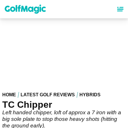
Skip
to
main
content
HOME
LATEST GOLF REVIEWS
HYBRIDS
TC Chipper
Left handed chipper, loft of approx a 7 iron with a
big sole plate to stop those heavy shots (hitting
the ground early).