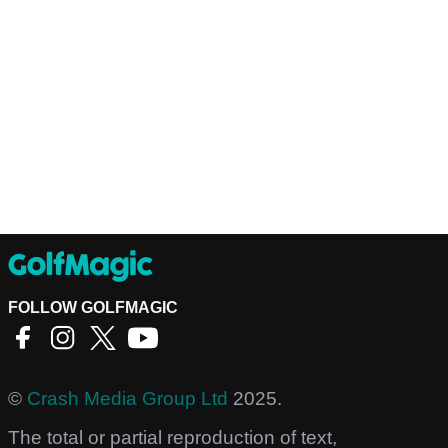
FOLLOW GOLFMAGIC
©
Crash Media Group Ltd
2025.
The total or partial reproduction of text,