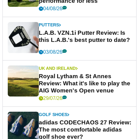
performance for less
04/08/26
PUTTERS
L.A.B. VZN.1i Putter Review: Is
this L.A.B.'s best putter to date?
03/08/26
UK AND IRELAND
Royal Lytham & St Annes
Review: What it's like to play the
AIG Women's Open venue
29/07/26
GOLF SHOES
adidas CODECHAOS 27 Review:
The most comfortable adidas
golf shoe ever?