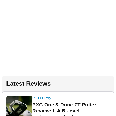
Latest Reviews
PUTTERS
PXG One & Done ZT Putter
Review: L.A.B.-level