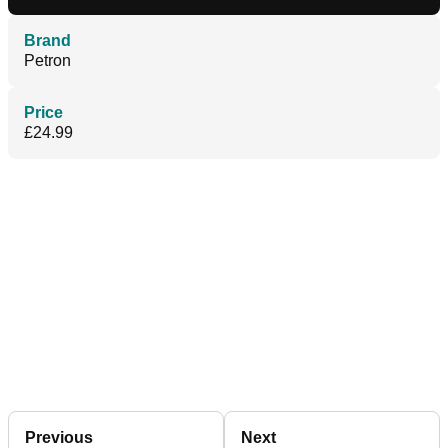
Brand
Petron
Price
£24.99
Previous
Next