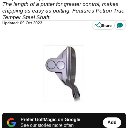
The length of a putter for greater control, makes
chipping as easy as putting. Features Petron True
Temper Steel Shaft.
Updated: 09 Oct 2023
Share
Prefer GolfMagic on Google
Add
See our stories more often