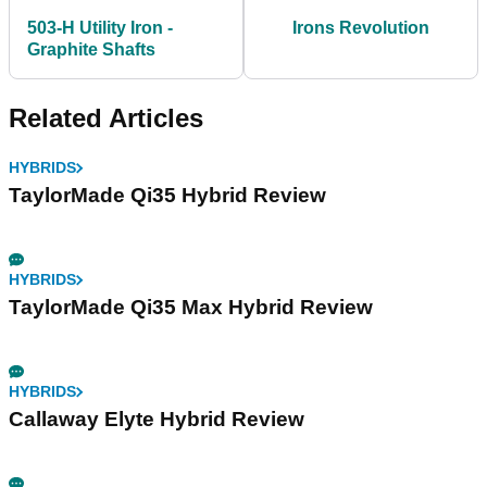
503-H Utility Iron -
Irons Revolution
Graphite Shafts
Related Articles
HYBRIDS
TaylorMade Qi35 Hybrid Review
HYBRIDS
TaylorMade Qi35 Max Hybrid Review
HYBRIDS
Callaway Elyte Hybrid Review