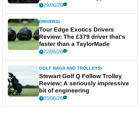
29/06/26
DRIVERS
Tour Edge Exotics Drivers
Review: The £379 driver that's
faster than a TaylorMade
22/06/26
GOLF BAGS AND TROLLEYS
Stewart Golf Q Follow Trolley
Review: A seriously impressive
bit of engineering
05/06/26