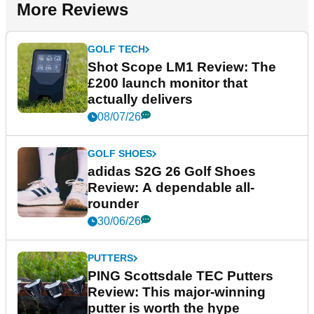
More Reviews
GOLF TECH
Shot Scope LM1 Review: The
£200 launch monitor that
actually delivers
08/07/26
GOLF SHOES
adidas S2G 26 Golf Shoes
Review: A dependable all-
rounder
30/06/26
PUTTERS
PING Scottsdale TEC Putters
Review: This major-winning
putter is worth the hype