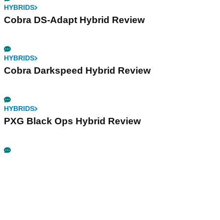
HYBRIDS
Cobra DS-Adapt Hybrid Review
HYBRIDS
Cobra Darkspeed Hybrid Review
HYBRIDS
PXG Black Ops Hybrid Review