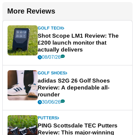
More Reviews
GOLF TECH
Shot Scope LM1 Review: The
£200 launch monitor that
actually delivers
08/07/26
GOLF SHOES
adidas S2G 26 Golf Shoes
Review: A dependable all-
rounder
30/06/26
PUTTERS
PING Scottsdale TEC Putters
Review: This major-winning