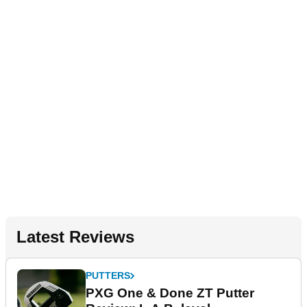
Latest Reviews
PUTTERS
PXG One & Done ZT Putter