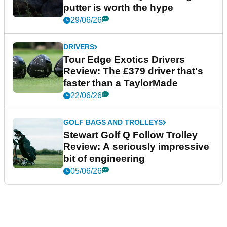
putter is worth the hype
29/06/26
DRIVERS
Tour Edge Exotics Drivers
Review: The £379 driver that's
faster than a TaylorMade
22/06/26
GOLF BAGS AND TROLLEYS
Stewart Golf Q Follow Trolley
Review: A seriously impressive
bit of engineering
05/06/26