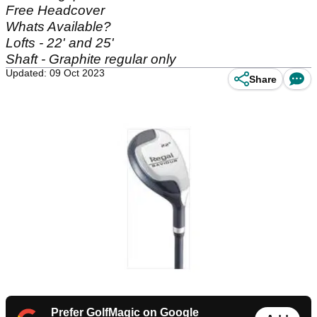
Free Headcover
Whats Available?
Lofts - 22' and 25'
Shaft - Graphite regular only
Updated: 09 Oct 2023
Share
Prefer GolfMagic on Google