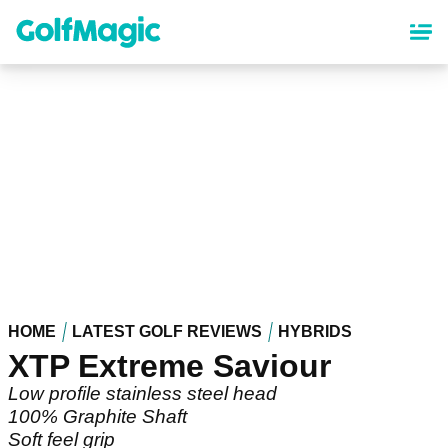
Skip
to
main
content
HOME
LATEST GOLF REVIEWS
HYBRIDS
XTP Extreme Saviour
Low profile stainless steel head
100% Graphite Shaft
Soft feel grip