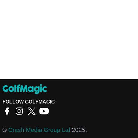
FOLLOW GOLFMAGIC
©
Crash Media Group Ltd
2025.