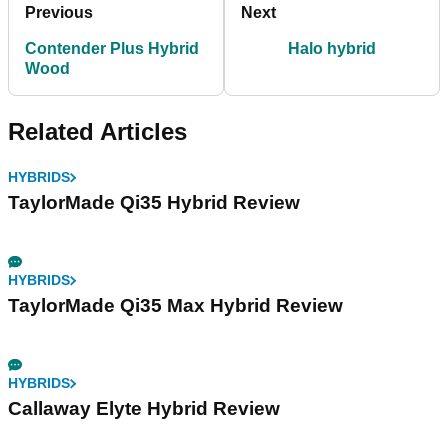
Previous
Next
Contender Plus Hybrid
Halo hybrid
Wood
Related Articles
HYBRIDS
TaylorMade Qi35 Hybrid Review
HYBRIDS
TaylorMade Qi35 Max Hybrid Review
HYBRIDS
Callaway Elyte Hybrid Review