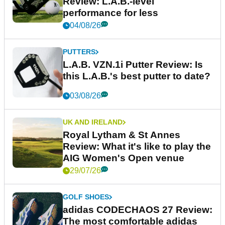
Review: L.A.B.-level
performance for less
04/08/26
PUTTERS
L.A.B. VZN.1i Putter Review: Is
this L.A.B.'s best putter to date?
03/08/26
UK AND IRELAND
Royal Lytham & St Annes
Review: What it's like to play the
AIG Women's Open venue
29/07/26
GOLF SHOES
adidas CODECHAOS 27 Review:
The most comfortable adidas