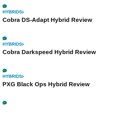
HYBRIDS
Cobra DS-Adapt Hybrid Review
HYBRIDS
Cobra Darkspeed Hybrid Review
HYBRIDS
PXG Black Ops Hybrid Review