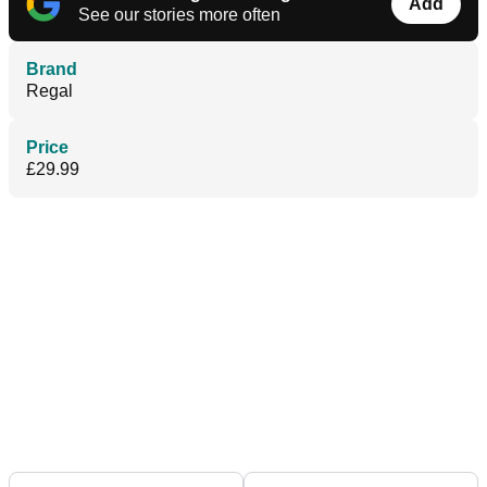
Add
See our stories more often
Brand
Regal
Price
£29.99