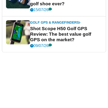
golf shoe ever?
15/07/26
GOLF GPS & RANGEFINDERS
Shot Scope H50 Golf GPS
Review: The best value golf
GPS on the market?
09/07/26