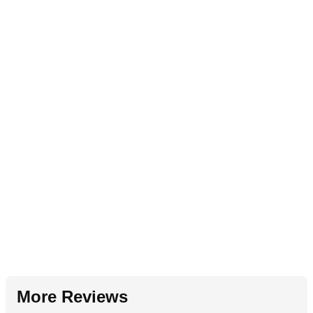
More Reviews