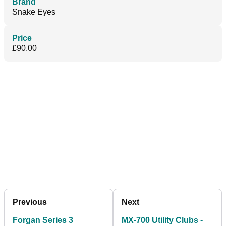
Brand
Snake Eyes
Price
£90.00
Previous
Next
Forgan Series 3
MX-700 Utility Clubs -