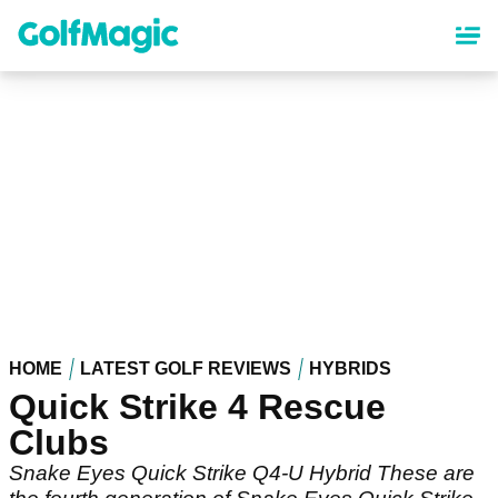
Skip
to
main
content
HOME
LATEST GOLF REVIEWS
HYBRIDS
Quick Strike 4 Rescue
Clubs
Snake Eyes Quick Strike Q4-U Hybrid These are