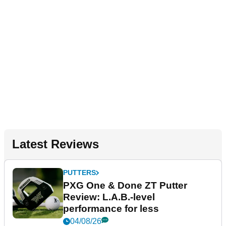
Latest Reviews
PUTTERS
PXG One & Done ZT Putter
Review: L.A.B.-level
performance for less
04/08/26