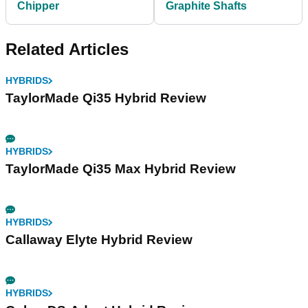
Chipper
Graphite Shafts
Related Articles
HYBRIDS
TaylorMade Qi35 Hybrid Review
HYBRIDS
TaylorMade Qi35 Max Hybrid Review
HYBRIDS
Callaway Elyte Hybrid Review
HYBRIDS