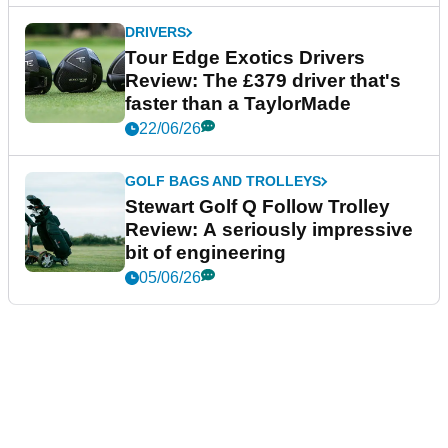
DRIVERS
Tour Edge Exotics Drivers
Review: The £379 driver that's
faster than a TaylorMade
22/06/26
GOLF BAGS AND TROLLEYS
Stewart Golf Q Follow Trolley
Review: A seriously impressive
bit of engineering
05/06/26