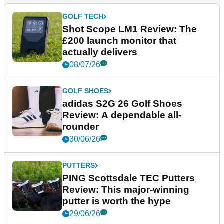
GOLF TECH
Shot Scope LM1 Review: The
£200 launch monitor that
actually delivers
08/07/26
GOLF SHOES
adidas S2G 26 Golf Shoes
Review: A dependable all-
rounder
30/06/26
PUTTERS
PING Scottsdale TEC Putters
Review: This major-winning
putter is worth the hype
29/06/26