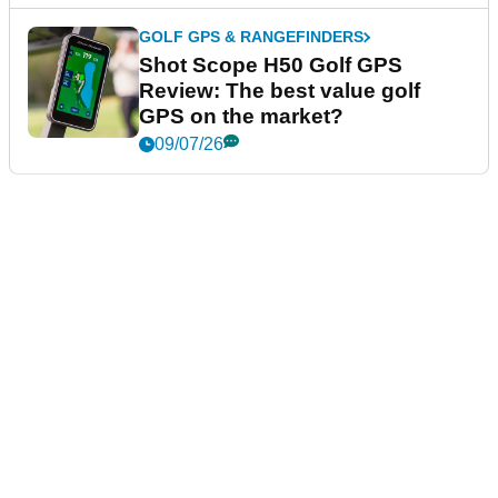
GOLF GPS & RANGEFINDERS
Shot Scope H50 Golf GPS
Review: The best value golf
GPS on the market?
09/07/26