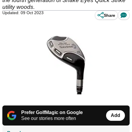
the fourth generation of Snake Eyes Quick Strike
utility woods.
Updated: 09 Oct 2023
Share
Prefer GolfMagic on Google
Add
See our stories more often