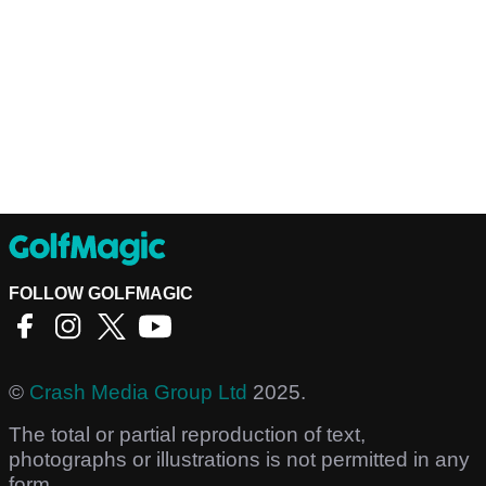
FOLLOW GOLFMAGIC
©
Crash Media Group Ltd
2025.
The total or partial reproduction of text,
photographs or illustrations is not permitted in any
form.