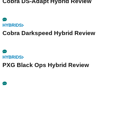
Cobra DS-Adapt Hybrid Review
HYBRIDS
Cobra Darkspeed Hybrid Review
HYBRIDS
PXG Black Ops Hybrid Review