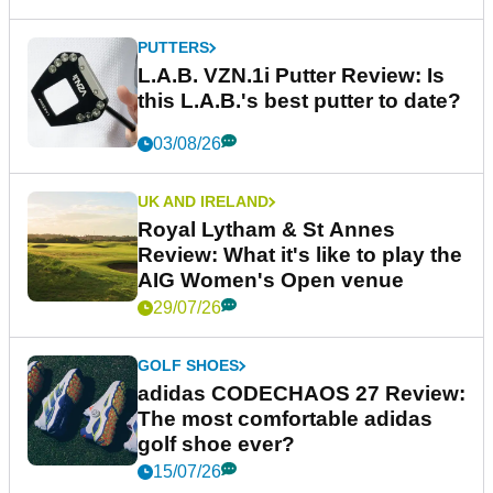
PUTTERS
L.A.B. VZN.1i Putter Review: Is
this L.A.B.'s best putter to date?
03/08/26
UK AND IRELAND
Royal Lytham & St Annes
Review: What it's like to play the
AIG Women's Open venue
29/07/26
GOLF SHOES
adidas CODECHAOS 27 Review:
The most comfortable adidas
golf shoe ever?
15/07/26