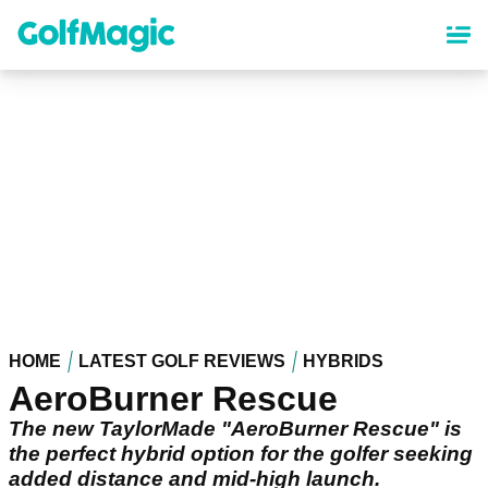
Skip
to
main
content
HOME
LATEST GOLF REVIEWS
HYBRIDS
AeroBurner Rescue
The new TaylorMade "AeroBurner Rescue" is
the perfect hybrid option for the golfer seeking
added distance and mid-high launch.