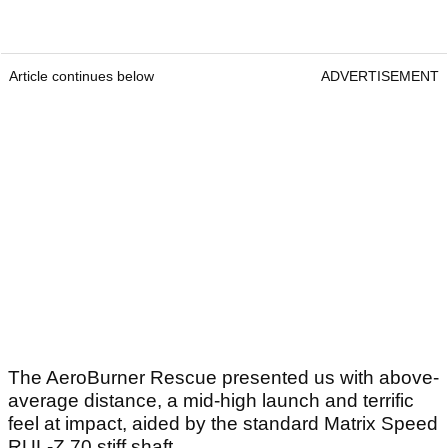
Article continues below
ADVERTISEMENT
The AeroBurner Rescue presented us with above-
average distance, a mid-high launch and terrific
feel at impact, aided by the standard Matrix Speed
RUL-Z 70 stiff shaft.