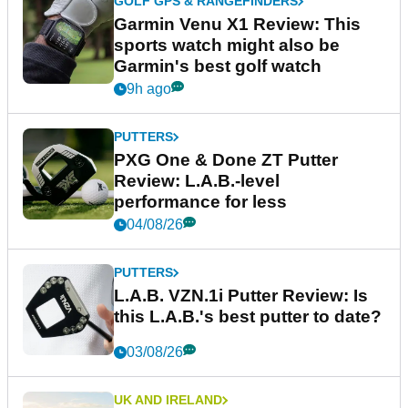
GOLF GPS & RANGEFINDERS
Garmin Venu X1 Review: This
sports watch might also be
Garmin's best golf watch
9h ago
PUTTERS
PXG One & Done ZT Putter
Review: L.A.B.-level
performance for less
04/08/26
PUTTERS
L.A.B. VZN.1i Putter Review: Is
this L.A.B.'s best putter to date?
03/08/26
UK AND IRELAND