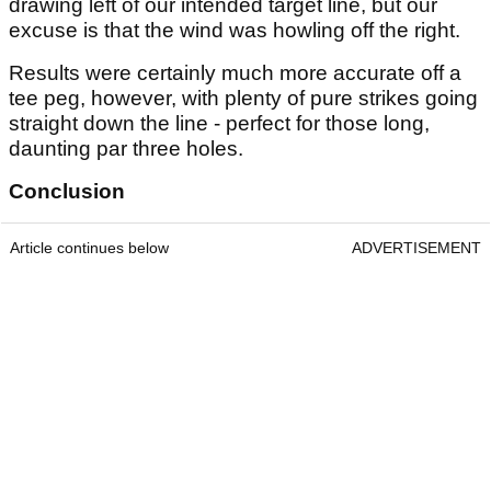
drawing left of our intended target line, but our
excuse is that the wind was howling off the right.
Results were certainly much more accurate off a
tee peg, however, with plenty of pure strikes going
straight down the line - perfect for those long,
daunting par three holes.
Conclusion
Article continues below
ADVERTISEMENT