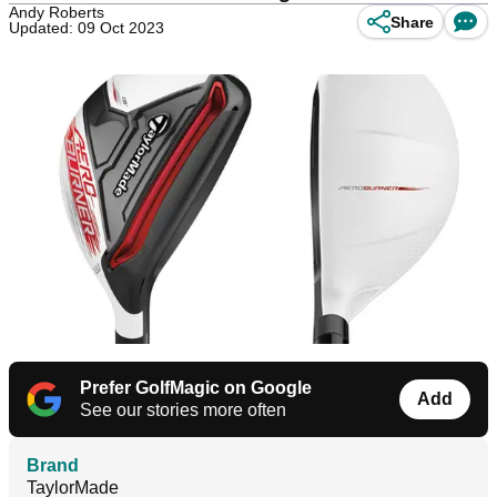
Andy Roberts
Share
Updated: 09 Oct 2023
Prefer GolfMagic on Google
Add
See our stories more often
Brand
TaylorMade