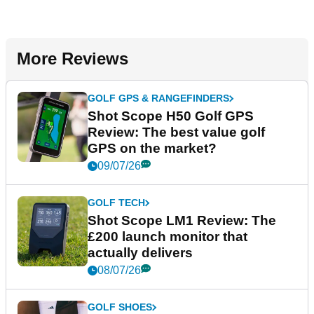
More Reviews
GOLF GPS & RANGEFINDERS
Shot Scope H50 Golf GPS
Review: The best value golf
GPS on the market?
09/07/26
GOLF TECH
Shot Scope LM1 Review: The
£200 launch monitor that
actually delivers
08/07/26
GOLF SHOES