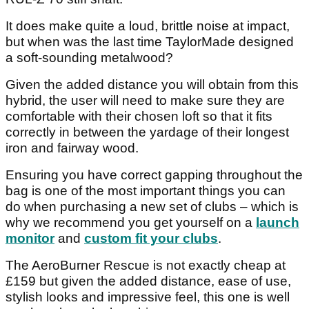
It does make quite a loud, brittle noise at impact,
but when was the last time TaylorMade designed
a soft-sounding metalwood?
Given the added distance you will obtain from this
hybrid, the user will need to make sure they are
comfortable with their chosen loft so that it fits
correctly in between the yardage of their longest
iron and fairway wood.
Ensuring you have correct gapping throughout the
bag is one of the most important things you can
do when purchasing a new set of clubs – which is
why we recommend you get yourself on a
launch
monitor
and
custom fit your clubs
.
The AeroBurner Rescue is not exactly cheap at
£159 but given the added distance, ease of use,
stylish looks and impressive feel, this one is well