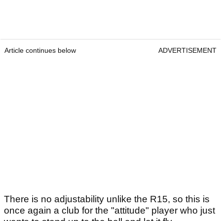
Article continues below
ADVERTISEMENT
There is no adjustability unlike the R15, so this is
once again a club for the "attitude" player who just