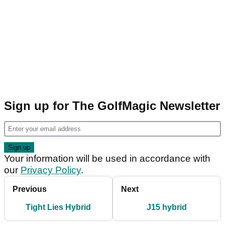
Sign up for The GolfMagic Newsletter
Your information will be used in accordance with
our
Privacy Policy
.
Previous
Next
Tight Lies Hybrid
J15 hybrid