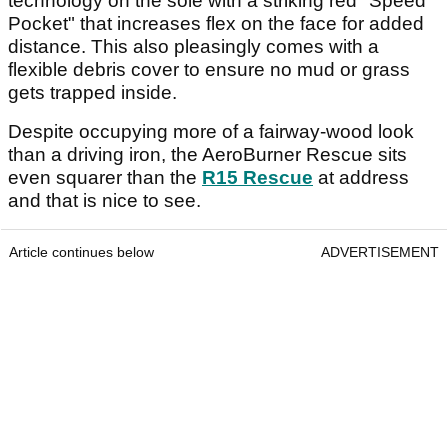
technology on the sole with a striking red "Speed
Pocket" that increases flex on the face for added
distance. This also pleasingly comes with a
flexible debris cover to ensure no mud or grass
gets trapped inside.
Despite occupying more of a fairway-wood look
than a driving iron, the AeroBurner Rescue sits
even squarer than the
R15 Rescue
at address
and that is nice to see.
Article continues below
ADVERTISEMENT