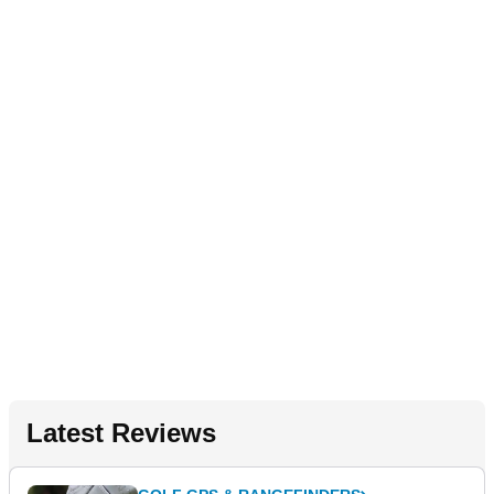
Latest Reviews