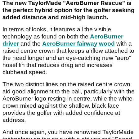
The new TaylorMade "AeroBurner Rescue" is
the perfect hybrid option for the golfer seeking
added distance and mid-high launch.
In terms of looks, it features all the visible
technology as found on both the
AeroBurner
driver
and the
AeroBurner fairway wood
with a
raised centre crown that keeps airflow attached to
the head longer and an eye-catching new "aero"
hosel fin that reduces drag and increases
clubhead speed.
The two distinct lines on the raised centre crown
aid good alignment to the ball, particularly with the
AeroBurner logo resting in centre, while the white
crown mixed against the shallow, black face
provides the golfer with added confidence at
address.
And once again, you have renowned TaylorMade