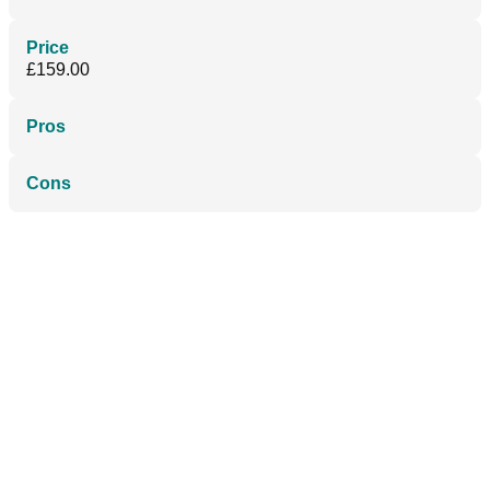
Price
£159.00
Pros
Cons