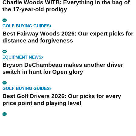
Charlie Woods WITB: Everything in the bag of
the 17-year-old prodigy
GOLF BUYING GUIDES
Best Fairway Woods 2026: Our expert picks for
distance and forgiveness
EQUIPMENT NEWS
Bryson DeChambeau makes another driver
switch in hunt for Open glory
GOLF BUYING GUIDES
Best Golf Drivers 2026: Our picks for every
price point and playing level