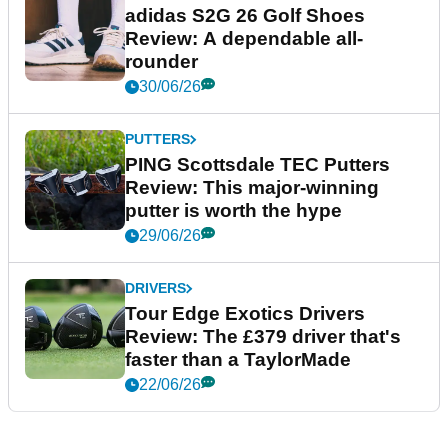
adidas S2G 26 Golf Shoes
Review: A dependable all-
rounder
30/06/26
PUTTERS
PING Scottsdale TEC Putters
Review: This major-winning
putter is worth the hype
29/06/26
DRIVERS
Tour Edge Exotics Drivers
Review: The £379 driver that's
faster than a TaylorMade
22/06/26