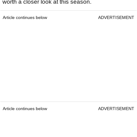
worth a closer look at this season.
Article continues below
ADVERTISEMENT
Article continues below
ADVERTISEMENT