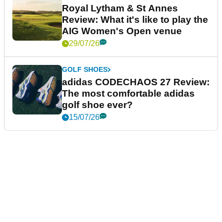
Royal Lytham & St Annes
Review: What it's like to play the
AIG Women's Open venue
29/07/26
GOLF SHOES
adidas CODECHAOS 27 Review:
The most comfortable adidas
golf shoe ever?
15/07/26