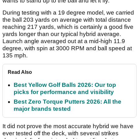
wants to stand up to the ball and let it fly.
During testing with a 19 degree model, we carried
the ball 203 yards on average with total distance
reaching 217 yards, which is certainly a good five
yards longer than our typical hybrid average.
Launch angle averaged out at a mid-high 11.9
degree, with spin at 3000 RPM and ball speed at
135 mph.
Read Also
Best Yellow Golf Balls 2026: Our top
picks for performance and visibility
Best Zero Torque Putters 2026: All the
major brands tested
It did not prove the most accurate hybrid we have
ever tested off the deck, with several strikes