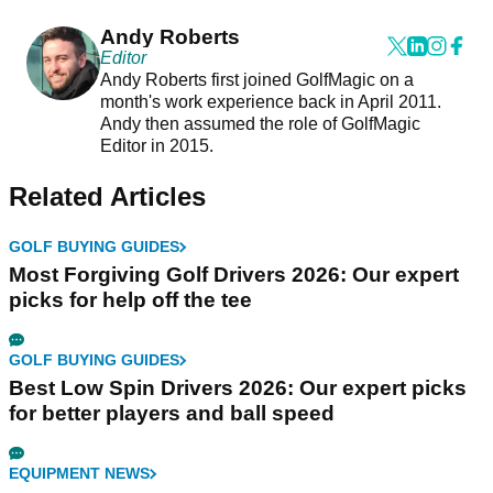
Andy Roberts
Editor
Andy Roberts first joined GolfMagic on a
month's work experience back in April 2011.
Andy then assumed the role of GolfMagic
Editor in 2015.
Related Articles
GOLF BUYING GUIDES
Most Forgiving Golf Drivers 2026: Our expert
picks for help off the tee
GOLF BUYING GUIDES
Best Low Spin Drivers 2026: Our expert picks
for better players and ball speed
EQUIPMENT NEWS