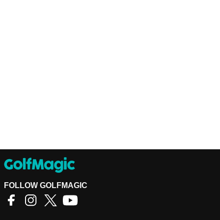
FOLLOW GOLFMAGIC