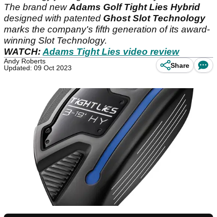
The brand new
Adams Golf Tight Lies Hybrid
designed with patented
Ghost Slot Technology
marks the company's fifth generation of its award-
winning Slot Technology.
WATCH:
Adams Tight Lies video review
Andy Roberts
Share
Updated: 09 Oct 2023