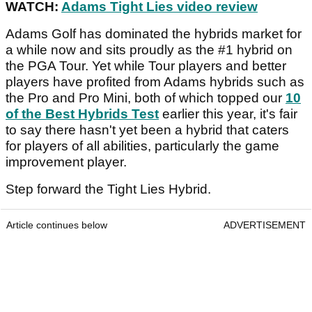
WATCH:
Adams Tight Lies video review
Adams Golf has dominated the hybrids market for
a while now and sits proudly as the #1 hybrid on
the PGA Tour. Yet while Tour players and better
players have profited from Adams hybrids such as
the Pro and Pro Mini, both of which topped our
10
of the Best Hybrids Test
earlier this year, it's fair
to say there hasn't yet been a hybrid that caters
for players of all abilities, particularly the game
improvement player.
Step forward the Tight Lies Hybrid.
Article continues below
ADVERTISEMENT