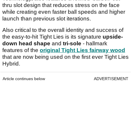
thru slot design that reduces stress on the face
while creating even faster ball speeds and higher
launch than previous slot iterations.
Also critical to the overall identity and success of
the easy-to-hit Tight Lies is its signature
upside-
down head shape
and
tri-sole
- hallmark
features of the
original Tight Lies fairway wood
that are now being used on the first ever Tight Lies
Hybrid.
Article continues below
ADVERTISEMENT