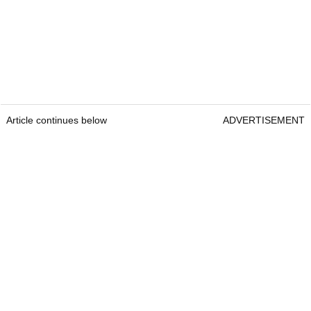
Article continues below
ADVERTISEMENT