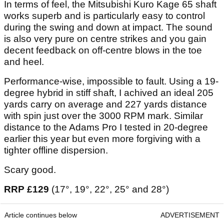
In terms of feel, the Mitsubishi Kuro Kage 65 shaft
works superb and is particularly easy to control
during the swing and down at impact. The sound
is also very pure on centre strikes and you gain
decent feedback on off-centre blows in the toe
and heel.
Performance-wise, impossible to fault. Using a 19-
degree hybrid in stiff shaft, I achived an ideal 205
yards carry on average and 227 yards distance
with spin just over the 3000 RPM mark. Similar
distance to the Adams Pro I tested in 20-degree
earlier this year but even more forgiving with a
tighter offline dispersion.
Scary good.
RRP £129
(17°, 19°, 22°, 25° and 28°)
Article continues below
ADVERTISEMENT