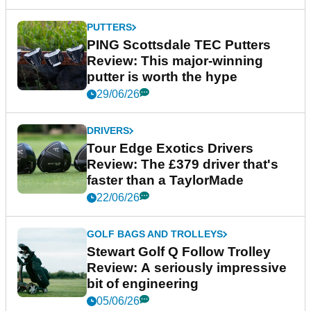
PUTTERS
PING Scottsdale TEC Putters
Review: This major-winning
putter is worth the hype
29/06/26
DRIVERS
Tour Edge Exotics Drivers
Review: The £379 driver that's
faster than a TaylorMade
22/06/26
GOLF BAGS AND TROLLEYS
Stewart Golf Q Follow Trolley
Review: A seriously impressive
bit of engineering
05/06/26