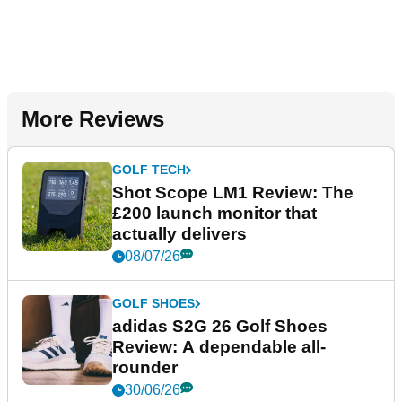
More Reviews
GOLF TECH
Shot Scope LM1 Review: The
£200 launch monitor that
actually delivers
08/07/26
GOLF SHOES
adidas S2G 26 Golf Shoes
Review: A dependable all-
rounder
30/06/26