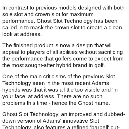
In contrast to previous models designed with both
sole slot and crown slot for maximum
performance, Ghost Slot Technology has been
called in to mask the crown slot to create a clean
look at address.
The finished product is now a design that will
appeal to players of all abilities without sacrificing
the performance that golfers come to expect from
the most sought-after hybrid brand in golf.
One of the main criticisms of the previous Slot
Technology seen in the most recent Adams
hybrids was that it was a little too visible and 'in
your face' at address. There are no such
problems this time - hence the Ghost name.
Ghost Slot Technology, an improved and dubbed-
down version of Adams' innovative Slot
Technology, also features a refined 'barbell' cut-