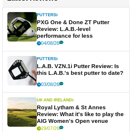
PUTTERS
PXG One & Done ZT Putter
Review: L.A.B.-level
performance for less
04/08/26
PUTTERS
L.A.B. VZN.1i Putter Review: Is
this L.A.B.'s best putter to date?
03/08/26
UK AND IRELAND
Royal Lytham & St Annes
Review: What it's like to play the
AIG Women's Open venue
29/07/26