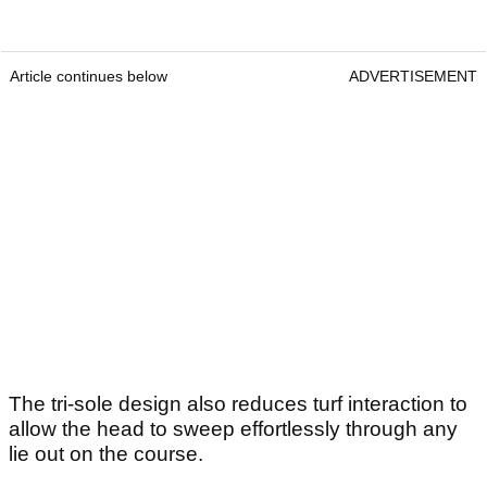
Article continues below
ADVERTISEMENT
The tri-sole design also reduces turf interaction to
allow the head to sweep effortlessly through any
lie out on the course.