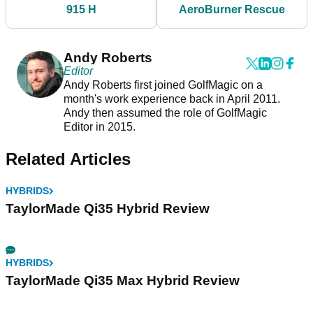
915 H
AeroBurner Rescue
Andy Roberts
Editor
Andy Roberts first joined GolfMagic on a
month's work experience back in April 2011.
Andy then assumed the role of GolfMagic
Editor in 2015.
Related Articles
HYBRIDS
TaylorMade Qi35 Hybrid Review
HYBRIDS
TaylorMade Qi35 Max Hybrid Review