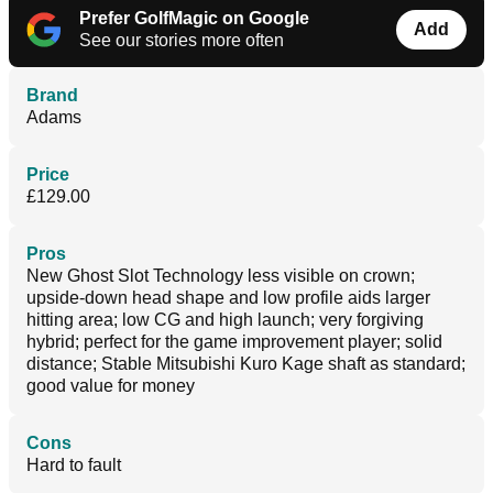
Prefer GolfMagic on Google
Add
See our stories more often
Brand
Adams
Price
£129.00
Pros
New Ghost Slot Technology less visible on crown;
upside-down head shape and low profile aids larger
hitting area; low CG and high launch; very forgiving
hybrid; perfect for the game improvement player; solid
distance; Stable Mitsubishi Kuro Kage shaft as standard;
good value for money
Cons
Hard to fault