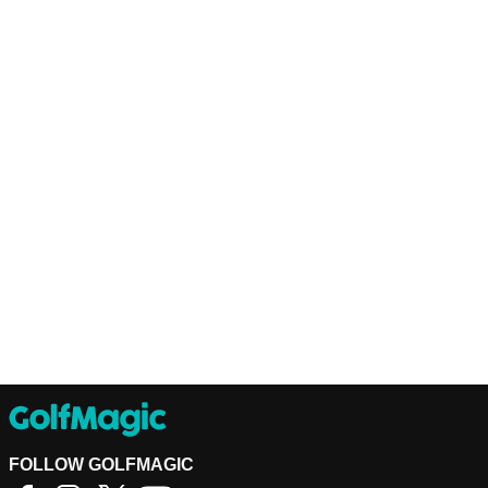
FOLLOW GOLFMAGIC