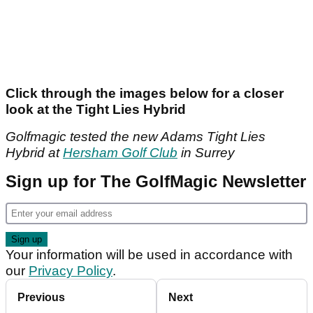
Click through the images below for a closer
look at the Tight Lies Hybrid
Golfmagic tested the new Adams Tight Lies
Hybrid at
Hersham Golf Club
in Surrey
Sign up for The GolfMagic Newsletter
Your information will be used in accordance with
our
Privacy Policy
.
Previous
Next