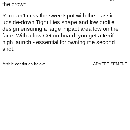
the crown.
You can't miss the sweetspot with the classic
upside-down Tight Lies shape and low profile
design ensuring a large impact area low on the
face. With a low CG on board, you get a terrific
high launch - essential for owning the second
shot.
Article continues below
ADVERTISEMENT