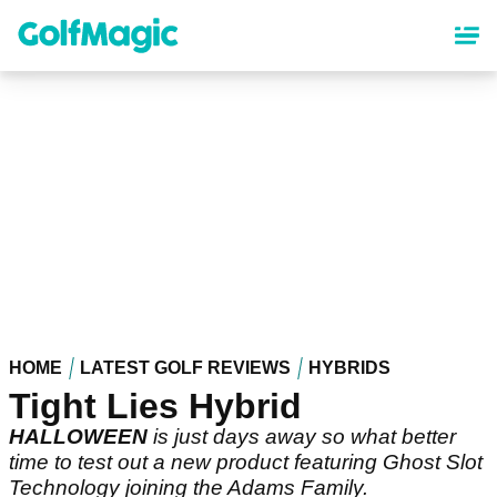
Skip
to
main
content
HOME
LATEST GOLF REVIEWS
HYBRIDS
Tight Lies Hybrid
HALLOWEEN
is just days away so what better
time to test out a new product featuring Ghost Slot
Technology joining the Adams Family.