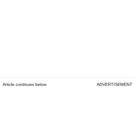
Article continues below
ADVERTISEMENT