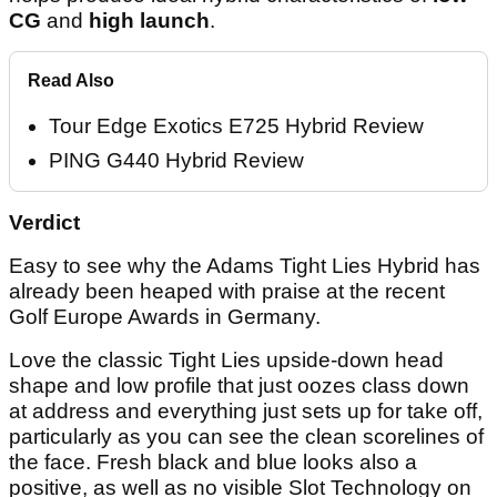
CG
and
high launch
.
Read Also
Tour Edge Exotics E725 Hybrid Review
PING G440 Hybrid Review
Verdict
Easy to see why the Adams Tight Lies Hybrid has
already been heaped with praise at the recent
Golf Europe Awards in Germany.
Love the classic Tight Lies upside-down head
shape and low profile that just oozes class down
at address and everything just sets up for take off,
particularly as you can see the clean scorelines of
the face. Fresh black and blue looks also a
positive, as well as no visible Slot Technology on