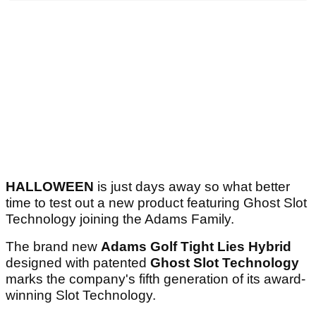
HALLOWEEN
is just days away so what better
time to test out a new product featuring Ghost Slot
Technology joining the Adams Family.
The brand new
Adams Golf Tight Lies Hybrid
designed with patented
Ghost Slot Technology
marks the company's fifth generation of its award-
winning Slot Technology.