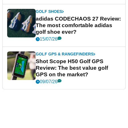
GOLF SHOES
adidas CODECHAOS 27 Review:
The most comfortable adidas
golf shoe ever?
15/07/26
GOLF GPS & RANGEFINDERS
Shot Scope H50 Golf GPS
Review: The best value golf
GPS on the market?
09/07/26