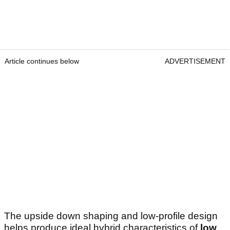
Article continues below
ADVERTISEMENT
The upside down shaping and low-profile design
helps produce ideal hybrid characteristics of
low