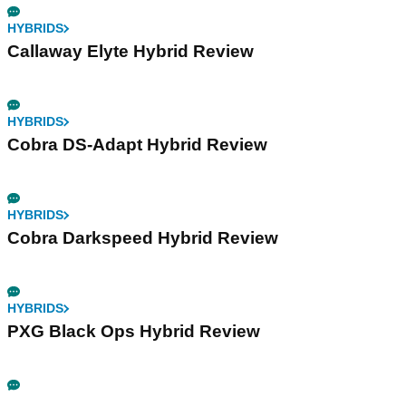
HYBRIDS
Callaway Elyte Hybrid Review
HYBRIDS
Cobra DS-Adapt Hybrid Review
HYBRIDS
Cobra Darkspeed Hybrid Review
HYBRIDS
PXG Black Ops Hybrid Review