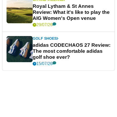
Royal Lytham & St Annes
Review: What it's like to play the
AIG Women's Open venue
29/07/26
GOLF SHOES
adidas CODECHAOS 27 Review:
The most comfortable adidas
golf shoe ever?
15/07/26