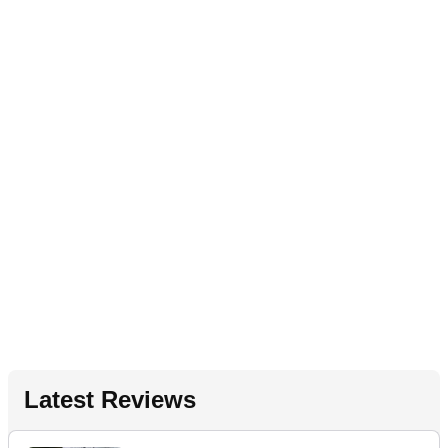
Latest Reviews