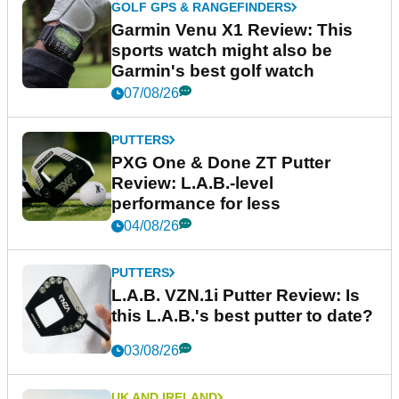
GOLF GPS & RANGEFINDERS
Garmin Venu X1 Review: This
sports watch might also be
Garmin's best golf watch
07/08/26
PUTTERS
PXG One & Done ZT Putter
Review: L.A.B.-level
performance for less
04/08/26
PUTTERS
L.A.B. VZN.1i Putter Review: Is
this L.A.B.'s best putter to date?
03/08/26
UK AND IRELAND