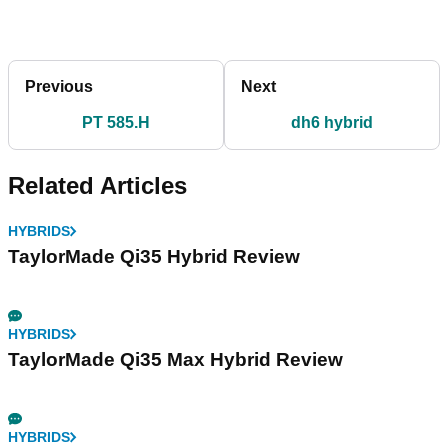
Previous
Next
PT 585.H
dh6 hybrid
Related Articles
HYBRIDS
TaylorMade Qi35 Hybrid Review
HYBRIDS
TaylorMade Qi35 Max Hybrid Review
HYBRIDS