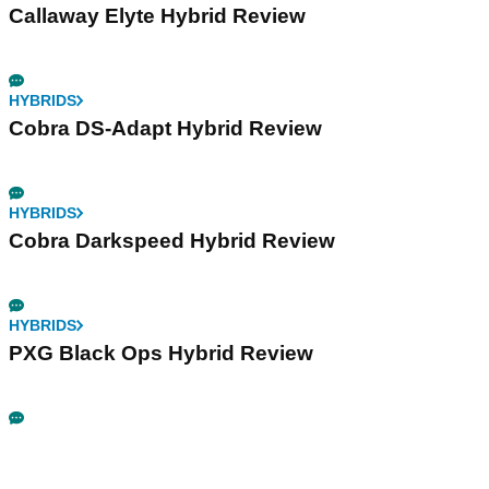
Callaway Elyte Hybrid Review
HYBRIDS
Cobra DS-Adapt Hybrid Review
HYBRIDS
Cobra Darkspeed Hybrid Review
HYBRIDS
PXG Black Ops Hybrid Review