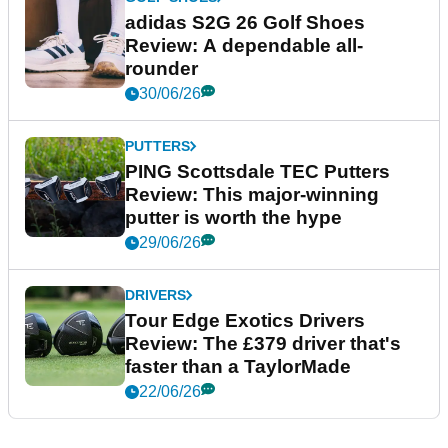
adidas S2G 26 Golf Shoes
Review: A dependable all-
rounder
30/06/26
PUTTERS
PING Scottsdale TEC Putters
Review: This major-winning
putter is worth the hype
29/06/26
DRIVERS
Tour Edge Exotics Drivers
Review: The £379 driver that's
faster than a TaylorMade
22/06/26