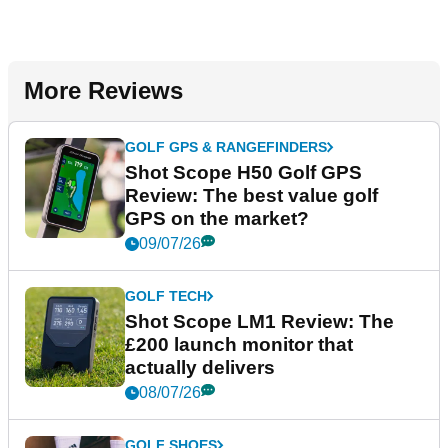
More Reviews
GOLF GPS & RANGEFINDERS
Shot Scope H50 Golf GPS
Review: The best value golf
GPS on the market?
09/07/26
GOLF TECH
Shot Scope LM1 Review: The
£200 launch monitor that
actually delivers
08/07/26
GOLF SHOES