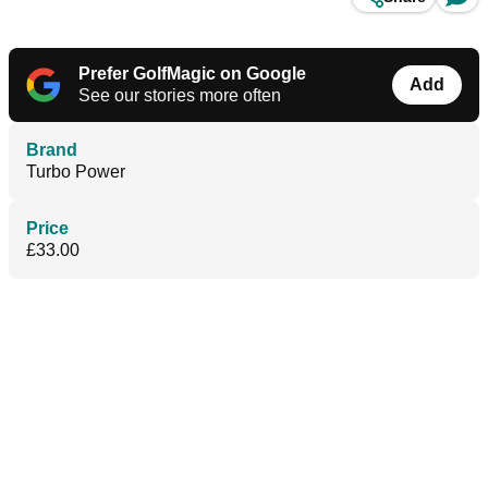
Prefer GolfMagic on Google
Add
See our stories more often
Brand
Turbo Power
Price
£33.00