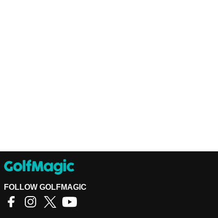
FOLLOW GOLFMAGIC