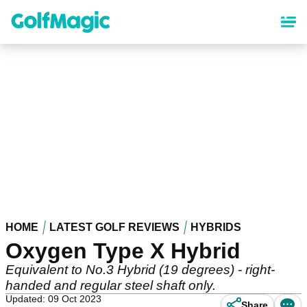
Skip
to
main
content
HOME
LATEST GOLF REVIEWS
HYBRIDS
Oxygen Type X Hybrid
Equivalent to No.3 Hybrid (19 degrees) - right-
handed and regular steel shaft only.
Updated: 09 Oct 2023
Share