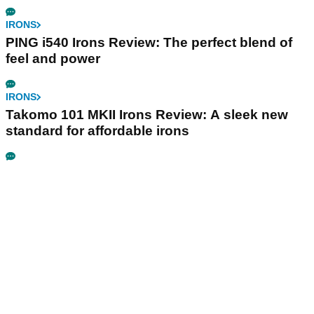
IRONS
PING i540 Irons Review: The perfect blend of
feel and power
IRONS
Takomo 101 MKII Irons Review: A sleek new
standard for affordable irons