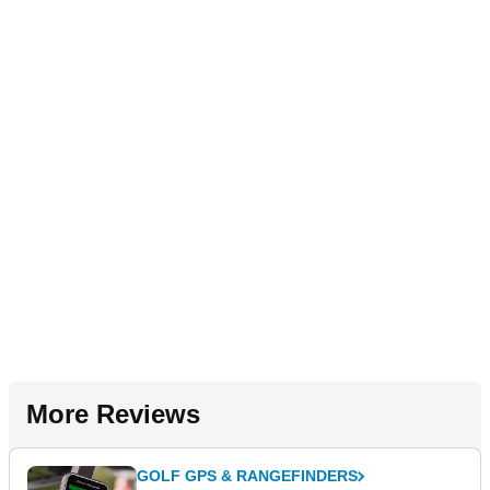
More Reviews
GOLF GPS & RANGEFINDERS