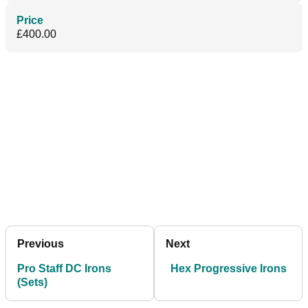
Price
£400.00
Previous
Next
Pro Staff DC Irons
Hex Progressive Irons
(Sets)