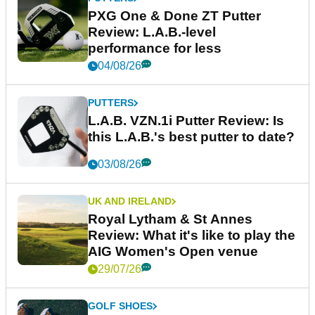
PXG One & Done ZT Putter
Review: L.A.B.-level
performance for less
04/08/26
PUTTERS
L.A.B. VZN.1i Putter Review: Is
this L.A.B.'s best putter to date?
03/08/26
UK AND IRELAND
Royal Lytham & St Annes
Review: What it's like to play the
AIG Women's Open venue
29/07/26
GOLF SHOES