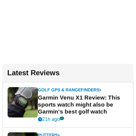
Latest Reviews
GOLF GPS & RANGEFINDERS
Garmin Venu X1 Review: This
sports watch might also be
Garmin's best golf watch
21h ago
PUTTERS