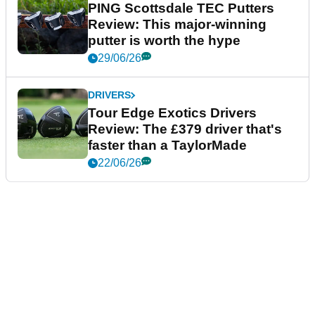
PING Scottsdale TEC Putters
Review: This major-winning
putter is worth the hype
29/06/26
DRIVERS
Tour Edge Exotics Drivers
Review: The £379 driver that's
faster than a TaylorMade
22/06/26