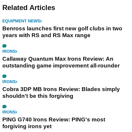
Related Articles
EQUIPMENT NEWS
Benross launches first new golf clubs in two
years with RS and RS Max range
IRONS
Callaway Quantum Max Irons Review: An
outstanding game improvement all-rounder
IRONS
Cobra 3DP MB Irons Review: Blades simply
shouldn't be this forgiving
IRONS
PING G740 Irons Review: PING's most
forgiving irons yet