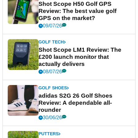
Shot Scope H50 Golf GPS
Review: The best value golf
GPS on the market?
09/07/26
GOLF TECH
Shot Scope LM1 Review: The
£200 launch monitor that
actually delivers
08/07/26
GOLF SHOES
adidas S2G 26 Golf Shoes
Review: A dependable all-
rounder
30/06/26
PUTTERS