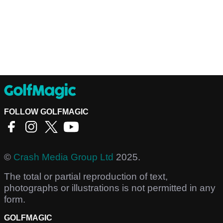
FOLLOW GOLFMAGIC
©
Crash Media Group Ltd
2025.
The total or partial reproduction of text,
photographs or illustrations is not permitted in any
form.
GOLFMAGIC