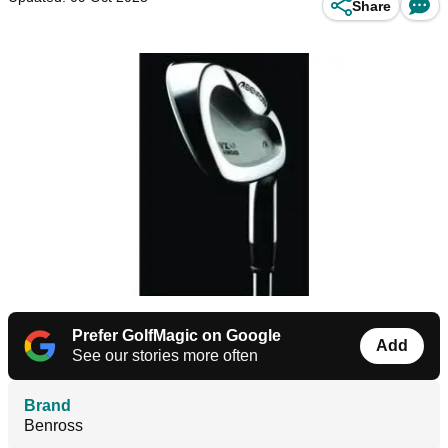
Share
Prefer GolfMagic on Google
Add
See our stories more often
Brand
Benross