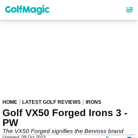
Skip
to
main
content
HOME
LATEST GOLF REVIEWS
IRONS
Golf VX50 Forged Irons 3 -
PW
The VX50 Forged signifies the Benross brand
Updated: 09 Oct 2023