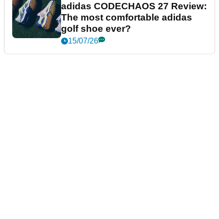
adidas CODECHAOS 27 Review:
The most comfortable adidas
golf shoe ever?
15/07/26