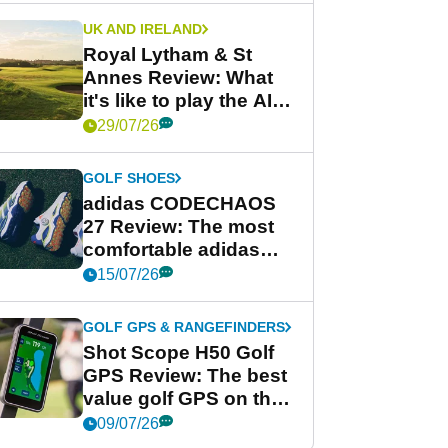
UK AND IRELAND
Royal Lytham & St
Annes Review: What
it's like to play the AIG
Women's Open venue
29/07/26
GOLF SHOES
adidas CODECHAOS
27 Review: The most
comfortable adidas
golf shoe ever?
15/07/26
GOLF GPS & RANGEFINDERS
Shot Scope H50 Golf
GPS Review: The best
value golf GPS on the
market?
09/07/26