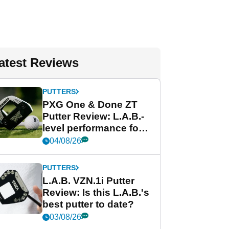
atest Reviews
PUTTERS
PXG One & Done ZT
Putter Review: L.A.B.-
level performance for
less
04/08/26
PUTTERS
L.A.B. VZN.1i Putter
Review: Is this L.A.B.'s
best putter to date?
03/08/26