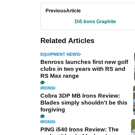
Previous
Article
Di5 Irons Graphite
Related Articles
EQUIPMENT NEWS
Benross launches first new golf
clubs in two years with RS and
RS Max range
IRONS
Cobra 3DP MB Irons Review:
Blades simply shouldn't be this
forgiving
IRONS
PING i540 Irons Review: The