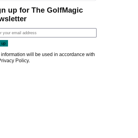
gn up for The GolfMagic
wsletter
 information will be used in accordance with
Privacy Policy
.