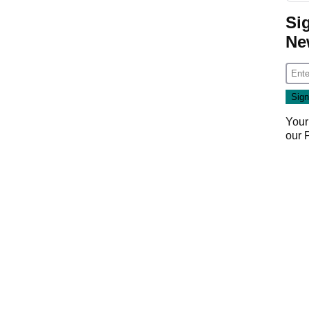
Si
Ne
Your
our