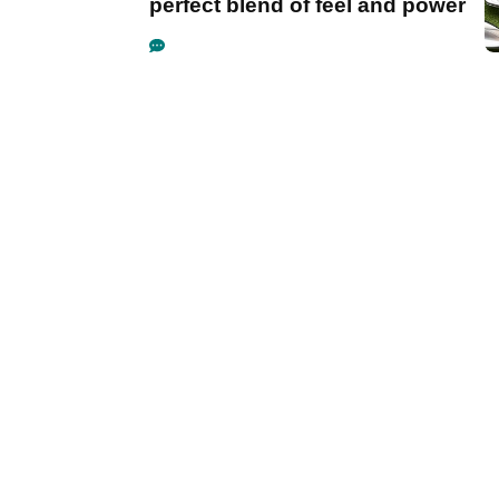
perfect blend of feel and power