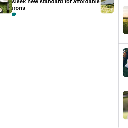
sleek new standard for affordable
irons