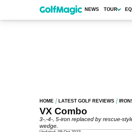
Skip
to
NEWS
TOUR
EQ
main
content
HOME
LATEST GOLF REVIEWS
IRON
VX Combo
3-,-4-, 5-iron replaced by rescue-styl
wedge.
Updated: 09 Oct 2023