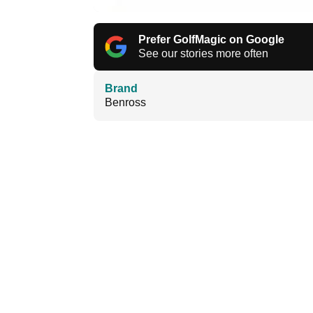
Prefer GolfMagic on Google
See our stories more often
Brand
Benross