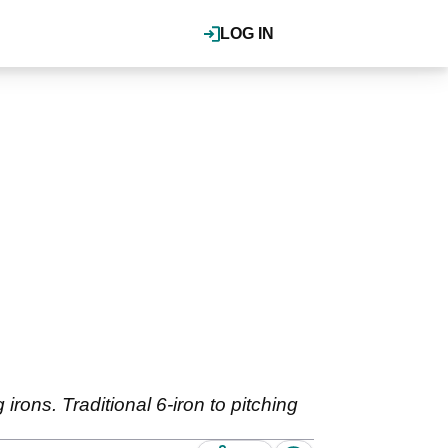
LOG IN
irons. Traditional 6-iron to pitching