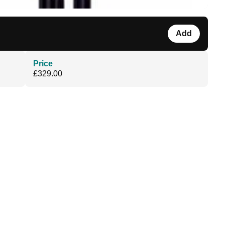
Add
Price
£329.00