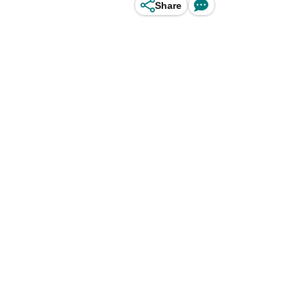
Share