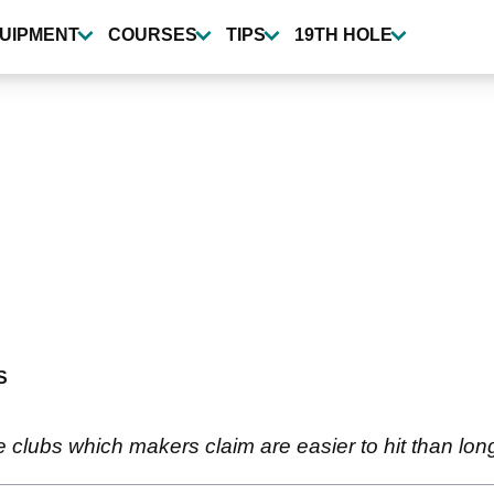
UIPMENT
COURSES
TIPS
19TH HOLE
S
e clubs which makers claim are easier to hit than long 