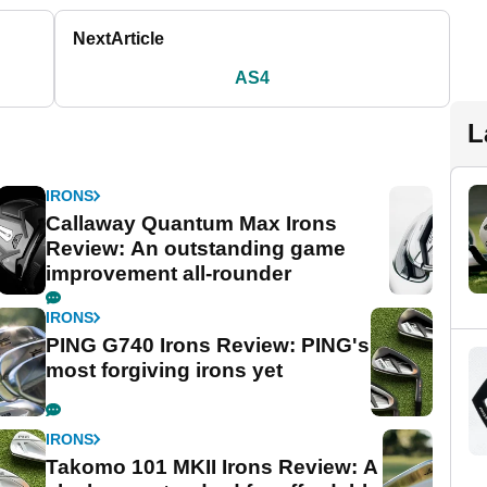
Next
Article
AS4
L
IRONS
Callaway Quantum Max Irons
Review: An outstanding game
improvement all-rounder
IRONS
PING G740 Irons Review: PING's
most forgiving irons yet
IRONS
Takomo 101 MKII Irons Review: A