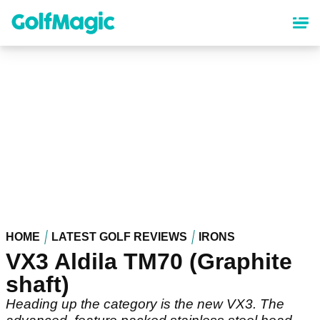
Skip
to
main
content
HOME
LATEST GOLF REVIEWS
IRONS
VX3 Aldila TM70 (Graphite
shaft)
Heading up the category is the new VX3. The