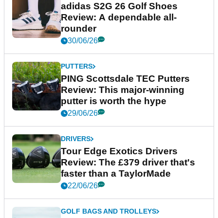
adidas S2G 26 Golf Shoes
Review: A dependable all-
rounder
30/06/26
PUTTERS
PING Scottsdale TEC Putters
Review: This major-winning
putter is worth the hype
29/06/26
DRIVERS
Tour Edge Exotics Drivers
Review: The £379 driver that's
faster than a TaylorMade
22/06/26
GOLF BAGS AND TROLLEYS