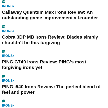
IRONS
Callaway Quantum Max Irons Review: An
outstanding game improvement all-rounder
IRONS
Cobra 3DP MB Irons Review: Blades simply
shouldn't be this forgiving
IRONS
PING G740 Irons Review: PING's most
forgiving irons yet
IRONS
PING i540 Irons Review: The perfect blend of
feel and power
IRONS