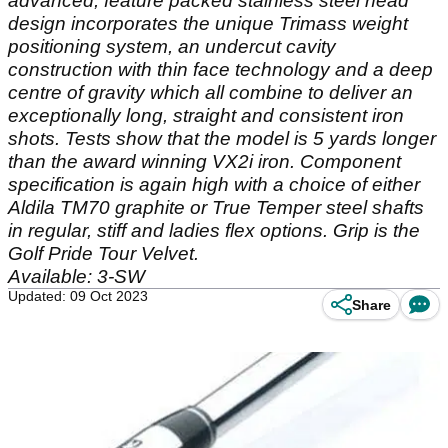
advanced, feature packed stainless steel head
design incorporates the unique Trimass weight
positioning system, an undercut cavity
construction with thin face technology and a deep
centre of gravity which all combine to deliver an
exceptionally long, straight and consistent iron
shots. Tests show that the model is 5 yards longer
than the award winning VX2i iron. Component
specification is again high with a choice of either
Aldila TM70 graphite or True Temper steel shafts
in regular, stiff and ladies flex options. Grip is the
Golf Pride Tour Velvet.
Available: 3-SW
Updated: 09 Oct 2023
Share