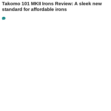
Takomo 101 MKII Irons Review: A sleek new
standard for affordable irons