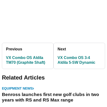
Previous
Next
VX Combo OS Aldila
VX Combo OS 3-4
TM70 (Graphite Shaft)
Aldila 5-SW Dynamic
Related Articles
EQUIPMENT NEWS
Benross launches first new golf clubs in two
years with RS and RS Max range