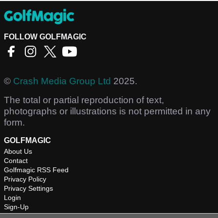
FOLLOW GOLFMAGIC
©
Crash Media Group Ltd
2025.
The total or partial reproduction of text,
photographs or illustrations is not permitted in any
form.
GOLFMAGIC
About Us
Contact
Golfmagic RSS Feed
Privacy Policy
Privacy Settings
Login
Sign-Up