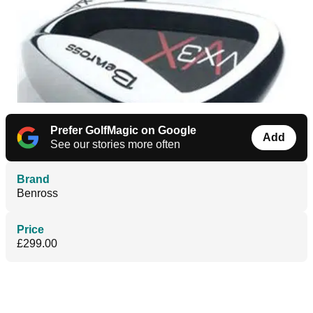
Prefer GolfMagic on Google
Add
See our stories more often
Brand
Benross
Price
£299.00