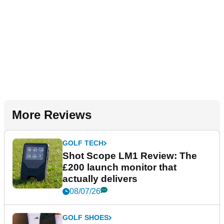
More Reviews
GOLF TECH
Shot Scope LM1 Review: The
£200 launch monitor that
actually delivers
08/07/26
GOLF SHOES