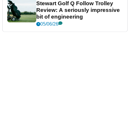
Stewart Golf Q Follow Trolley
Review: A seriously impressive
bit of engineering
05/06/26