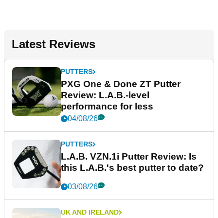
Latest Reviews
PUTTERS
PXG One & Done ZT Putter
Review: L.A.B.-level
performance for less
04/08/26
PUTTERS
L.A.B. VZN.1i Putter Review: Is
this L.A.B.'s best putter to date?
03/08/26
UK AND IRELAND