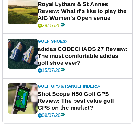
Royal Lytham & St Annes
Review: What it's like to play the
AIG Women's Open venue
29/07/26
GOLF SHOES
adidas CODECHAOS 27 Review:
The most comfortable adidas
golf shoe ever?
15/07/26
GOLF GPS & RANGEFINDERS
Shot Scope H50 Golf GPS
Review: The best value golf
GPS on the market?
09/07/26