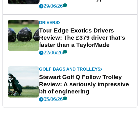
29/06/26
DRIVERS
Tour Edge Exotics Drivers
Review: The £379 driver that's
faster than a TaylorMade
22/06/26
GOLF BAGS AND TROLLEYS
Stewart Golf Q Follow Trolley
Review: A seriously impressive
bit of engineering
05/06/26