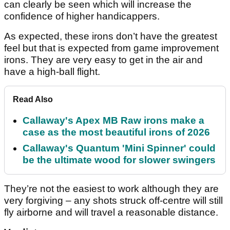
can clearly be seen which will increase the
confidence of higher handicappers.
As expected, these irons don’t have the greatest
feel but that is expected from game improvement
irons. They are very easy to get in the air and
have a high-ball flight.
Read Also
Callaway's Apex MB Raw irons make a
case as the most beautiful irons of 2026
Callaway's Quantum 'Mini Spinner' could
be the ultimate wood for slower swingers
They’re not the easiest to work although they are
very forgiving – any shots struck off-centre will still
fly airborne and will travel a reasonable distance.