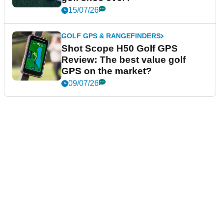
15/07/26
GOLF GPS & RANGEFINDERS
Shot Scope H50 Golf GPS
Review: The best value golf
GPS on the market?
09/07/26