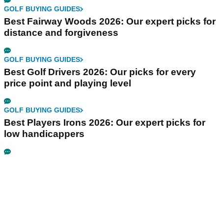
GOLF BUYING GUIDES
Best Fairway Woods 2026: Our expert picks for
distance and forgiveness
GOLF BUYING GUIDES
Best Golf Drivers 2026: Our picks for every
price point and playing level
GOLF BUYING GUIDES
Best Players Irons 2026: Our expert picks for
low handicappers