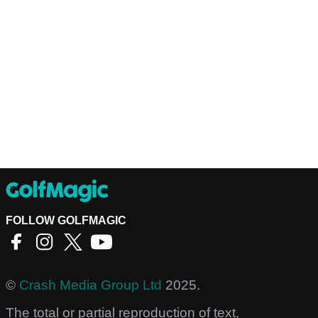
FOLLOW GOLFMAGIC
©
Crash Media Group Ltd
2025.
The total or partial reproduction of text,