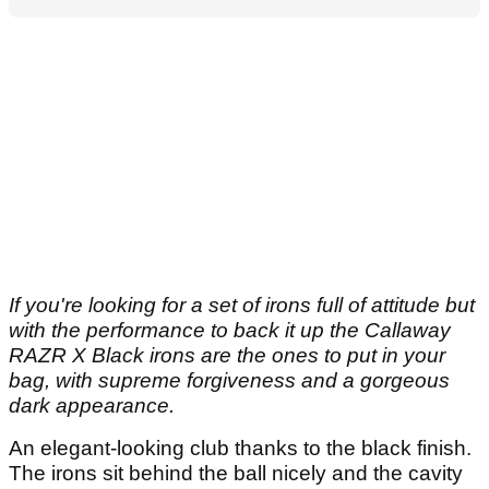
If you're looking for a set of irons full of attitude but
with the performance to back it up the Callaway
RAZR X Black irons are the ones to put in your
bag, with supreme forgiveness and a gorgeous
dark appearance.
An elegant-looking club thanks to the black finish.
The irons sit behind the ball nicely and the cavity