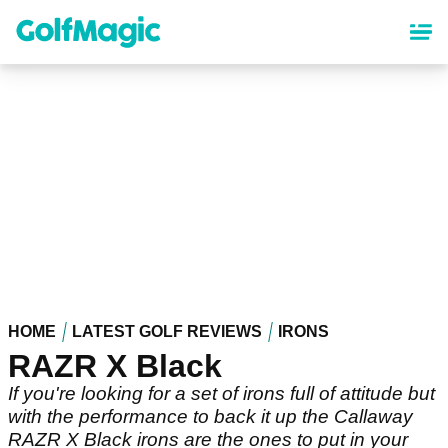
Skip
to
main
content
HOME
LATEST GOLF REVIEWS
IRONS
RAZR X Black
If you're looking for a set of irons full of attitude but
with the performance to back it up the Callaway
RAZR X Black irons are the ones to put in your