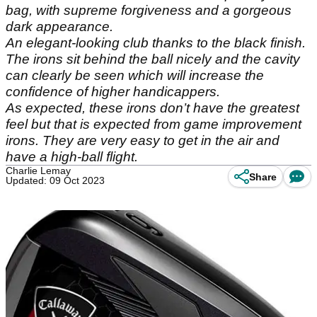
bag, with supreme forgiveness and a gorgeous
dark appearance.
An elegant-looking club thanks to the black finish.
The irons sit behind the ball nicely and the cavity
can clearly be seen which will increase the
confidence of higher handicappers.
As expected, these irons don’t have the greatest
feel but that is expected from game improvement
irons. They are very easy to get in the air and
have a high-ball flight.
Charlie Lemay
Share
Updated: 09 Oct 2023