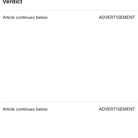
Verdict
Article continues below
ADVERTISEMENT
Article continues below
ADVERTISEMENT