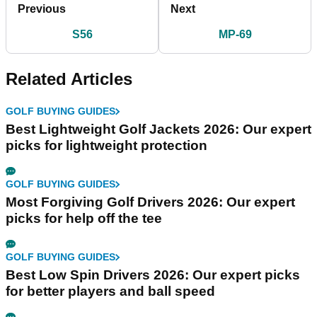
Previous
Next
S56
MP-69
Related Articles
GOLF BUYING GUIDES
Best Lightweight Golf Jackets 2026: Our expert
picks for lightweight protection
GOLF BUYING GUIDES
Most Forgiving Golf Drivers 2026: Our expert
picks for help off the tee
GOLF BUYING GUIDES
Best Low Spin Drivers 2026: Our expert picks
for better players and ball speed