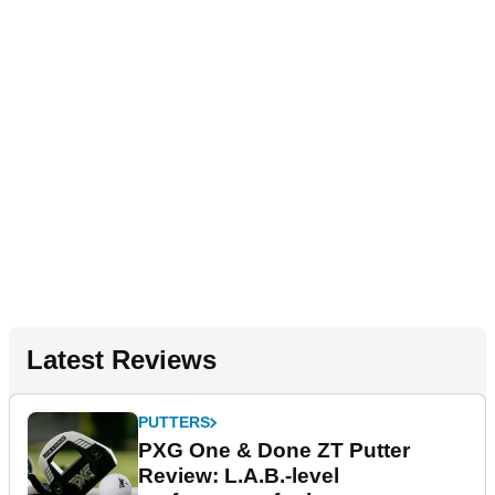
Latest Reviews
PUTTERS
PXG One & Done ZT Putter
Review: L.A.B.-level