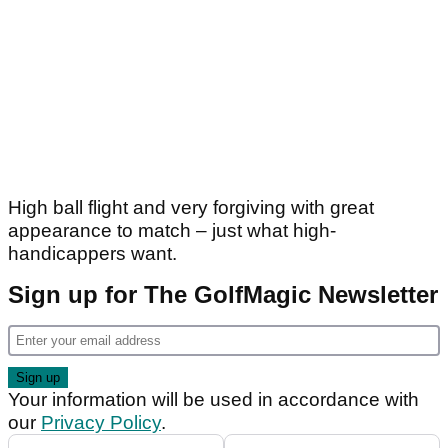
High ball flight and very forgiving with great
appearance to match – just what high-
handicappers want.
Sign up for The GolfMagic Newsletter
Your information will be used in accordance with
our
Privacy Policy
.