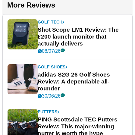
More Reviews
GOLF TECH
Shot Scope LM1 Review: The
£200 launch monitor that
actually delivers
08/07/26
GOLF SHOES
adidas S2G 26 Golf Shoes
Review: A dependable all-
rounder
30/06/26
PUTTERS
PING Scottsdale TEC Putters
Review: This major-winning
putter is worth the hype