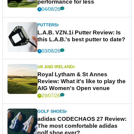
performance for less
04/08/26
PUTTERS
L.A.B. VZN.1i Putter Review: Is
this L.A.B.'s best putter to date?
03/08/26
UK AND IRELAND
Royal Lytham & St Annes
Review: What it's like to play the
AIG Women's Open venue
29/07/26
GOLF SHOES
adidas CODECHAOS 27 Review:
The most comfortable adidas
golf shoe ever?