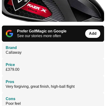
Prefer GolfMagic on Google
Add
See our stories more often
Brand
Callaway
Price
£379.00
Pros
Very forgiving, great finish, high-ball flight
Cons
Poor feel