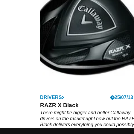
DRIVERS
25/07/13
RAZR X Black
There might be bigger and better Callaway
drivers on the market right now but the RAZ
Black delivers everything you could possibly
wish for in a big dog.&nbsp;