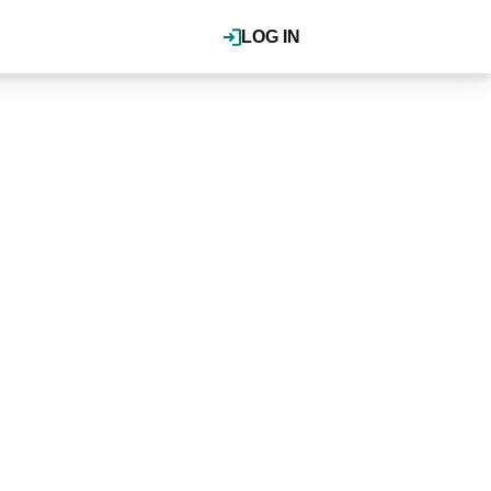
LOG IN