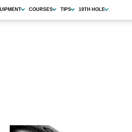
UIPMENT
COURSES
TIPS
19TH HOLE