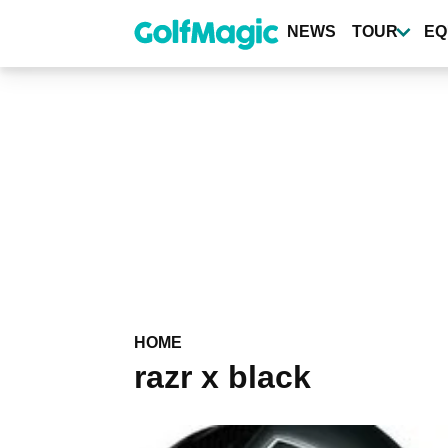
Skip
to
NEWS
TOUR
EQ
main
content
HOME
razr x black