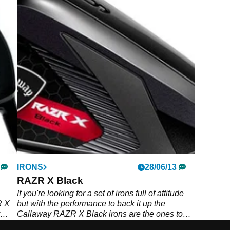
IRONS
28/06/13
RAZR X Black
If you're looking for a set of irons full of attitude
R X
but with the performance to back it up the
Callaway RAZR X Black irons are the ones to
put in your bag, with supreme forgiveness and a