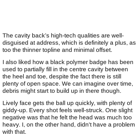
The cavity back’s high-tech qualities are well-
disguised at address, which is definitely a plus, as
too the thinner topline and minimal offset.
I also liked how a black polymer badge has been
used to partially fill in the centre cavity between
the heel and toe, despite the fact there is still
plenty of open space. We can imagine over time,
debris might start to build up in there though.
Lively face gets the ball up quickly, with plenty of
giddy-up. Every shot feels well-struck. One slight
negative was that he felt the head was much too
heavy. I, on the other hand, didn't have a problem
with that.