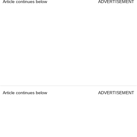
Article continues below
ADVERTISEMENT
Article continues below
ADVERTISEMENT