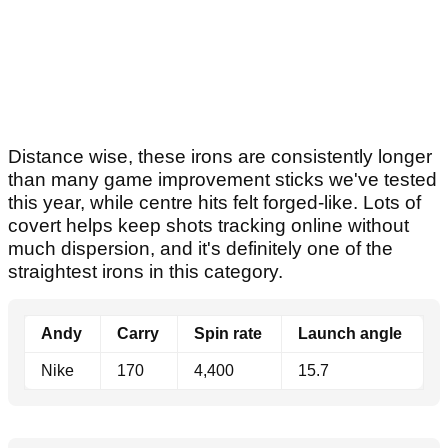
Distance wise, these irons are consistently longer
than many game improvement sticks we've tested
this year, while centre hits felt forged-like. Lots of
covert helps keep shots tracking online without
much dispersion, and it's definitely one of the
straightest irons in this category.
Andy
Carry
Spin rate
Launch angle
Nike
170
4,400
15.7