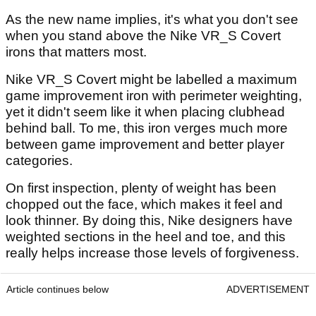
As the new name implies, it's what you don't see
when you stand above the Nike VR_S Covert
irons that matters most.
Nike VR_S Covert might be labelled a maximum
game improvement iron with perimeter weighting,
yet it didn't seem like it when placing clubhead
behind ball. To me, this iron verges much more
between game improvement and better player
categories.
On first inspection, plenty of weight has been
chopped out the face, which makes it feel and
look thinner. By doing this, Nike designers have
weighted sections in the heel and toe, and this
really helps increase those levels of forgiveness.
Article continues below
ADVERTISEMENT