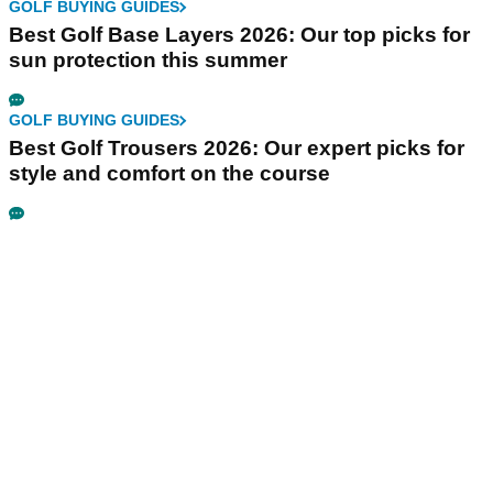
GOLF BUYING GUIDES
Best Golf Base Layers 2026: Our top picks for
sun protection this summer
GOLF BUYING GUIDES
Best Golf Trousers 2026: Our expert picks for
style and comfort on the course