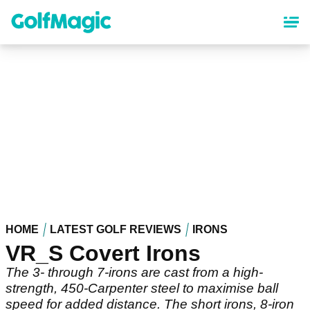
Skip
to
main
content
HOME
LATEST GOLF REVIEWS
IRONS
VR_S Covert Irons
The 3- through 7-irons are cast from a high-
strength, 450-Carpenter steel to maximise ball
speed for added distance. The short irons, 8-iron