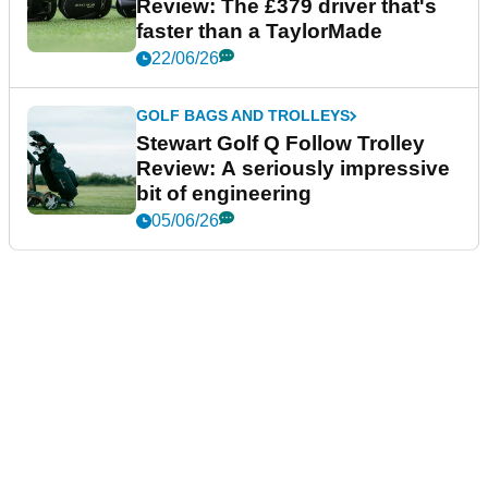
Review: The £379 driver that's
faster than a TaylorMade
22/06/26
GOLF BAGS AND TROLLEYS
Stewart Golf Q Follow Trolley
Review: A seriously impressive
bit of engineering
05/06/26