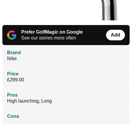
Prefer GolfMagic on Google
Add
See our stories more often
Brand
Nike
Price
£299.00
Pros
High launching, Long
Cons