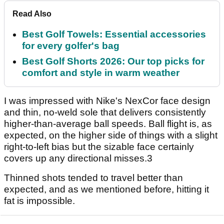
Read Also
Best Golf Towels: Essential accessories
for every golfer's bag
Best Golf Shorts 2026: Our top picks for
comfort and style in warm weather
I was impressed with Nike's NexCor face design
and thin, no-weld sole that delivers consistently
higher-than-average ball speeds. Ball flight is, as
expected, on the higher side of things with a slight
right-to-left bias but the sizable face certainly
covers up any directional misses.3
Thinned shots tended to travel better than
expected, and as we mentioned before, hitting it
fat is impossible.