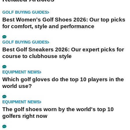
GOLF BUYING GUIDES
Best Women's Golf Shoes 2026: Our top picks
for comfort, style and performance
GOLF BUYING GUIDES
Best Golf Sneakers 2026: Our expert picks for
course to clubhouse style
EQUIPMENT NEWS
Which golf gloves do the top 10 players in the
world use?
EQUIPMENT NEWS
The golf shoes worn by the world's top 10
golfers right now