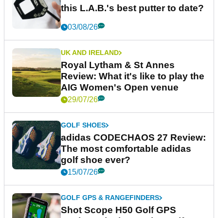
this L.A.B.'s best putter to date?
03/08/26
UK AND IRELAND
Royal Lytham & St Annes
Review: What it's like to play the
AIG Women's Open venue
29/07/26
GOLF SHOES
adidas CODECHAOS 27 Review:
The most comfortable adidas
golf shoe ever?
15/07/26
GOLF GPS & RANGEFINDERS
Shot Scope H50 Golf GPS