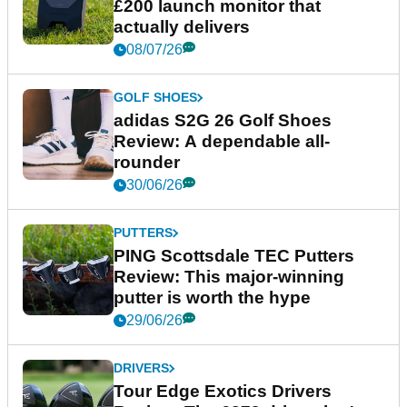
£200 launch monitor that
actually delivers
08/07/26
GOLF SHOES
adidas S2G 26 Golf Shoes
Review: A dependable all-
rounder
30/06/26
PUTTERS
PING Scottsdale TEC Putters
Review: This major-winning
putter is worth the hype
29/06/26
DRIVERS
Tour Edge Exotics Drivers