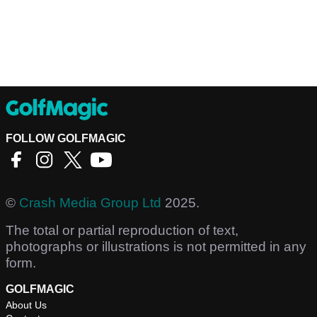
FOLLOW GOLFMAGIC
©
Crash Media Group Ltd
2025.
The total or partial reproduction of text,
photographs or illustrations is not permitted in any
form.
GOLFMAGIC
About Us