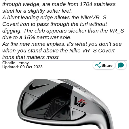
through wedge, are made from 1704 stainless
steel for a slightly softer feel.
A blunt leading edge allows the NikeVR_S
Covert iron to pass through the turf without
digging. The club appears sleeker than the VR_S
due to a 16% narrower sole.
As the new name implies, it's what you don't see
when you stand above the Nike VR_S Covert
irons that matters most.
Charlie Lemay
Share
Updated: 09 Oct 2023