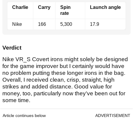
Charlie
Carry
Spin
Launch angle
rate
Nike
166
5,300
17.9
Verdict
Nike VR_S Covert irons might solely be designed
for the game improver but I certainly would have
no problem putting these longer irons in the bag.
Overall, I received clean, crisp, straight, high
strikes and added distance. Good value for
money, too, particularly now they've been out for
some time.
Article continues below
ADVERTISEMENT