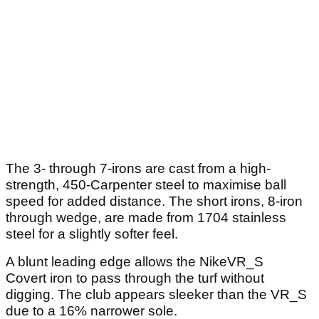
The 3- through 7-irons are cast from a high-
strength, 450-Carpenter steel to maximise ball
speed for added distance. The short irons, 8-iron
through wedge, are made from 1704 stainless
steel for a slightly softer feel.
A blunt leading edge allows the NikeVR_S
Covert iron to pass through the turf without
digging. The club appears sleeker than the VR_S
due to a 16% narrower sole.