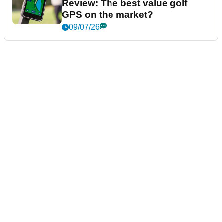
Review: The best value golf
GPS on the market?
09/07/26