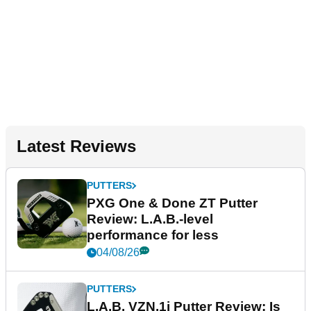
Latest Reviews
PUTTERS
PXG One & Done ZT Putter
Review: L.A.B.-level
performance for less
04/08/26
PUTTERS
L.A.B. VZN.1i Putter Review: Is