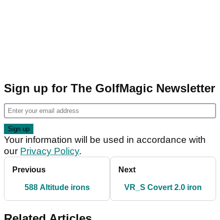
Sign up for The GolfMagic Newsletter
Your information will be used in accordance with
our
Privacy Policy
.
Previous
Next
588 Altitude irons
VR_S Covert 2.0 iron
Related Articles