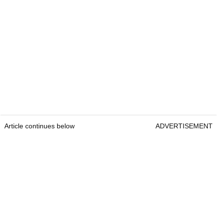
Article continues below
ADVERTISEMENT