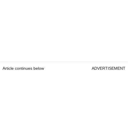
Article continues below
ADVERTISEMENT