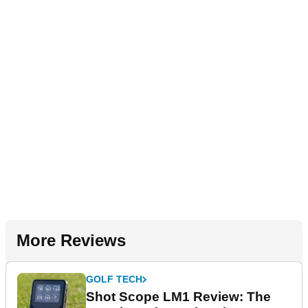
More Reviews
GOLF TECH
Shot Scope LM1 Review: The