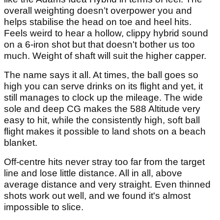
overall weighting doesn’t overpower you and
helps stabilise the head on toe and heel hits.
Feels weird to hear a hollow, clippy hybrid sound
on a 6-iron shot but that doesn't bother us too
much. Weight of shaft will suit the higher capper.
The name says it all. At times, the ball goes so
high you can serve drinks on its flight and yet, it
still manages to clock up the mileage. The wide
sole and deep CG makes the 588 Altitude very
easy to hit, while the consistently high, soft ball
flight makes it possible to land shots on a beach
blanket.
Off-centre hits never stray too far from the target
line and lose little distance. All in all, above
average distance and very straight. Even thinned
shots work out well, and we found it's almost
impossible to slice.