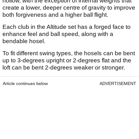
hollow, with the exception of internal weights that
create a lower, deeper centre of gravity to improve
both forgiveness and a higher ball flight.
Each club in the Altitude set has a forged face to
enhance feel and ball speed, along with a
bendable hosel.
To fit different swing types, the hosels can be bent
up to 3-degrees upright or 2-degrees flat and the
loft can be bent 2-degrees weaker or stronger.
Article continues below
ADVERTISEMENT