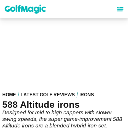
Skip
to
main
content
HOME
LATEST GOLF REVIEWS
IRONS
588 Altitude irons
Designed for mid to high cappers with slower
swing speeds, the super game-improvement 588
Altitude irons are a blended hybrid-iron set.