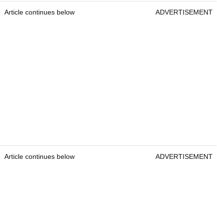
Article continues below
ADVERTISEMENT
Article continues below
ADVERTISEMENT