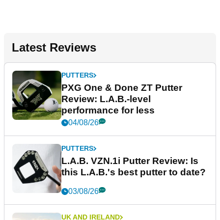
Latest Reviews
PUTTERS
PXG One & Done ZT Putter
Review: L.A.B.-level
performance for less
04/08/26
PUTTERS
L.A.B. VZN.1i Putter Review: Is
this L.A.B.'s best putter to date?
03/08/26
UK AND IRELAND