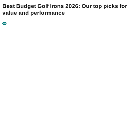
Best Budget Golf Irons 2026: Our top picks for
value and performance