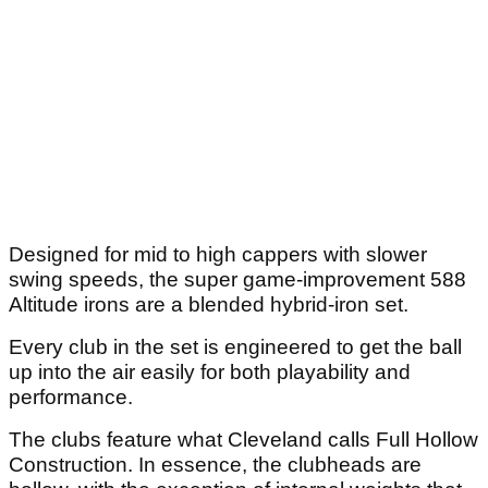
Designed for mid to high cappers with slower
swing speeds, the super game-improvement 588
Altitude irons are a blended hybrid-iron set.
Every club in the set is engineered to get the ball
up into the air easily for both playability and
performance.
The clubs feature what Cleveland calls Full Hollow
Construction. In essence, the clubheads are