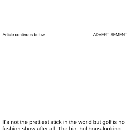
Article continues below
ADVERTISEMENT
It's not the prettiest stick in the world but golf is no
fashion show after all. The big, bul bous-looking