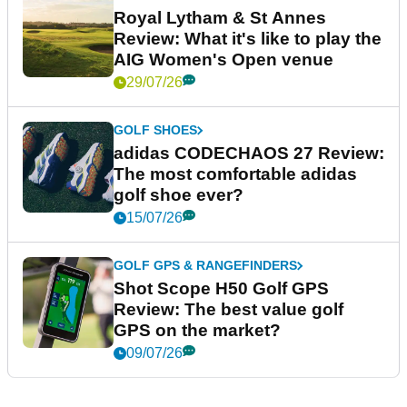
Royal Lytham & St Annes
Review: What it's like to play the
AIG Women's Open venue
29/07/26
GOLF SHOES
adidas CODECHAOS 27 Review:
The most comfortable adidas
golf shoe ever?
15/07/26
GOLF GPS & RANGEFINDERS
Shot Scope H50 Golf GPS
Review: The best value golf
GPS on the market?
09/07/26