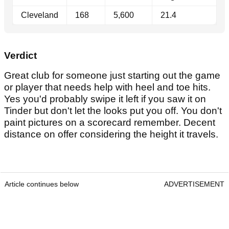
Cleveland
168
5,600
21.4
Verdict
Great club for someone just starting out the game
or player that needs help with heel and toe hits.
Yes you'd probably swipe it left if you saw it on
Tinder but don't let the looks put you off. You don't
paint pictures on a scorecard remember. Decent
distance on offer considering the height it travels.
Article continues below
ADVERTISEMENT