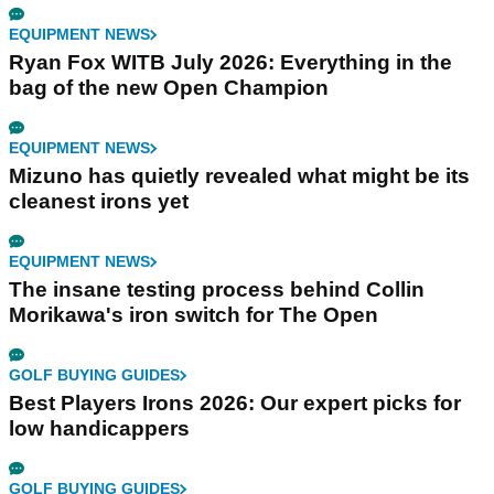
EQUIPMENT NEWS
Ryan Fox WITB July 2026: Everything in the
bag of the new Open Champion
EQUIPMENT NEWS
Mizuno has quietly revealed what might be its
cleanest irons yet
EQUIPMENT NEWS
The insane testing process behind Collin
Morikawa's iron switch for The Open
GOLF BUYING GUIDES
Best Players Irons 2026: Our expert picks for
low handicappers
GOLF BUYING GUIDES