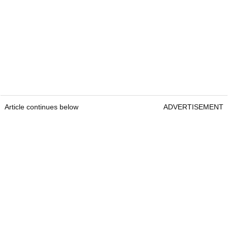
Article continues below
ADVERTISEMENT