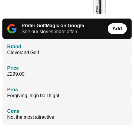
Prefer GolfMagic on Google
Add
See our stories more often
Brand
Cleveland Golf
Price
£299.00
Pros
Forgiving, high ball flight
Cons
Not the most attractive