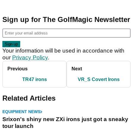
Sign up for The GolfMagic Newsletter
Your information will be used in accordance with
our
Privacy Policy
.
Previous
Next
TR47 irons
VR_S Covert Irons
Related Articles
EQUIPMENT NEWS
Srixon's shiny new ZXi irons just got a sneaky
tour launch