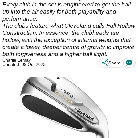
Every club in the set is engineered to get the ball
up into the air easily for both playability and
performance.
The clubs feature what Cleveland calls Full Hollow
Construction. In essence, the clubheads are
hollow, with the exception of internal weights that
create a lower, deeper centre of gravity to improve
both forgiveness and a higher ball flight.
Charlie Lemay
Share
Updated: 09 Oct 2023