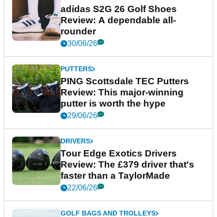
adidas S2G 26 Golf Shoes
Review: A dependable all-
rounder
30/06/26
PUTTERS
PING Scottsdale TEC Putters
Review: This major-winning
putter is worth the hype
29/06/26
DRIVERS
Tour Edge Exotics Drivers
Review: The £379 driver that's
faster than a TaylorMade
22/06/26
GOLF BAGS AND TROLLEYS