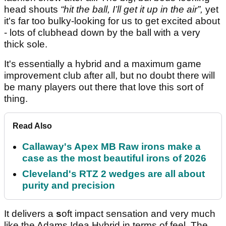
head shouts
“hit the ball, I’ll get it up in the air”,
yet
it's far too bulky-looking for us to get excited about
- lots of clubhead down by the ball with a very
thick sole.
It's essentially a hybrid and a maximum game
improvement club after all, but no doubt there will
be many players out there that love this sort of
thing.
Read Also
Callaway's Apex MB Raw irons make a
case as the most beautiful irons of 2026
Cleveland's RTZ 2 wedges are all about
purity and precision
It delivers a
s
oft impact sensation and very much
like the Adams Idea Hybrid in terms of feel. The