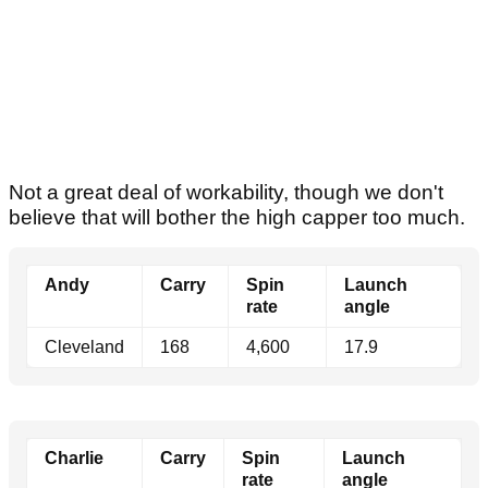
Not a great deal of workability, though we don't
believe that will bother the high capper too much.
Andy
Carry
Spin
Launch
rate
angle
Cleveland
168
4,600
17.9
Charlie
Carry
Spin
Launch
rate
angle