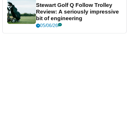
Stewart Golf Q Follow Trolley
Review: A seriously impressive
bit of engineering
05/06/26