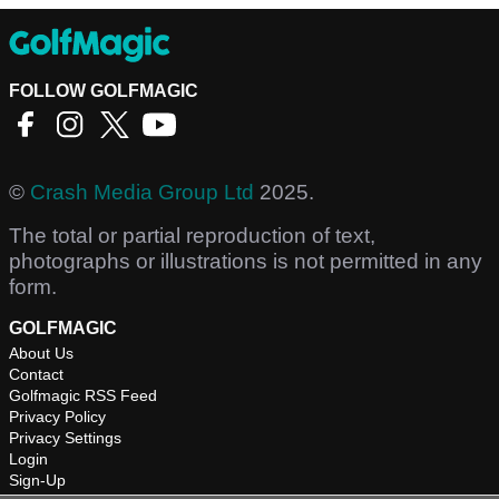
FOLLOW GOLFMAGIC
©
Crash Media Group Ltd
2025.
The total or partial reproduction of text,
photographs or illustrations is not permitted in any
form.
GOLFMAGIC
About Us
Contact
Golfmagic RSS Feed
Privacy Policy
Privacy Settings
Login
Sign-Up