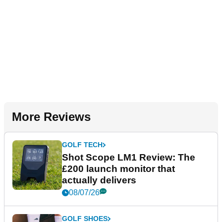
More Reviews
GOLF TECH
Shot Scope LM1 Review: The
£200 launch monitor that
actually delivers
08/07/26
GOLF SHOES