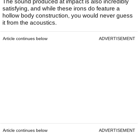
The sound produced at impact is also incredibly
satisfying, and while these irons do feature a
hollow body construction, you would never guess
it from the acoustics.
Article continues below
ADVERTISEMENT
Article continues below
ADVERTISEMENT