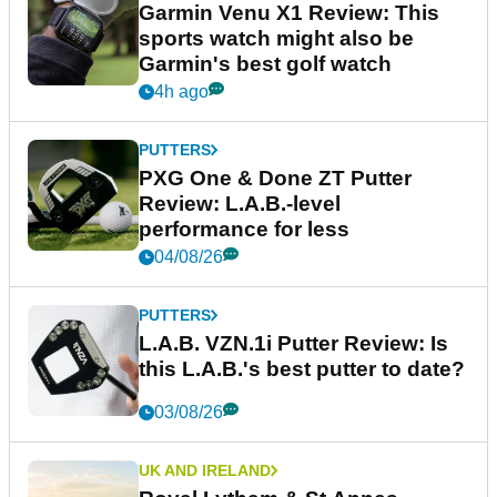
Garmin Venu X1 Review: This
sports watch might also be
Garmin's best golf watch
4h ago
PUTTERS
PXG One & Done ZT Putter
Review: L.A.B.-level
performance for less
04/08/26
PUTTERS
L.A.B. VZN.1i Putter Review: Is
this L.A.B.'s best putter to date?
03/08/26
UK AND IRELAND