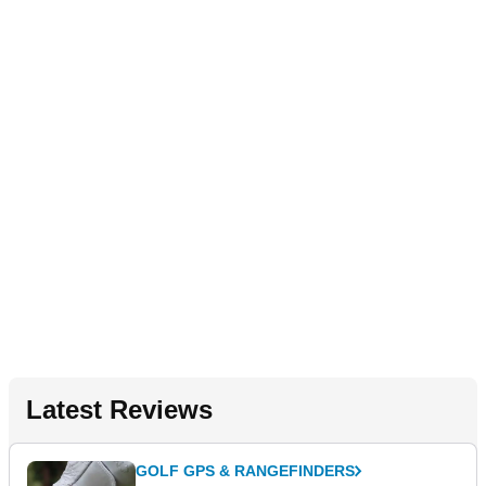
Latest Reviews
GOLF GPS & RANGEFINDERS