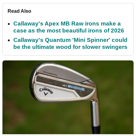
Read Also
Callaway's Apex MB Raw irons make a
case as the most beautiful irons of 2026
Callaway's Quantum 'Mini Spinner' could
be the ultimate wood for slower swingers