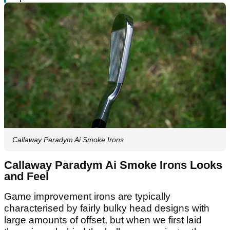
Callaway Paradym Ai Smoke Irons
Callaway Paradym Ai Smoke Irons Looks
and Feel
Game improvement irons are typically
characterised by fairly bulky head designs with
large amounts of offset, but when we first laid