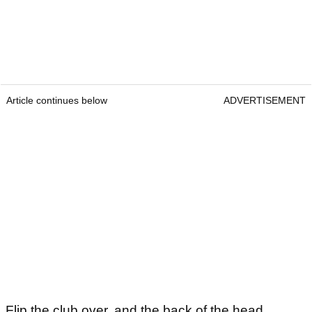
Article continues below
ADVERTISEMENT
Flip the club over, and the back of the head