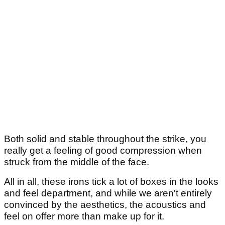
Both solid and stable throughout the strike, you
really get a feeling of good compression when
struck from the middle of the face.
All in all, these irons tick a lot of boxes in the looks
and feel department, and while we aren't entirely
convinced by the aesthetics, the acoustics and
feel on offer more than make up for it.