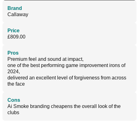
Brand
Callaway
Price
£809.00
Pros
Premium feel and sound at impact,
one of the best performing game improvement irons of
2024,
delivered an excellent level of forgiveness from across
the face
Cons
Ai Smoke branding cheapens the overall look of the
clubs