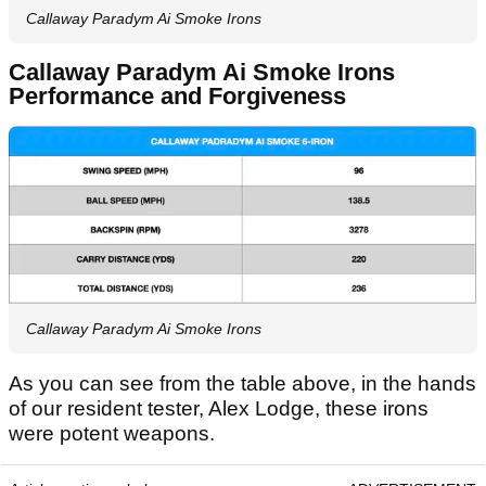
Callaway Paradym Ai Smoke Irons
Callaway Paradym Ai Smoke Irons
Performance and Forgiveness
Callaway Paradym Ai Smoke Irons
As you can see from the table above, in the hands
of our resident tester, Alex Lodge, these irons
were potent weapons.