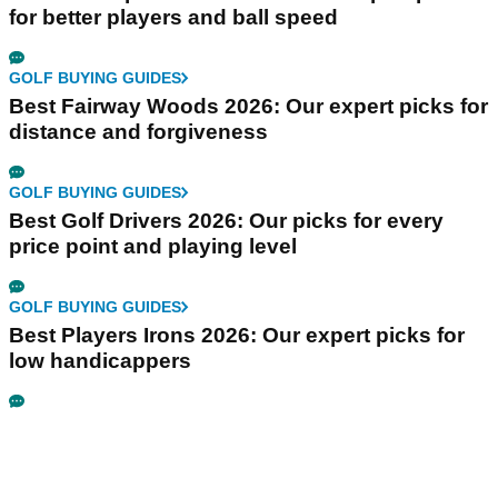
for better players and ball speed
GOLF BUYING GUIDES
Best Fairway Woods 2026: Our expert picks for
distance and forgiveness
GOLF BUYING GUIDES
Best Golf Drivers 2026: Our picks for every
price point and playing level
GOLF BUYING GUIDES
Best Players Irons 2026: Our expert picks for
low handicappers