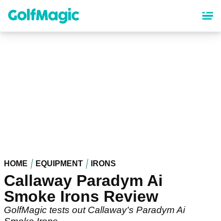
Skip
to
main
content
HOME
EQUIPMENT
IRONS
Callaway Paradym Ai
Smoke Irons Review
GolfMagic tests out Callaway's Paradym Ai