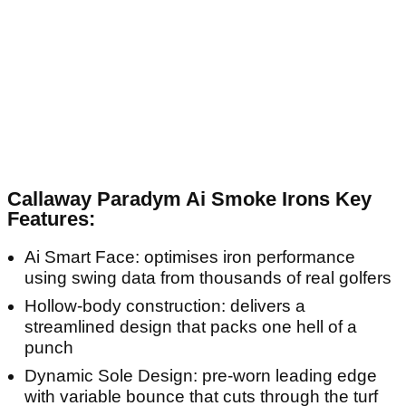
Callaway Paradym Ai Smoke Irons Key
Features:
Ai Smart Face: optimises iron performance
using swing data from thousands of real golfers
Hollow-body construction: delivers a
streamlined design that packs one hell of a
punch
Dynamic Sole Design: pre-worn leading edge
with variable bounce that cuts through the turf