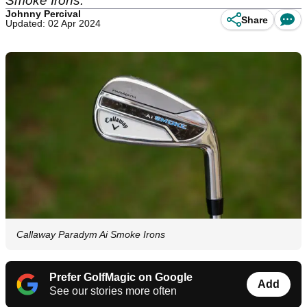
Smoke Irons.
Johnny Percival
Share
Updated: 02 Apr 2024
Callaway Paradym Ai Smoke Irons
Prefer GolfMagic on Google
Add
See our stories more often