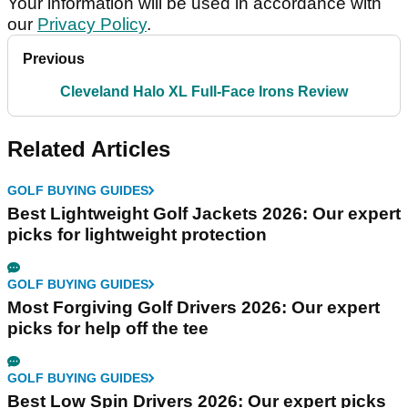
Your information will be used in accordance with
our
Privacy Policy
.
Previous
Cleveland Halo XL Full-Face Irons Review
Related Articles
GOLF BUYING GUIDES
Best Lightweight Golf Jackets 2026: Our expert
picks for lightweight protection
GOLF BUYING GUIDES
Most Forgiving Golf Drivers 2026: Our expert
picks for help off the tee
GOLF BUYING GUIDES
Best Low Spin Drivers 2026: Our expert picks