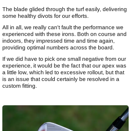
The blade glided through the turf easily, delivering
some healthy divots for our efforts.
All in all, we really can't fault the performance we
experienced with these irons. Both on course and
indoors, they impressed time and time again,
providing optimal numbers across the board.
If we did have to pick one small negative from our
experience, it would be the fact that our apex was
a little low, which led to excessive rollout, but that
is an issue that could certainly be resolved in a
custom fitting.