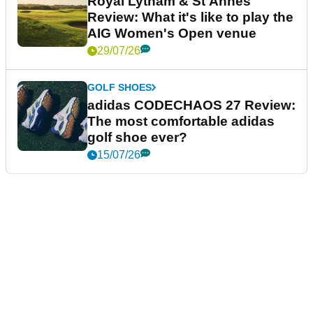
Royal Lytham & St Annes
Review: What it's like to play the
AIG Women's Open venue
29/07/26
GOLF SHOES
adidas CODECHAOS 27 Review:
The most comfortable adidas
golf shoe ever?
15/07/26