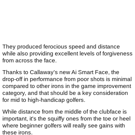
They produced ferocious speed and distance
while also providing excellent levels of forgiveness
from across the face.
Thanks to Callaway's new Ai Smart Face, the
drop-off in performance from poor shots is minimal
compared to other irons in the game improvement
category, and that should be a key consideration
for mid to high-handicap golfers.
While distance from the middle of the clubface is
important, it's the squiffy ones from the toe or heel
where beginner golfers will really see gains with
these irons.