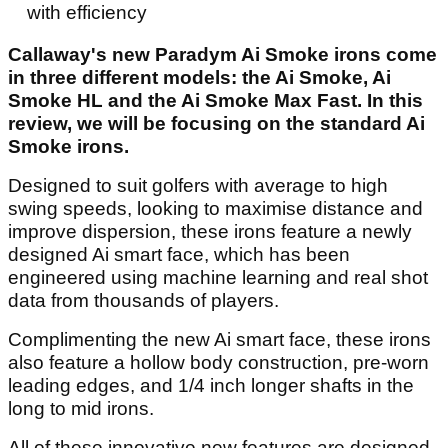
with efficiency
Callaway's new Paradym Ai Smoke irons come
in three different models: the Ai Smoke, Ai
Smoke HL and the Ai Smoke Max Fast. In this
review, we will be focusing on the standard Ai
Smoke irons.
Designed to suit golfers with average to high
swing speeds, looking to maximise distance and
improve dispersion, these irons feature a newly
designed Ai smart face, which has been
engineered using machine learning and real shot
data from thousands of players.
Complimenting the new Ai smart face, these irons
also feature a hollow body construction, pre-worn
leading edges, and 1/4 inch longer shafts in the
long to mid irons.
All of these innovative new features are designed