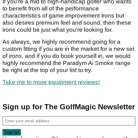
If you're a mid to high-handicap golfer who wants
to benefit from all of the performance
characteristics of game improvement irons but
also desires premium feel and sound, then these
irons could be just what you're looking for.
As always, we highly recommend going for a
custom fitting if you are in the market for a new set
of irons, and if you do book yourself in, we would
highly recommend the Paradym Ai Smoke range
be right at the top of your list to try.
Take me to more equipment reviews!
Sign up for The GolfMagic Newsletter