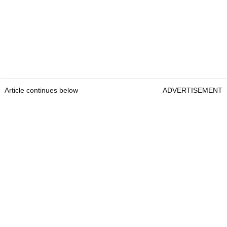
Article continues below
ADVERTISEMENT