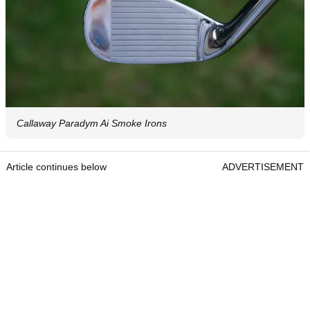
Callaway Paradym Ai Smoke Irons
Article continues below
ADVERTISEMENT