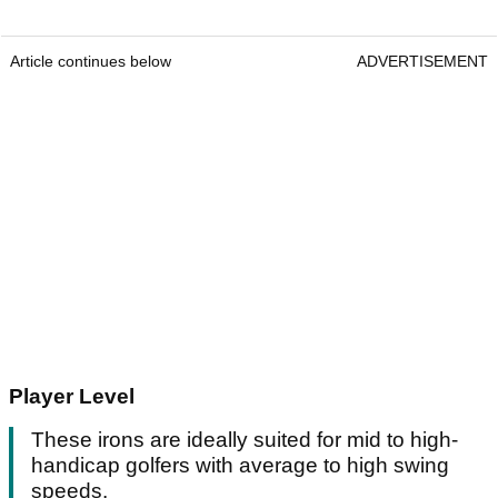
Article continues below
ADVERTISEMENT
Player Level
These irons are ideally suited for mid to high-
handicap golfers with average to high swing
speeds.