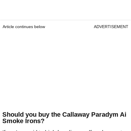
Article continues below
ADVERTISEMENT
Should you buy the Callaway Paradym Ai
Smoke Irons?