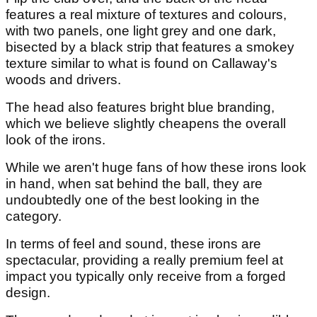
features a real mixture of textures and colours,
with two panels, one light grey and one dark,
bisected by a black strip that features a smokey
texture similar to what is found on Callaway's
woods and drivers.
The head also features bright blue branding,
which we believe slightly cheapens the overall
look of the irons.
While we aren't huge fans of how these irons look
in hand, when sat behind the ball, they are
undoubtedly one of the best looking in the
category.
In terms of feel and sound, these irons are
spectacular, providing a really premium feel at
impact you typically only receive from a forged
design.