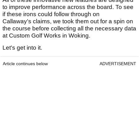
to improve performance across the board. To see
if these irons could follow through on
Callaway's claims, we took them out for a spin on
the course before collecting all the necessary data
at Custom Golf Works in Woking.
Let's get into it.
Article continues below
ADVERTISEMENT