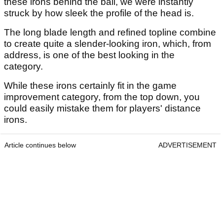
these irons behind the ball, we were instantly
struck by how sleek the profile of the head is.
The long blade length and refined topline combine
to create quite a slender-looking iron, which, from
address, is one of the best looking in the
category.
While these irons certainly fit in the game
improvement category, from the top down, you
could easily mistake them for players' distance
irons.
Article continues below
ADVERTISEMENT