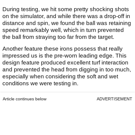
During testing, we hit some pretty shocking shots
on the simulator, and while there was a drop-off in
distance and spin, we found the ball was retaining
speed remarkably well, which in turn prevented
the ball from straying too far from the target.
Another feature these irons possess that really
impressed us is the pre-worn leading edge. This
design feature produced excellent turf interaction
and prevented the head from digging in too much,
especially when considering the soft and wet
conditions we were testing in.
Article continues below
ADVERTISEMENT