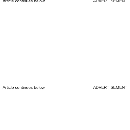
Article continues below
ADVERTISEMENT
Article continues below
ADVERTISEMENT